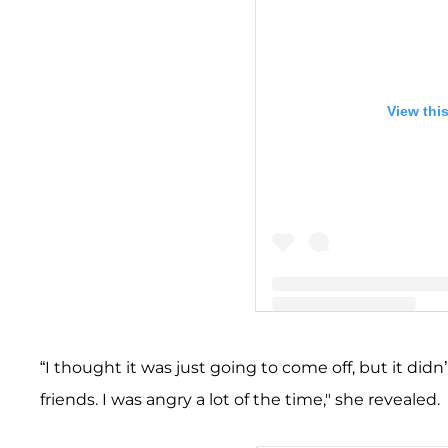
View thi
A post shared by Teddi Me
“I thought it was just going to come off, but it di
friends. I was angry a lot of the time," she revealed.