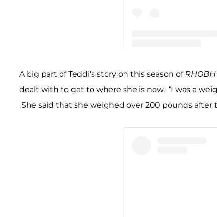
A post shared by Teddi Me
A big part of Teddi's story on this season of
RHOBH
dealt with to get to where she is now. “I was a weig
She said that she weighed over 200 pounds after t