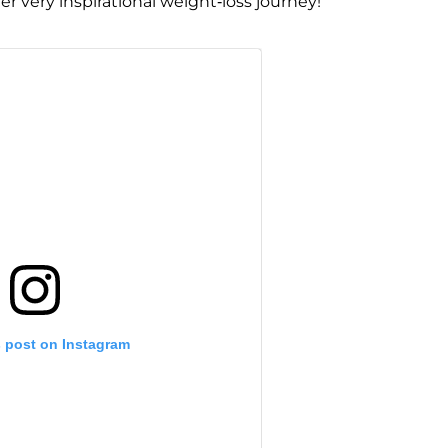
r very inspirational weight-loss journey!
s post on Instagram