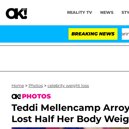
REALITY TV
NEWS
ST
BREAKING NEWS
Home
>
Photos
>
celebrity weight loss
PHOTOS
Teddi Mellencamp Arro
Lost Half Her Body Weig