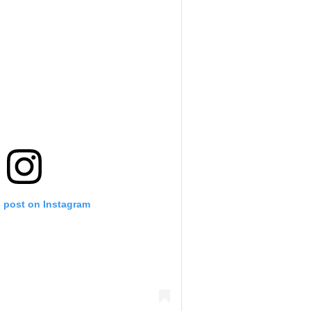
s post on Instagram