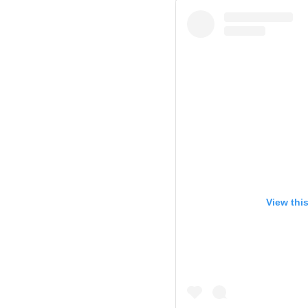
View thi