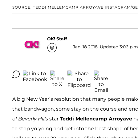
SOURCE: TEDDI MELLEMCAMP ARROYAVE INSTAGRAM/GE
OK! Staff
Jan. 18 2018, Updated 3:06 p.m
A big New Year’s resolution that many people make 
that bandwagon, some stay on the course and end 
of Beverly Hills
star
Teddi Mellencamp Arroyave
ha
to stop yo-yoing and get into the best shape of her 