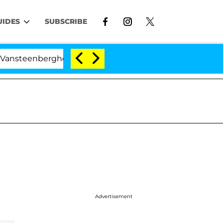
UIDES
SUBSCRIBE
eenberghe Split 1 Year After Meeting on the Reality Show
Advertisement