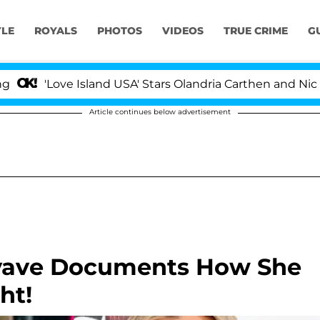
YLE
ROYALS
PHOTOS
VIDEOS
TRUE CRIME
G
'Love Island USA' Stars Olandria Carthen and Nic Vanst
Article continues below advertisement
yave Documents How She
ht!