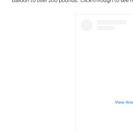
balloon to over 200 pounds. Click-through to see he
View thi