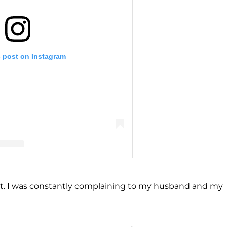
s post on Instagram
llencamp Arroyave (@teddimellencamp)
dn’t. I was constantly complaining to my husband and my