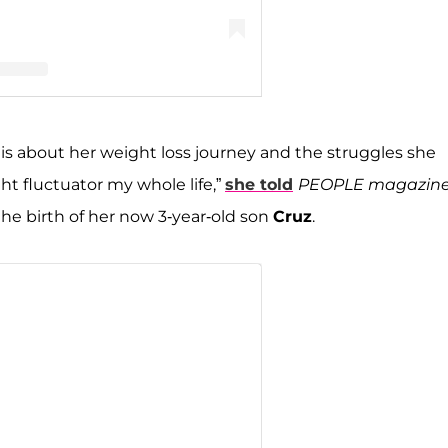
llencamp Arroyave (@teddimellencamp)
is about her weight loss journey and the struggles she
ht fluctuator my whole life,”
she told
PEOPLE magazin
he birth of her now 3-year-old son
Cruz
.