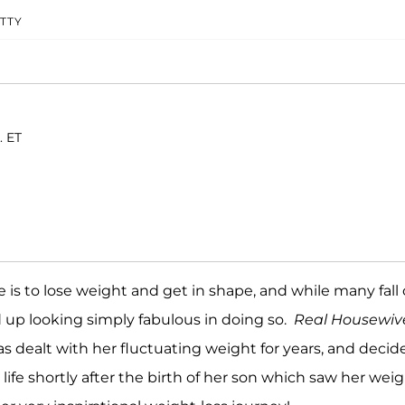
TTY
. ET
is to lose weight and get in shape, and while many fall 
up looking simply fabulous in doing so.
Real Housewiv
s dealt with her fluctuating weight for years, and decid
life shortly after the birth of her son which saw her wei