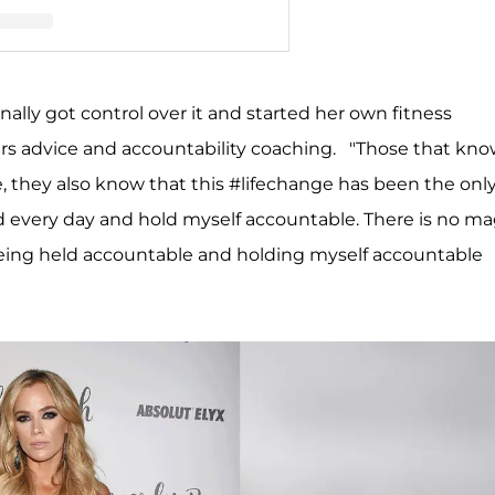
llencamp Arroyave (@teddimellencamp)
inally got control over it and started her own fitness
rs advice and accountability coaching. "Those that kn
, they also know that this #lifechange has been the onl
rd every day and hold myself accountable. There is no ma
being held accountable and holding myself accountable