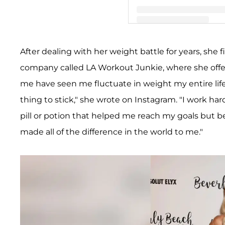
A post shared by Teddi Me
After dealing with her weight battle for years, she f
company called LA Workout Junkie, where she offe
me have seen me fluctuate in weight my entire life
thing to stick," she wrote on Instagram. "I work ha
pill or potion that helped me reach my goals but 
made all of the difference in the world to me."