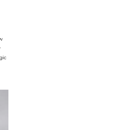
ow
y
gic