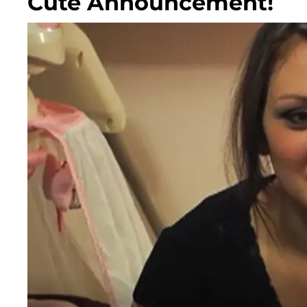
Cute Announcement!