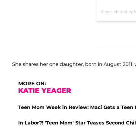
A post shared by 
She shares her one daughter, born in August 2011, 
MORE ON:
KATIE YEAGER
Teen Mom Week in Review: Maci Gets a Teen 
In Labor?! 'Teen Mom' Star Teases Second Ch