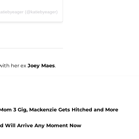
katiebyeager (@katiebyeager)
with her ex
Joey Maes
.
Mom 3 Gig, Mackenzie Gets Hitched and More
ild Will Arrive Any Moment Now