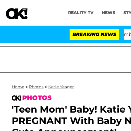
REALITY TV
NEWS
ST
Kristi Noem Divorce Bombshell: 
BREAKING NEWS
Home
>
Photos
>
Katie Yeager
PHOTOS
'Teen Mom' Baby! Katie 
PREGNANT With Baby N