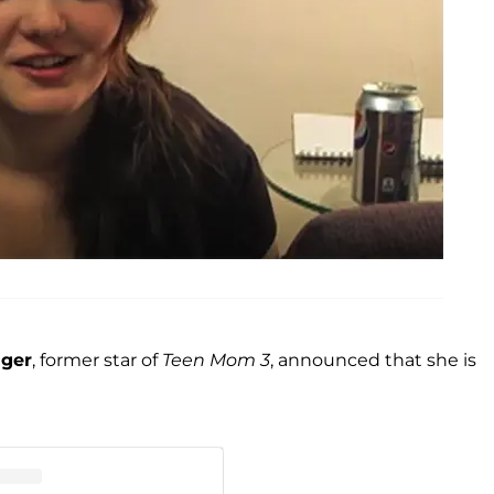
ager
, former star of
Teen Mom 3
, announced that she is