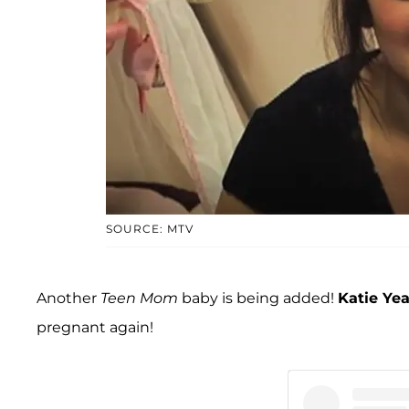
SOURCE: MTV
Another
Teen Mom
baby is being added!
Katie Ye
pregnant again!