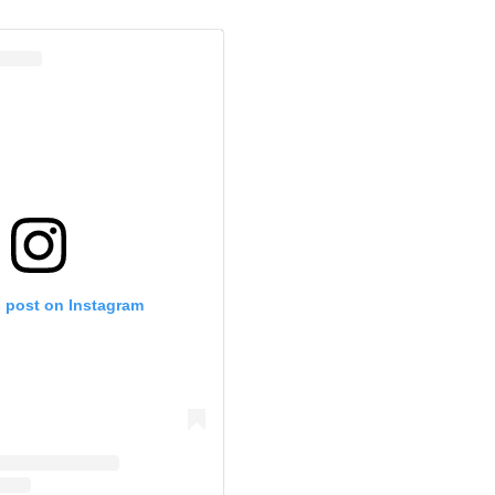
s post on Instagram