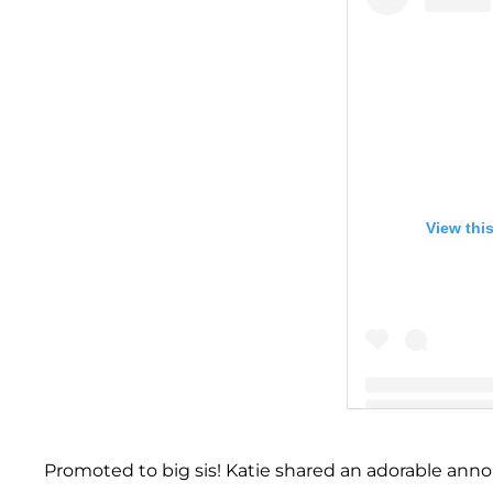
View thi
A post shared by 
Promoted to big sis! Katie shared an adorable an