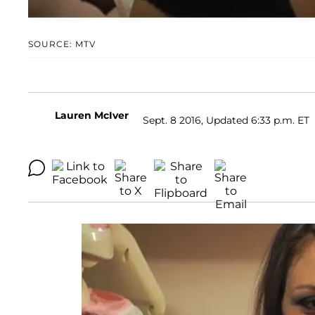
SOURCE: MTV
Lauren McIver
Sept. 8 2016, Updated 6:33 p.m. ET