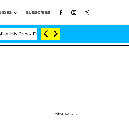
UIDES
SUBSCRIBE
His Cross-Dressing Double Life Was Exposed, Her Mom Cl
Advertisement