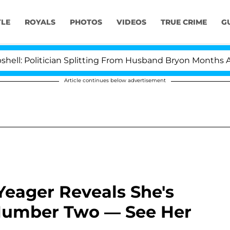
YLE
ROYALS
PHOTOS
VIDEOS
TRUE CRIME
G
Politician Splitting From Husband Bryon Months After 
Article continues below advertisement
Yeager Reveals She's
umber Two — See Her