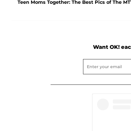
Teen Moms Together: The Best Pics of The M
Want OK! eac