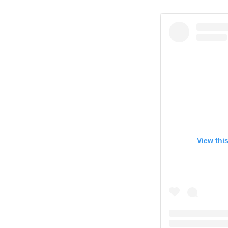
View thi