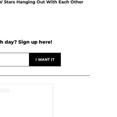
TV Stars Hanging Out With Each Other
h day? Sign up here!