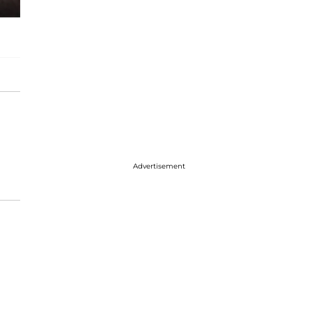
Advertisement