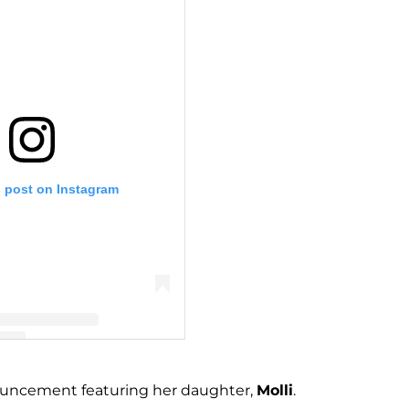
s post on Instagram
katiebyeager (@katiebyeager)
nouncement featuring her daughter,
Molli
.