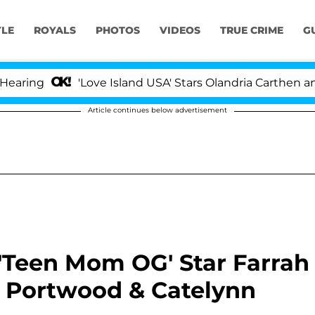
YLE
ROYALS
PHOTOS
VIDEOS
TRUE CRIME
G
'Love Island USA' Stars Olandria Carthen and Nic V
Article continues below advertisement
 'Teen Mom OG' Star Farrah
Portwood & Catelynn