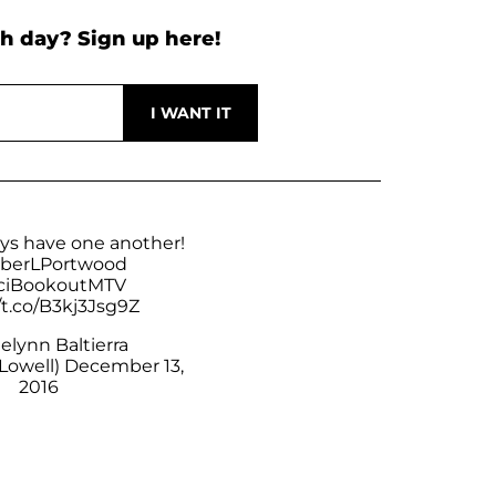
h day? Sign up here!
ays have one another!
erLPortwood
iBookoutMTV
/t.co/B3kj3Jsg9Z
elynn Baltierra
Lowell)
December 13,
2016