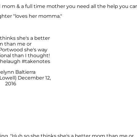
 mom & a full time mother you need all the help you ca
ghter "loves her momma."
 A H A B R A H A M (@farrahabraham)
thinks she's a better
 than me or
ortwood
she's way
onal than I thought!
thelaugh
#takenotes
elynn Baltierra
Lowell)
December 12,
2016
iting, "Huh so she thinks she's a better mom than me or