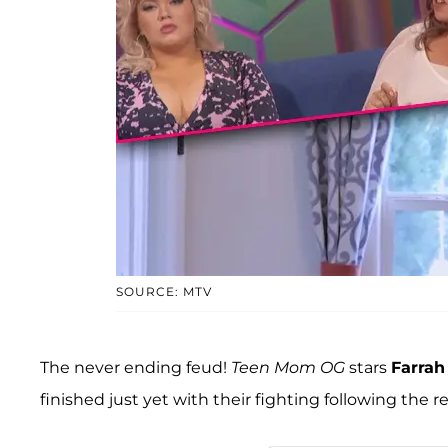
SOURCE: MTV
The never ending feud!
Teen Mom OG
stars
Farra
finished just yet with their fighting following the r