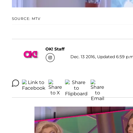
SOURCE: MTV
OK! Staff
Dec. 13 2016, Updated 6:59 p.m