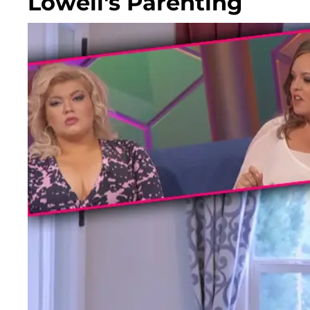
Lowell's Parenting