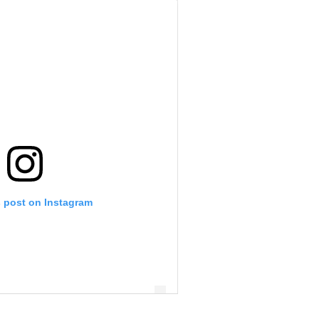
s post on Instagram