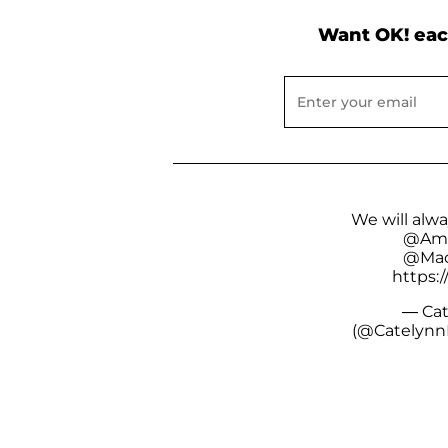
Want OK! eac
We will alw
@Amb
@Mac
https:/
— Cat
(@Catelynn