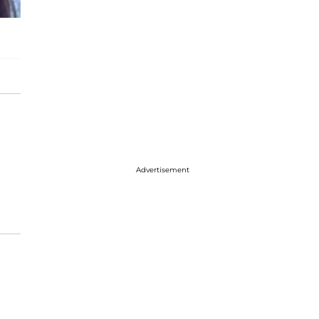
Advertisement