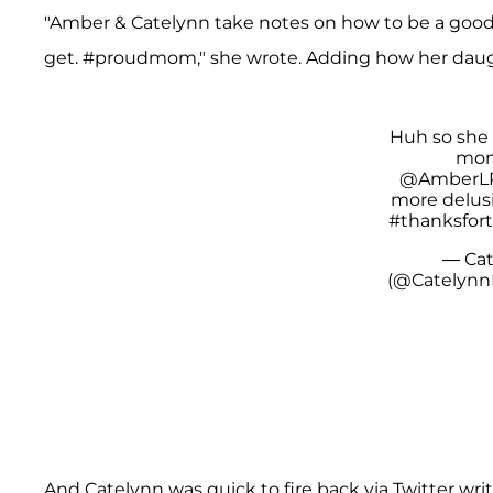
"Amber & Catelynn take notes on how to be a good
get. #proudmom," she wrote. Adding how her dau
A post shared by F A R R
Huh so she 
mom
@AmberLP
more delusi
#thanksfor
— Cat
(@Catelynn
And Catelynn was quick to fire back via Twitter wr