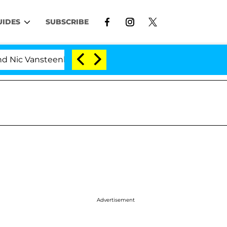
UIDES
SUBSCRIBE
ansteenberghe Split 1 Year After Meeting on the Reality 
Advertisement