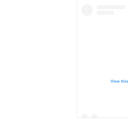
View thi