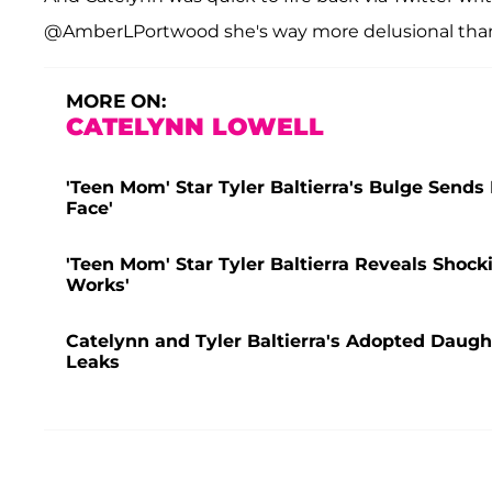
@AmberLPortwood she's way more delusional than 
MORE ON:
CATELYNN LOWELL
'Teen Mom' Star Tyler Baltierra's Bulge Sends 
Face'
'Teen Mom' Star Tyler Baltierra Reveals Shock
Works'
Catelynn and Tyler Baltierra's Adopted Daugh
Leaks