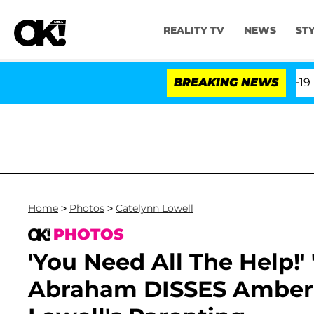
REALITY TV
NEWS
ST
fth Amendment Over 100 Times During COVID-19 Hearing
BREAKING NEWS
Home
>
Photos
>
Catelynn Lowell
PHOTOS
'You Need All The Help!'
Abraham DISSES Amber 