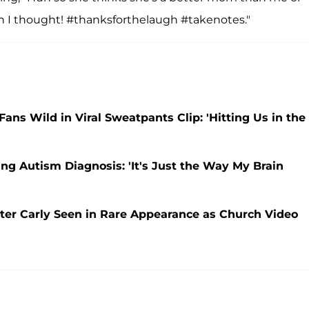
I thought! #thanksforthelaugh #takenotes."
Fans Wild in Viral Sweatpants Clip: 'Hitting Us in the
ing Autism Diagnosis: 'It's Just the Way My Brain
ter Carly Seen in Rare Appearance as Church Video