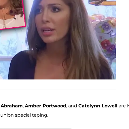
h Abraham
,
Amber Portwood
, and
Catelynn Lowell
are 
eunion special taping.