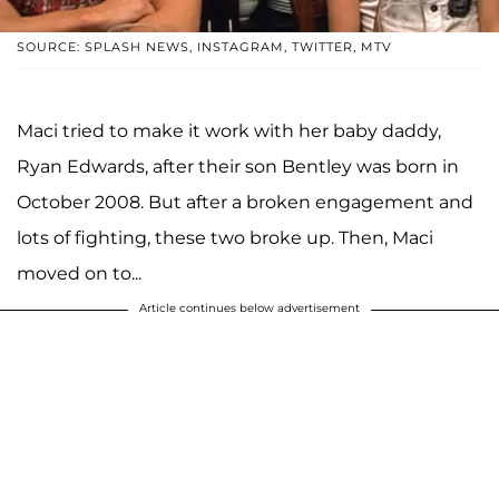
SOURCE: SPLASH NEWS, INSTAGRAM, TWITTER, MTV
Maci tried to make it work with her baby daddy,
Ryan Edwards, after their son Bentley was born in
October 2008. But after a broken engagement and
lots of fighting, these two broke up. Then, Maci
moved on to...
Article continues below advertisement