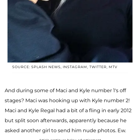
SOURCE: SPLASH NEWS, INSTAGRAM, TWITTER, MTV
And during some of Maci and Kyle number 1's off
stages? Maci was hooking up with Kyle number 2!
Maci and Kyle Regal had a bit of a fling in early 2012
but split soon afterwards, apparently because he
asked another girl to send him nude photos. Ew.