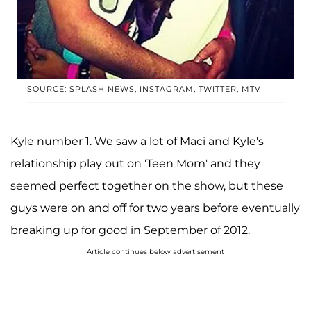
SOURCE: SPLASH NEWS, INSTAGRAM, TWITTER, MTV
Kyle number 1. We saw a lot of Maci and Kyle's
relationship play out on 'Teen Mom' and they
seemed perfect together on the show, but these
guys were on and off for two years before eventually
breaking up for good in September of 2012.
Article continues below advertisement