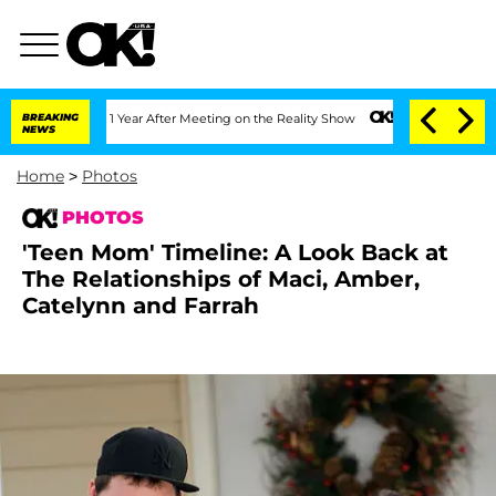
it 1 Year After Meeting on the Reality Show
BREAKING
Senate Votes to Hold Dr. Ant
NEWS
Home
>
Photos
PHOTOS
'Teen Mom' Timeline: A Look Back at
The Relationships of Maci, Amber,
Catelynn and Farrah