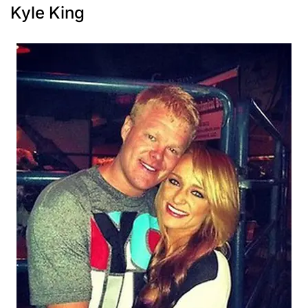
Kyle King