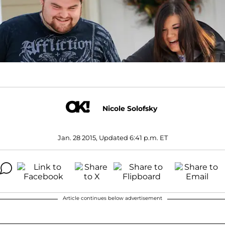
Nicole Solofsky
Jan. 28 2015, Updated 6:41 p.m. ET
Article continues below advertisement