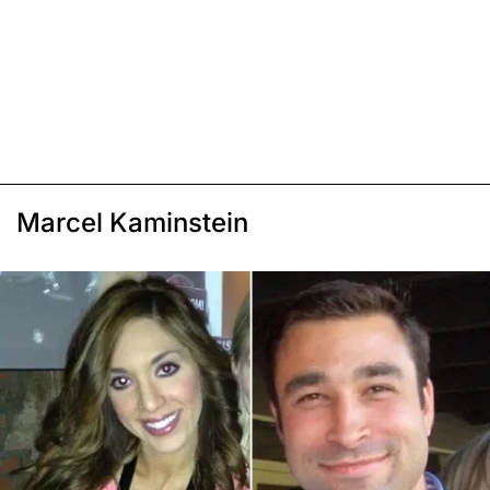
Marcel Kaminstein