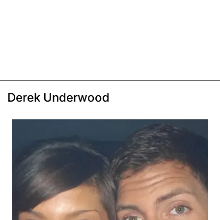
Derek Underwood