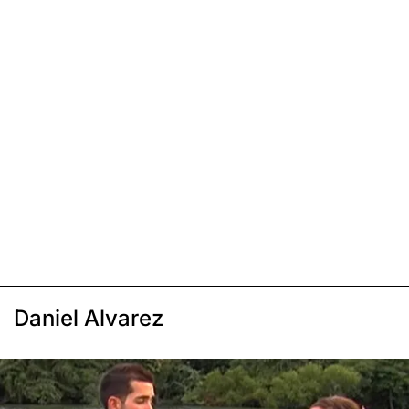
Daniel Alvarez