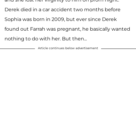
Derek died in a car accident two months before
Sophia was born in 2009, but ever since Derek
found out Farrah was pregnant, he basically wanted
nothing to do with her. But then...
Article continues below advertisement