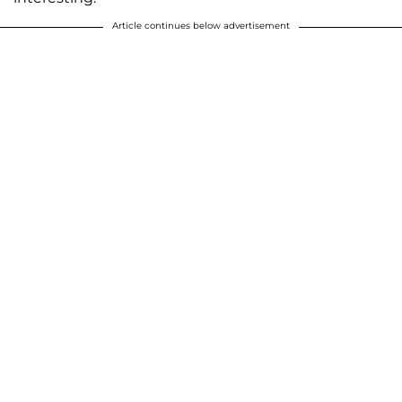
Article continues below advertisement