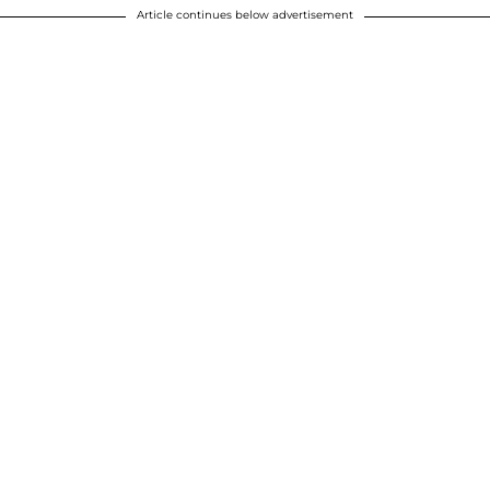
Article continues below advertisement