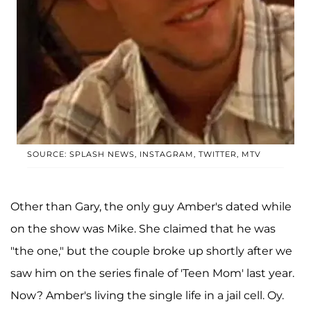
SOURCE: SPLASH NEWS, INSTAGRAM, TWITTER, MTV
Other than Gary, the only guy Amber's dated while
on the show was Mike. She claimed that he was
"the one," but the couple broke up shortly after we
saw him on the series finale of 'Teen Mom' last year.
Now? Amber's living the single life in a jail cell. Oy.