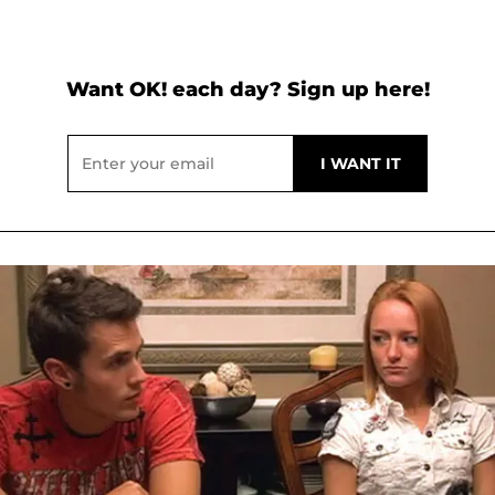
Want OK! each day? Sign up here!