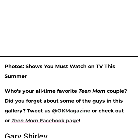
Photos: Shows You Must Watch on TV This
Summer
Who's your all-time favorite
Teen Mom
couple?
Did you forget about some of the guys in this
gallery? Tweet us
@OKMagazine
or check out
or
Teen Mom
Facebook page
!
Gary Shirley