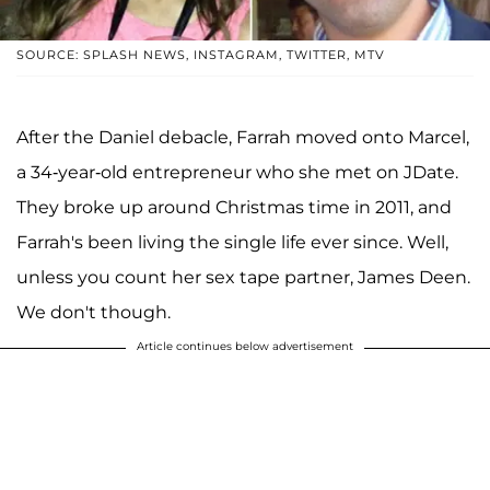
SOURCE: SPLASH NEWS, INSTAGRAM, TWITTER, MTV
After the Daniel debacle, Farrah moved onto Marcel,
a 34-year-old entrepreneur who she met on JDate.
They broke up around Christmas time in 2011, and
Farrah's been living the single life ever since. Well,
unless you count her sex tape partner, James Deen.
We don't though.
Article continues below advertisement