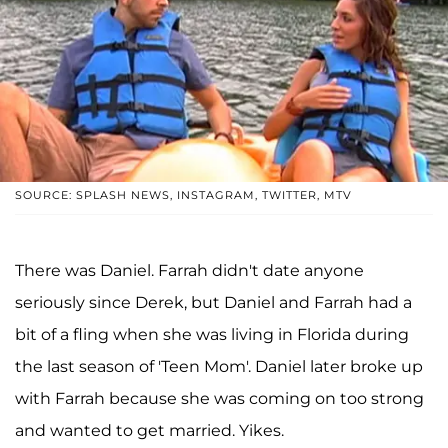
SOURCE: SPLASH NEWS, INSTAGRAM, TWITTER, MTV
There was Daniel. Farrah didn't date anyone
seriously since Derek, but Daniel and Farrah had a
bit of a fling when she was living in Florida during
the last season of 'Teen Mom'. Daniel later broke up
with Farrah because she was coming on too strong
and wanted to get married. Yikes.