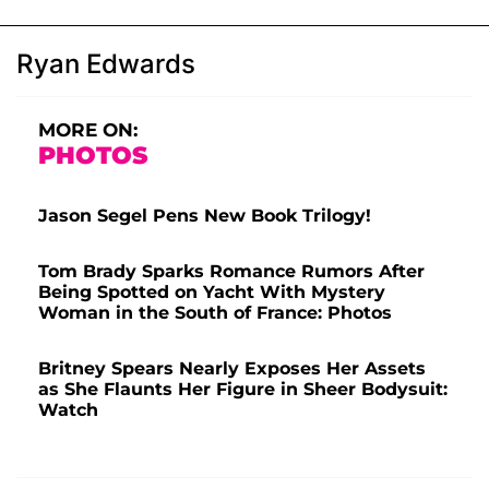
Ryan Edwards
MORE ON:
PHOTOS
Jason Segel Pens New Book Trilogy!
Tom Brady Sparks Romance Rumors After
Being Spotted on Yacht With Mystery
Woman in the South of France: Photos
Britney Spears Nearly Exposes Her Assets
as She Flaunts Her Figure in Sheer Bodysuit:
Watch