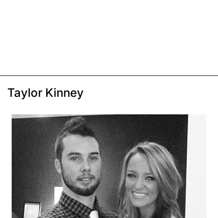
Taylor Kinney