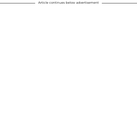
Article continues below advertisement