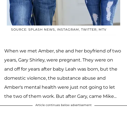
SOURCE: SPLASH NEWS, INSTAGRAM, TWITTER, MTV
When we met Amber, she and her boyfriend of two
years, Gary Shirley, were pregnant. They were on
and off for years after baby Leah was born, but the
domestic violence, the substance abuse and
Amber's mental health were just not going to let
the two of them work. But after Gary, came Mike...
Article continues below advertisement