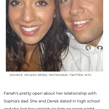
SOURCE: SPLASH NEWS, INSTAGRAM, TWITTER, MTV
Farrah's pretty open about her relationship with
Sophia's dad. She and Derek dated in high school
and she lost her virginity to him on prom night.