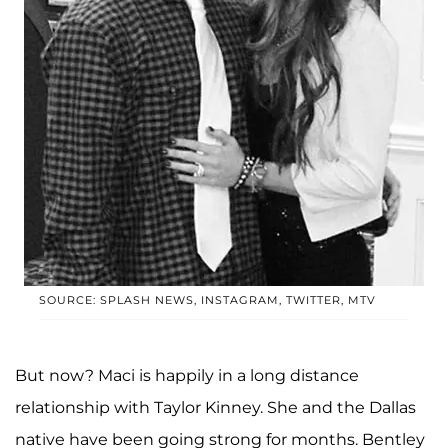
SOURCE: SPLASH NEWS, INSTAGRAM, TWITTER, MTV
But now? Maci is happily in a long distance
relationship with Taylor Kinney. She and the Dallas
native have been going strong for months. Bentley