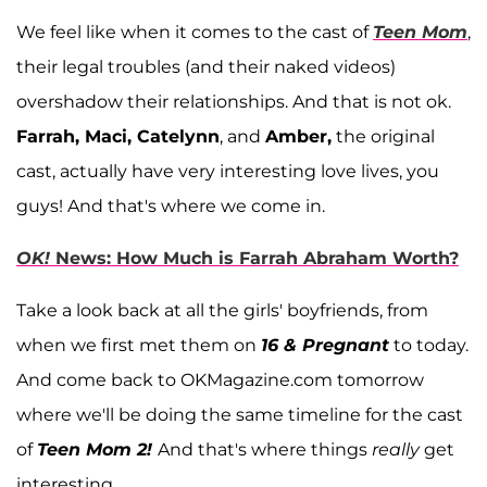
We feel like when it comes to the cast of
Teen Mom
,
their legal troubles (and their naked videos)
overshadow their relationships. And that is not ok.
Farrah, Maci, Catelynn
, and
Amber,
the original
cast, actually have very interesting love lives, you
guys! And that's where we come in.
OK!
News: How Much is Farrah Abraham Worth?
Take a look back at all the girls' boyfriends, from
when we first met them on
16 & Pregnant
to today.
And come back to OKMagazine.com tomorrow
where we'll be doing the same timeline for the cast
of
Teen Mom 2!
And that's where things
really
get
interesting.