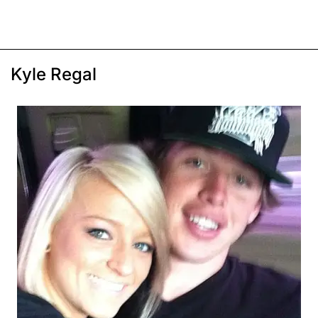
Kyle Regal