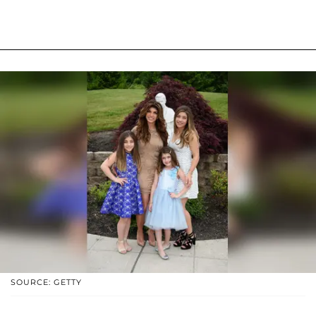
SOURCE: GETTY