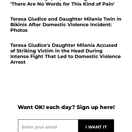
'There Are No Words for This Kind of Pain'
Teresa Giudice and Daughter Milania Twin in
Bikinis After Domestic Violence Incident:
Photos
Teresa Giudice's Daughter Milania Accused
of Striking Victim in the Head During
Intense Fight That Led to Domestic Violence
Arrest
Want OK! each day? Sign up here!