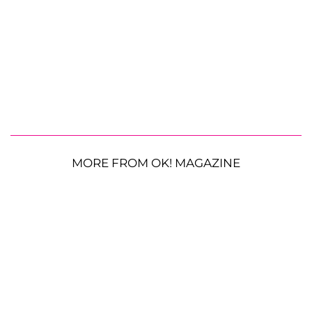
MORE FROM OK! MAGAZINE