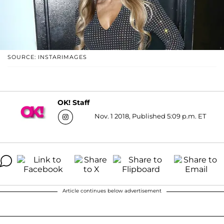
SOURCE: INSTARIMAGES
OK! Staff
Nov. 1 2018, Published 5:09 p.m. ET
Article continues below advertisement