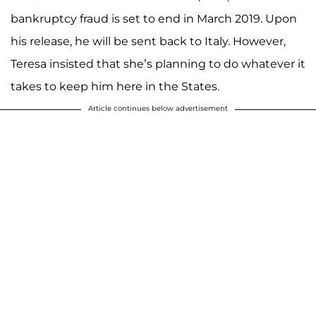
bankruptcy fraud is set to end in March 2019. Upon
his release, he will be sent back to Italy. However,
Teresa insisted that she’s planning to do whatever it
takes to keep him here in the States.
Article continues below advertisement