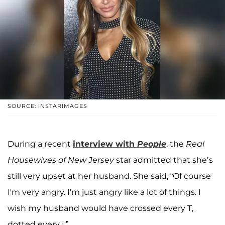
SOURCE: INSTARIMAGES
During a recent
interview with
People
, the
Real
Housewives of New Jersey
star admitted that she’s
still very upset at her husband. She said, “Of course
I'm very angry. I'm just angry like a lot of things. I
wish my husband would have crossed every T,
dotted every I.”