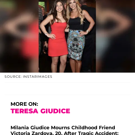
SOURCE: INSTARIMAGES
MORE ON:
TERESA GIUDICE
Milania Giudice Mourns Childhood Friend
Victoria Zardoya, 20, After Tragic Accident: