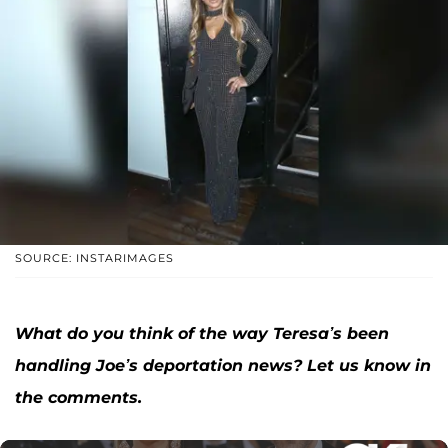
SOURCE: INSTARIMAGES
What do you think of the way Teresa’s been
handling Joe’s deportation news? Let us know in
the comments.