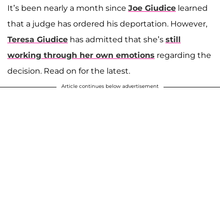
It’s been nearly a month since
Joe Giudice
learned
that a judge has ordered his deportation. However,
Teresa Giudice
has admitted that she’s
still
working through her own emotions
regarding the
decision. Read on for the latest.
Article continues below advertisement