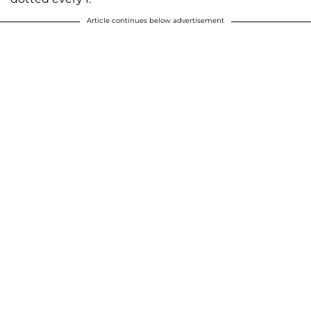
Article continues below advertisement