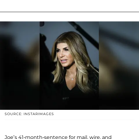
SOURCE: INSTARIMAGES
Joe’s 41-month-sentence for mail, wire, and