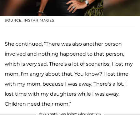
SOURCE: INSTARIMAGES
She continued, “There was also another person
involved and nothing happened to that person,
which is very sad. There's a lot of scenarios. I lost my
mom. I'm angry about that. You know? I lost time
with my mom, because I was away. There's a lot. I
lost time with my daughters while I was away.
Children need their mom.”
Article continues below advertisement