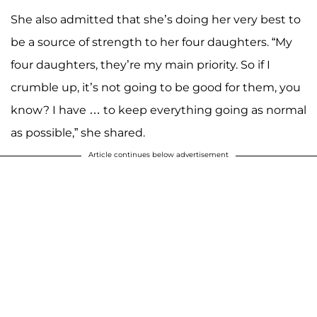
She also admitted that she’s doing her very best to
be a source of strength to her four daughters. “My
four daughters, they’re my main priority. So if I
crumble up, it’s not going to be good for them, you
know? I have … to keep everything going as normal
as possible,” she shared.
Article continues below advertisement