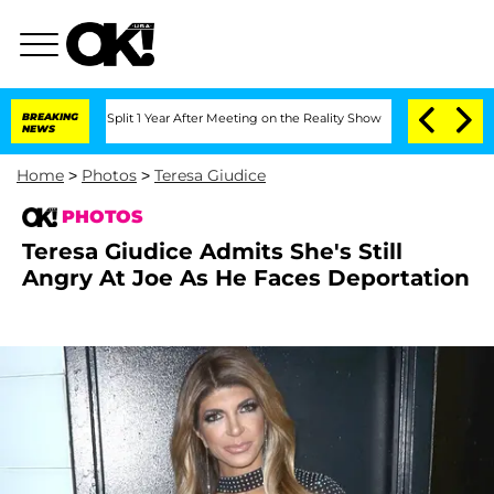
ghe Split 1 Year After Meeting on the Reality Show
BREAKING
Senate Votes to Hold D
NEWS
Home
>
Photos
>
Teresa Giudice
PHOTOS
Teresa Giudice Admits She's Still
Angry At Joe As He Faces Deportation