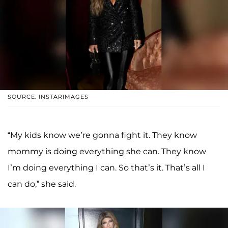
SOURCE: INSTARIMAGES
“My kids know we’re gonna fight it. They know
mommy is doing everything she can. They know
I’m doing everything I can. So that’s it. That’s all I
can do,” she said.