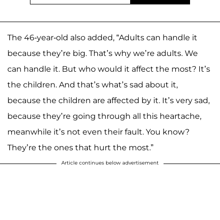
The 46-year-old also added, “Adults can handle it
because they’re big. That’s why we’re adults. We
can handle it. But who would it affect the most? It’s
the children. And that’s what’s sad about it,
because the children are affected by it. It’s very sad,
because they’re going through all this heartache,
meanwhile it’s not even their fault. You know?
They’re the ones that hurt the most.”
Article continues below advertisement