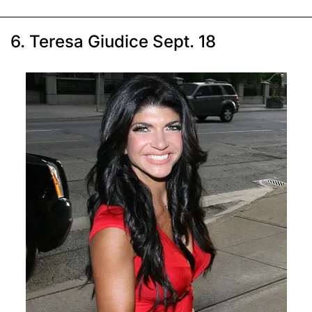
6. Teresa Giudice Sept. 18