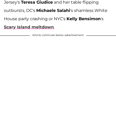
Jersey's
Teresa Giudice
and her table flipping
outbursts, DC's
Michaele Salahi
's shamless White
House party crashing or NYC's
Kelly Bensimon
's
Scary Island meltdown
.
Article continues below advertisement