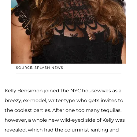
SOURCE: SPLASH NEWS
Kelly Bensimon joined the NYC housewives as a
breezy, ex-model, writer-type who gets invites to
the coolest parties. After one too many tequilas,
however, a whole new wild-eyed side of Kelly was
revealed, which had the columnist ranting and