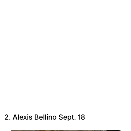
2. Alexis Bellino Sept. 18