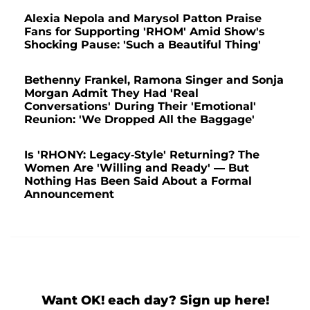
Alexia Nepola and Marysol Patton Praise
Fans for Supporting 'RHOM' Amid Show's
Shocking Pause: 'Such a Beautiful Thing'
Bethenny Frankel, Ramona Singer and Sonja
Morgan Admit They Had 'Real
Conversations' During Their 'Emotional'
Reunion: 'We Dropped All the Baggage'
Is 'RHONY: Legacy-Style' Returning? The
Women Are 'Willing and Ready' — But
Nothing Has Been Said About a Formal
Announcement
Want OK! each day? Sign up here!