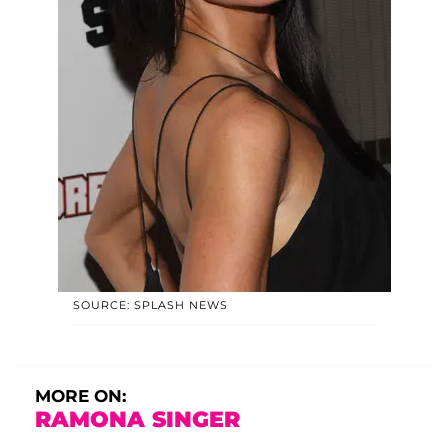
SOURCE: SPLASH NEWS
MORE ON:
RAMONA SINGER