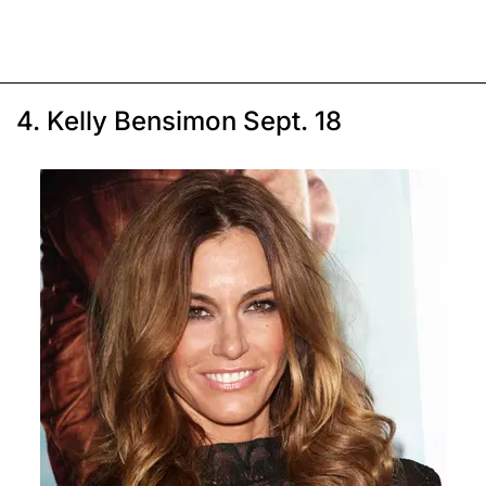
4. Kelly Bensimon Sept. 18