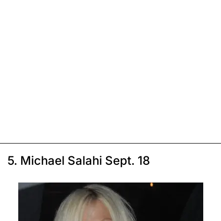
5. Michael Salahi Sept. 18