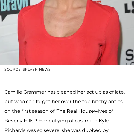
SOURCE: SPLASH NEWS
Camille Grammer has cleaned her act up as of late,
but who can forget her over the top bitchy antics
on the first season of 'The Real Housewives of
Beverly Hills'? Her bullying of castmate Kyle
Richards was so severe, she was dubbed by