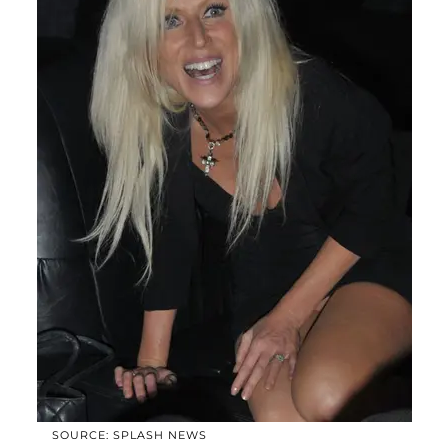
SOURCE: SPLASH NEWS