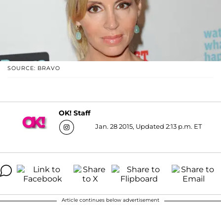
SOURCE: BRAVO
OK! Staff
Jan. 28 2015, Updated 2:13 p.m. ET
Article continues below advertisement