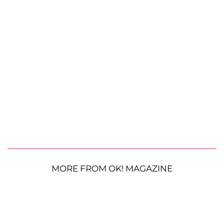
MORE FROM OK! MAGAZINE