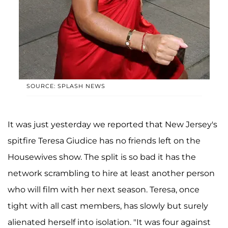
SOURCE: SPLASH NEWS
It was just yesterday we reported that New Jersey's
spitfire Teresa Giudice has no friends left on the
Housewives show. The split is so bad it has the
network scrambling to hire at least another person
who will film with her next season. Teresa, once
tight with all cast members, has slowly but surely
alienated herself into isolation. "It was four against