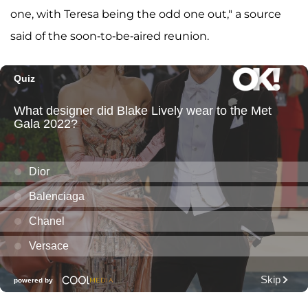
one, with Teresa being the odd one out," a source
said of the soon-to-be-aired reunion.