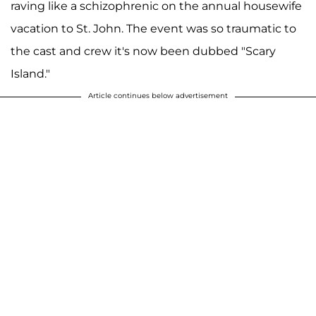
raving like a schizophrenic on the annual housewife
vacation to St. John. The event was so traumatic to
the cast and crew it's now been dubbed "Scary
Island."
Article continues below advertisement