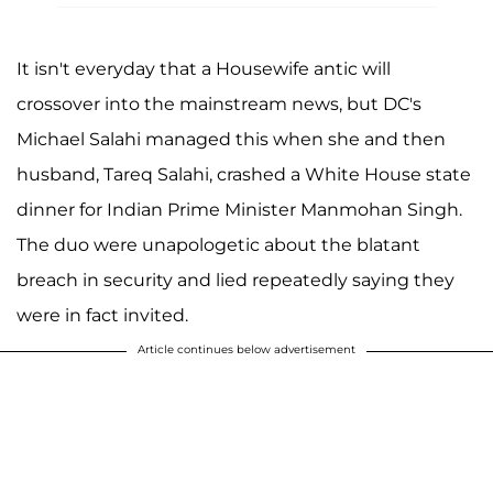
It isn't everyday that a Housewife antic will
crossover into the mainstream news, but DC's
Michael Salahi managed this when she and then
husband, Tareq Salahi, crashed a White House state
dinner for Indian Prime Minister Manmohan Singh.
The duo were unapologetic about the blatant
breach in security and lied repeatedly saying they
were in fact invited.
Article continues below advertisement