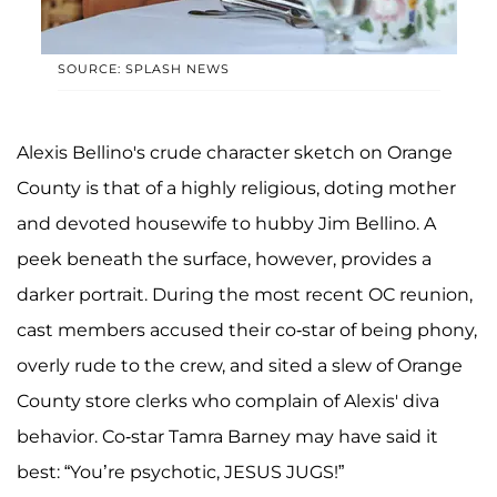
SOURCE: SPLASH NEWS
Alexis Bellino's crude character sketch on Orange
County is that of a highly religious, doting mother
and devoted housewife to hubby Jim Bellino. A
peek beneath the surface, however, provides a
darker portrait. During the most recent OC reunion,
cast members accused their co-star of being phony,
overly rude to the crew, and sited a slew of Orange
County store clerks who complain of Alexis' diva
behavior. Co-star Tamra Barney may have said it
best: “You’re psychotic, JESUS JUGS!”