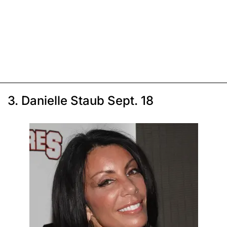
3. Danielle Staub Sept. 18