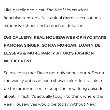
Like gasoline to a car,
The Real Housewives
franchise runs on a full tank of drama, accusations,
expensive shoes and a touch of delusion.
OK
! GALLERY: REAL HOUSEWIVES OF NYC STARS
RAMONA SINGER, SONJA MORGAN, LUANN DE
LESSEPS & MORE PARTY AT OK!'S FASHION
WEEK EVENT
So much so that Bravo not only hopes but
relies
on
the wacky antics of each show's relentless villain to
be the ammunition to keep the hour-long episode
afloat. In fact, it's actually tough to think where the
Real Housewives would be today without New