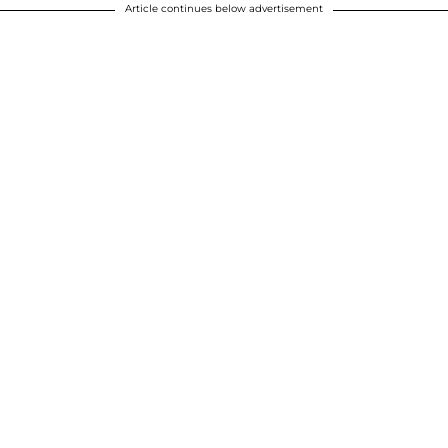
Article continues below advertisement