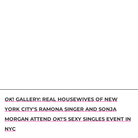
OK
! GALLERY: REAL HOUSEWIVES OF NEW
YORK CITY'S RAMONA SINGER AND SONJA
MORGAN ATTEND
OK
!'S SEXY SINGLES EVENT IN
NYC