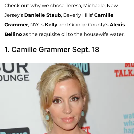
Check out why we chose Teresa, Michaele, New
Jersey's
Danielle Staub
, Beverly Hills'
Camille
Grammer
, NYC's
Kelly
and Orange County's
Alexis
Bellino
as the requisite oil to the housewife water.
1. Camille Grammer Sept. 18