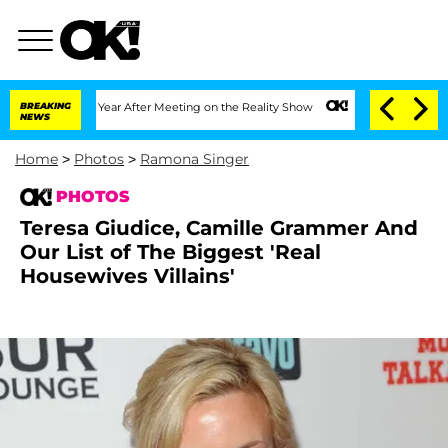
 1 Year After Meeting on the Reality Show
BREAKING
Senate Votes to Hold Dr. Antho
NEWS
Home
>
Photos
>
Ramona Singer
PHOTOS
Teresa Giudice, Camille Grammer And
Our List of The Biggest 'Real
Housewives Villains'