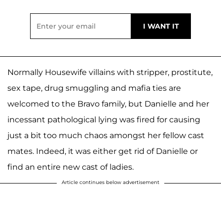
Normally Housewife villains with stripper, prostitute,
sex tape, drug smuggling and mafia ties are
welcomed to the Bravo family, but Danielle and her
incessant pathological lying was fired for causing
just a bit too much chaos amongst her fellow cast
mates. Indeed, it was either get rid of Danielle or
find an entire new cast of ladies.
Article continues below advertisement