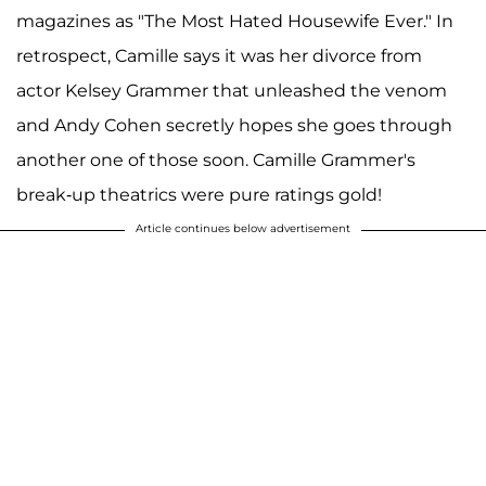
magazines as "The Most Hated Housewife Ever." In
retrospect, Camille says it was her divorce from
actor Kelsey Grammer that unleashed the venom
and Andy Cohen secretly hopes she goes through
another one of those soon. Camille Grammer's
break-up theatrics were pure ratings gold!
Article continues below advertisement