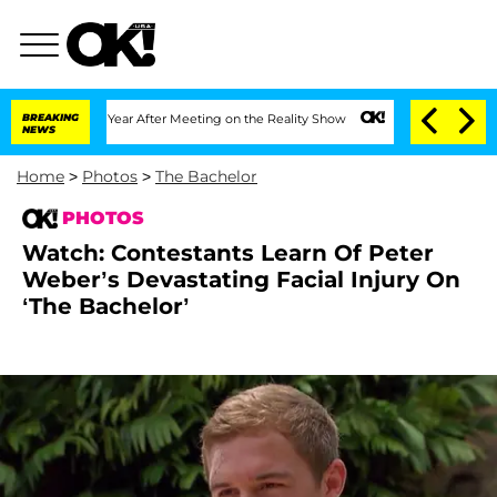
 Year After Meeting on the Reality Show
BREAKING
Senate Votes to Hold Dr. Anthony
NEWS
Home
>
Photos
>
The Bachelor
PHOTOS
Watch: Contestants Learn Of Peter
Weber’s Devastating Facial Injury On
‘The Bachelor’