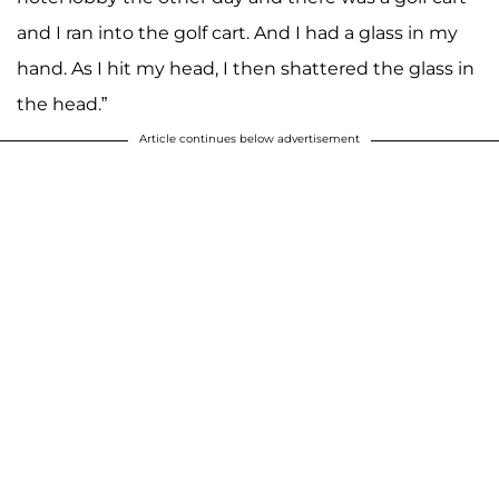
and I ran into the golf cart. And I had a glass in my
hand. As I hit my head, I then shattered the glass in
the head.”
Article continues below advertisement