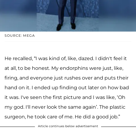
SOURCE: MEGA
He recalled, “I was kind of, like, dazed. I didn't feel it
at all, to be honest. My endorphins were just, like,
firing, and everyone just rushes over and puts their
hand on it. I ended up finding out later on how bad
it was. I've seen the first picture and I was like, ‘Oh
my god. I'll never look the same again’. The plastic
surgeon, he took care of me. He did a good job.”
Article continues below advertisement