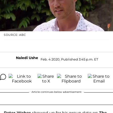
SOURCE: ABC
Naledi Ushe
Feb. 4 2020, Published 3:45 p.m. ET
Article continues below advertisement
Peter Weber
showed up for his group date on
The