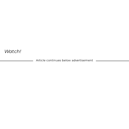
Watch!
Article continues below advertisement