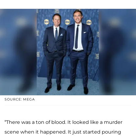
SOURCE: MEGA
“There was a ton of blood. It looked like a murder
scene when it happened. It just started pouring