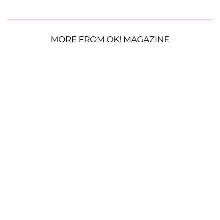
MORE FROM OK! MAGAZINE