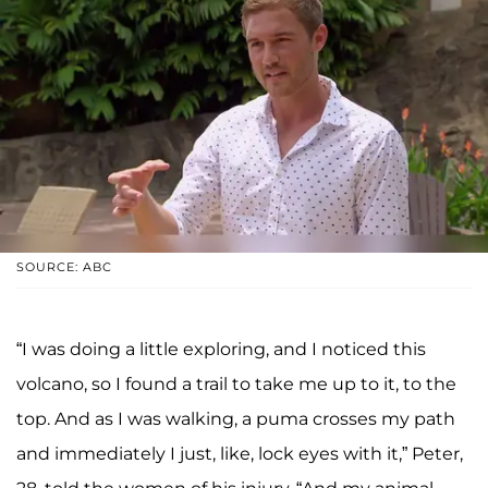
SOURCE: ABC
“I was doing a little exploring, and I noticed this
volcano, so I found a trail to take me up to it, to the
top. And as I was walking, a puma crosses my path
and immediately I just, like, lock eyes with it,” Peter,