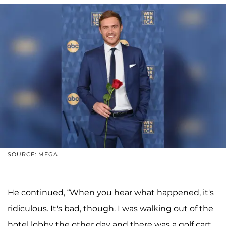
SOURCE: MEGA
He continued, “When you hear what happened, it's
ridiculous. It's bad, though. I was walking out of the
hotel lobby the other day and there was a golf cart