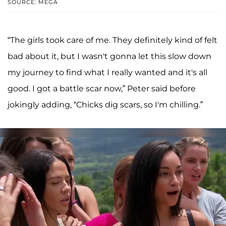
SOURCE: MEGA
“The girls took care of me. They definitely kind of felt
bad about it, but I wasn't gonna let this slow down
my journey to find what I really wanted and it's all
good. I got a battle scar now,” Peter said before
jokingly adding, “Chicks dig scars, so I'm chilling.”