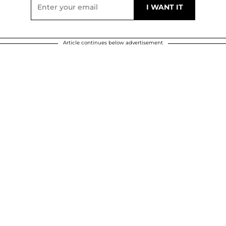
Article continues below advertisement