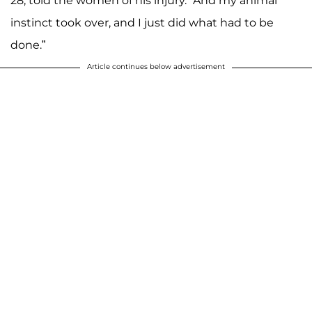
28, told the women of his injury. “And my animal
instinct took over, and I just did what had to be
done.”
Article continues below advertisement