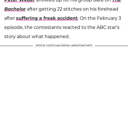
Bachelor
after getting 22 stitches on his forehead
after
suffering a freak accident
. On the February 3
episode, the contestants reacted to the ABC star’s
story about what happened.
Article continues below advertisement