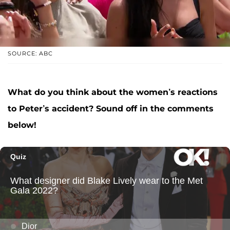
SOURCE: ABC
What do you think about the women’s reactions
to Peter’s accident? Sound off in the comments
below!