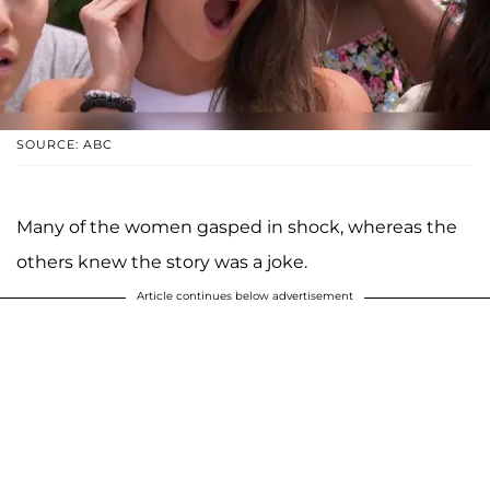
SOURCE: ABC
Many of the women gasped in shock, whereas the
others knew the story was a joke.
Article continues below advertisement