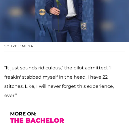
SOURCE: MEGA
“It just sounds ridiculous,” the pilot admitted. “I
freakin' stabbed myself in the head. I have 22
stitches. Like, I will never forget this experience,
ever.”
MORE ON:
THE BACHELOR