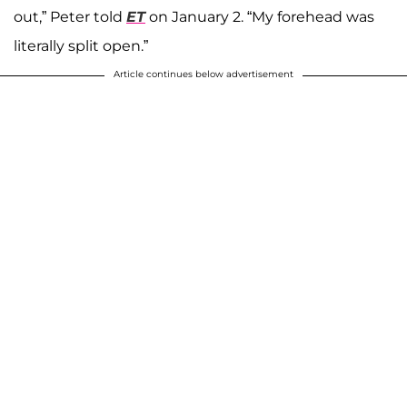
out,” Peter told
ET
on January 2. “My forehead was
literally split open.”
Article continues below advertisement