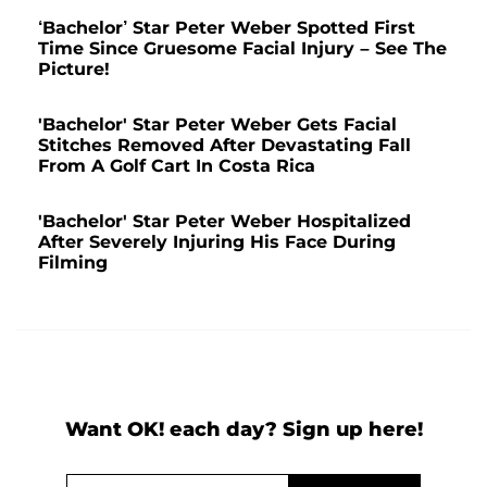
‘Bachelor’ Star Peter Weber Spotted First
Time Since Gruesome Facial Injury – See The
Picture!
'Bachelor' Star Peter Weber Gets Facial
Stitches Removed After Devastating Fall
From A Golf Cart In Costa Rica
'Bachelor' Star Peter Weber Hospitalized
After Severely Injuring His Face During
Filming
Want OK! each day? Sign up here!