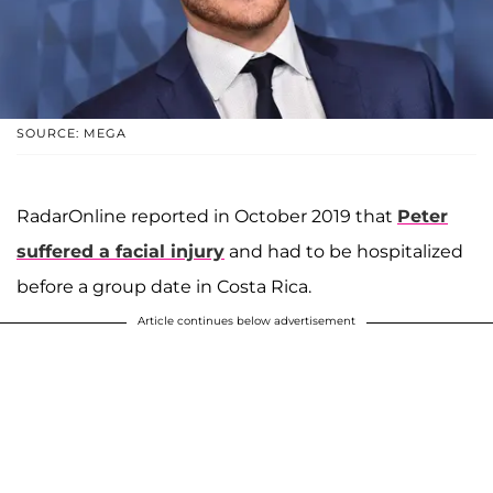
SOURCE: MEGA
RadarOnline reported in October 2019 that
Peter
suffered a facial injury
and had to be hospitalized
before a group date in Costa Rica.
Article continues below advertisement