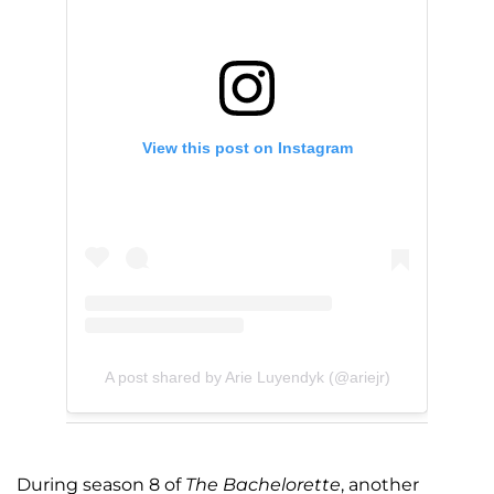
View this post on Instagram
A post shared by Arie Luyendyk (@ariejr)
During season 8 of
The Bachelorette
, another