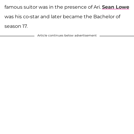
famous suitor was in the presence of Ari.
Sean Lowe
was his co-star and later became the Bachelor of
season 17.
Article continues below advertisement