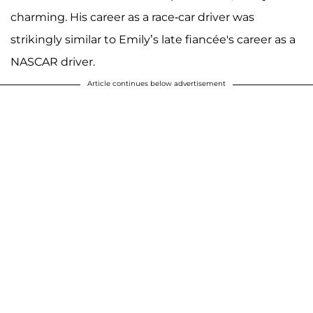
charming. His career as a race-car driver was
strikingly similar to Emily’s late fiancée's career as a
NASCAR driver.
Article continues below advertisement