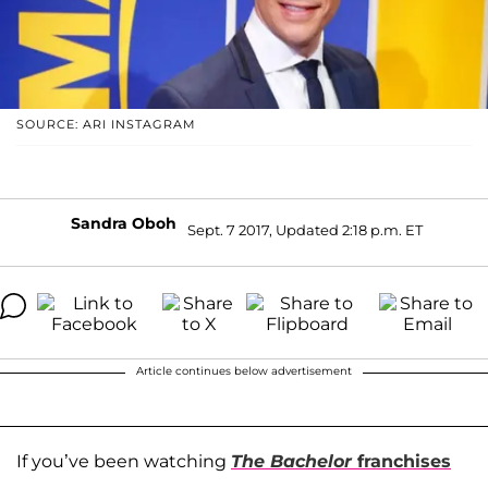
SOURCE: ARI INSTAGRAM
Sandra Oboh
Sept. 7 2017, Updated 2:18 p.m. ET
Article continues below advertisement
If you’ve been watching
The Bachelor
franchises