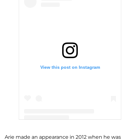
View this post on Instagram
A post shared by Arie Luyendyk (@ariejr)
Arie made an appearance in 2012 when he was