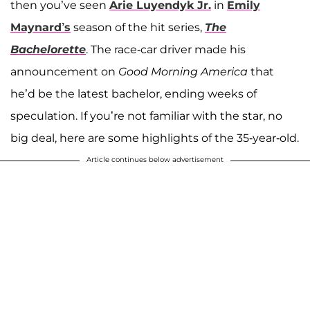
then you’ve seen
Arie Luyendyk Jr.
in
Emily
Maynard’s
season of the hit series,
The
Bachelorette
. The race-car driver made his
announcement on
Good Morning America
that
he’d be the latest bachelor, ending weeks of
speculation. If you’re not familiar with the star, no
big deal, here are some highlights of the 35-year-old.
Article continues below advertisement