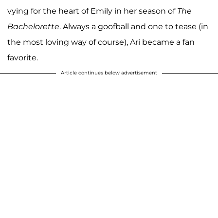
vying for the heart of Emily in her season of
The
Bachelorette
. Always a goofball and one to tease (in
the most loving way of course), Ari became a fan
favorite.
Article continues below advertisement