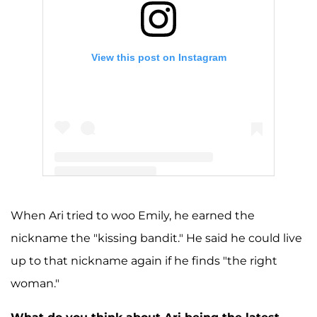
View this post on Instagram
A post shared by Arie Luyendyk (@ariejr)
When Ari tried to woo Emily, he earned the
nickname the "kissing bandit." He said he could live
up to that nickname again if he finds "the right
woman."