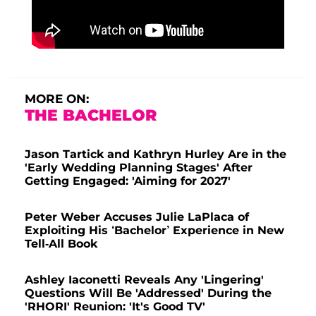
MORE ON:
THE BACHELOR
Jason Tartick and Kathryn Hurley Are in the
'Early Wedding Planning Stages' After
Getting Engaged: 'Aiming for 2027'
Peter Weber Accuses Julie LaPlaca of
Exploiting His ‘Bachelor’ Experience in New
Tell-All Book
Ashley Iaconetti Reveals Any 'Lingering'
Questions Will Be 'Addressed' During the
'RHORI' Reunion: 'It's Good TV'