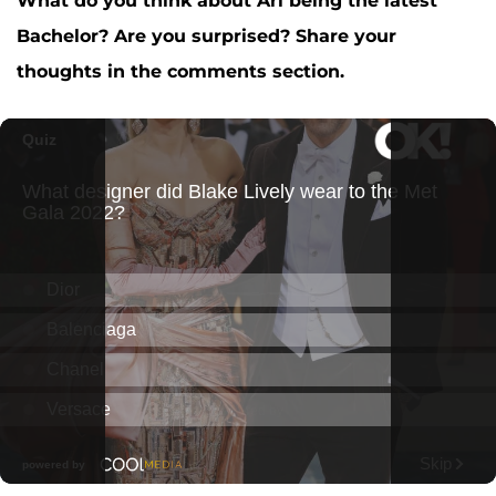
What do you think about Ari being the latest
Bachelor? Are you surprised? Share your
thoughts in the comments section.