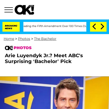
 After Pleading the Fifth Amendment Over 100 Times During COVID-19 Hearing
BREAKING
NEWS
Home
>
Photos
>
The Bachelor
PHOTOS
Arie Luyendyk Jr.? Meet ABC's
Surprising ‘Bachelor’ Pick