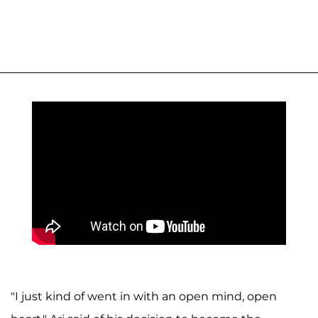
"I just kind of went in with an open mind, open