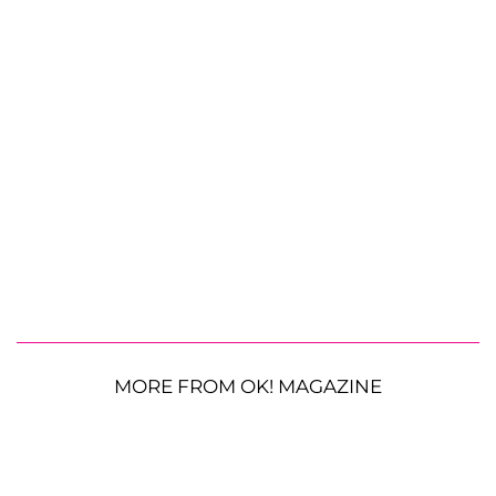
MORE FROM OK! MAGAZINE