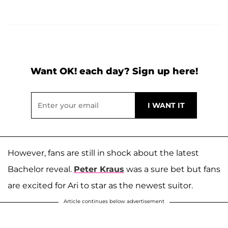
Want OK! each day? Sign up here!
However, fans are still in shock about the latest
Bachelor reveal.
Peter Kraus
was a sure bet but fans
are excited for Ari to star as the newest suitor.
Article continues below advertisement