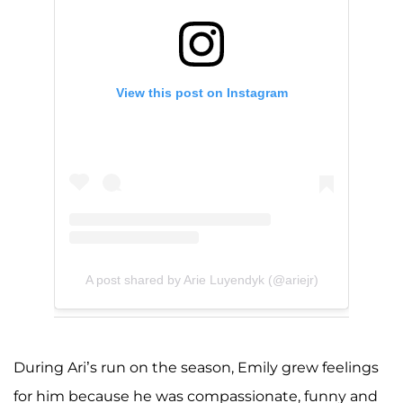
View this post on Instagram
A post shared by Arie Luyendyk (@ariejr)
During Ari’s run on the season, Emily grew feelings
for him because he was compassionate, funny and