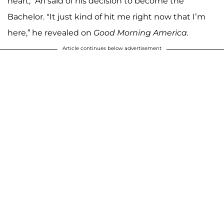
heart," Ari said of his decision to become the
Bachelor. "It just kind of hit me right now that I’m
here,” he revealed on
Good Morning America.
Article continues below advertisement