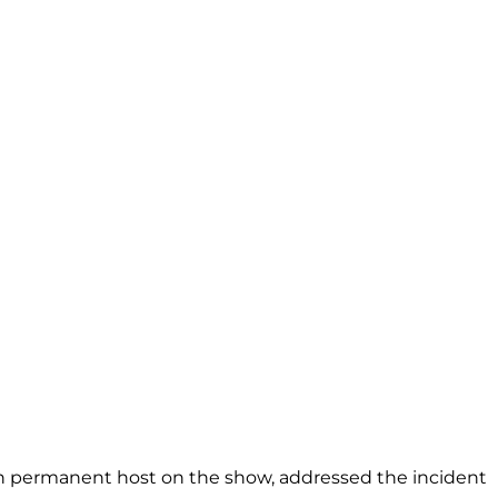
th permanent host on the show, addressed the incident