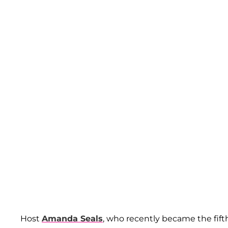
Host
Amanda Seals
, who recently became the fif