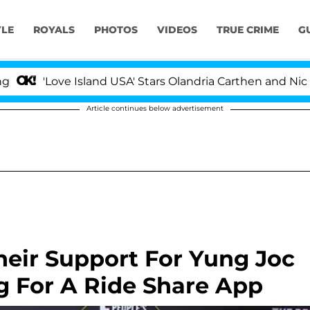
YLE
ROYALS
PHOTOS
VIDEOS
TRUE CRIME
G
ove Island USA' Stars Olandria Carthen and Nic Vansteen
Article continues below advertisement
heir Support For Yung Joc
ng For A Ride Share App