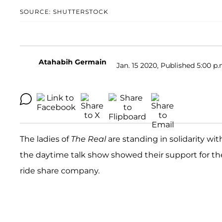
SOURCE: SHUTTERSTOCK
Atahabih Germain
Jan. 15 2020, Published 5:00 p.
The ladies of
The Real
are standing in solidarity wi
the daytime talk show showed their support for the 
ride share company.