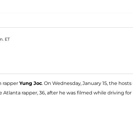
m. ET
th rapper
Yung Joc
. On Wednesday, January 15, the hosts 
Atlanta rapper, 36, after he was filmed while driving for