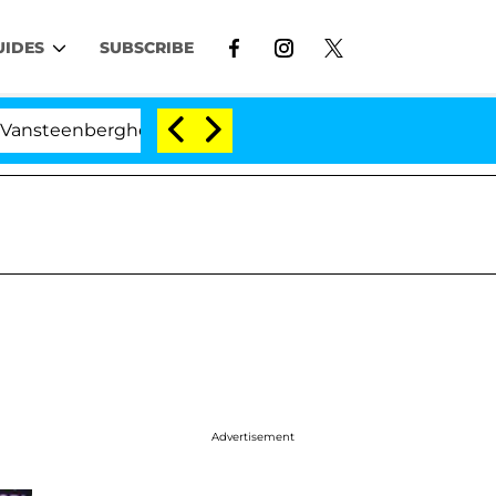
UIDES
SUBSCRIBE
berghe Split 1 Year After Meeting on the Reality Show
Advertisement