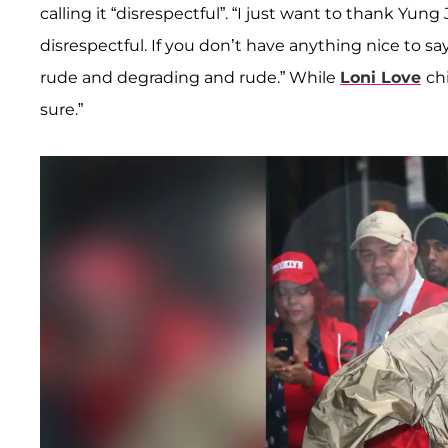
calling it “disrespectful”. “I just want to thank Yun
disrespectful. If you don’t have anything nice to sa
rude and degrading and rude.” While
Loni Love
ch
sure.”