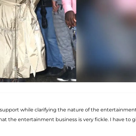
upport while clarifying the nature of the entertainmen
that the entertainment business is very fickle. I have to g