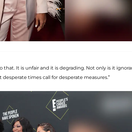
hat. It is unfair and it is degrading. Not only is it ignora
t desperate times call for desperate measures.”