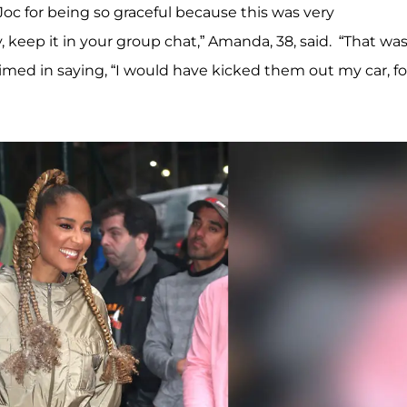
g Joc for being so graceful because this was very
y, keep it in your group chat,” Amanda, 38, said. “That was
imed in saying, “I would have kicked them out my car, fo