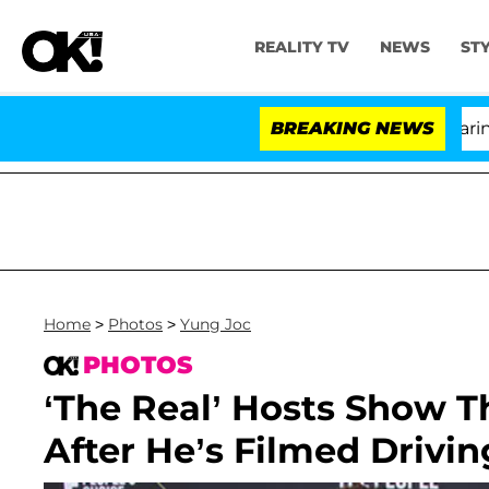
REALITY TV
NEWS
ST
BREAKING NEWS
'L
Home
>
Photos
>
Yung Joc
PHOTOS
‘The Real’ Hosts Show T
After He’s Filmed Drivi