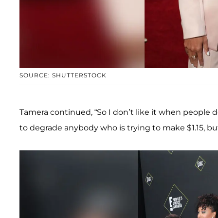
SOURCE: SHUTTERSTOCK
Tamera continued, “So I don’t like it when people do t
to degrade anybody who is trying to make $1.15, bu