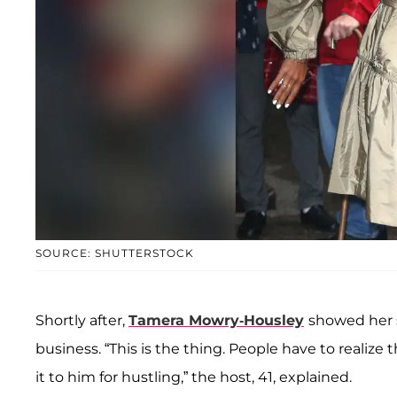
SOURCE: SHUTTERSTOCK
Shortly after,
Tamera Mowry-Housley
showed her s
business. “This is the thing. People have to realize 
it to him for hustling,” the host, 41, explained.