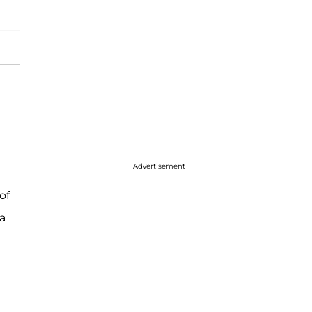
Advertisement
of
 a