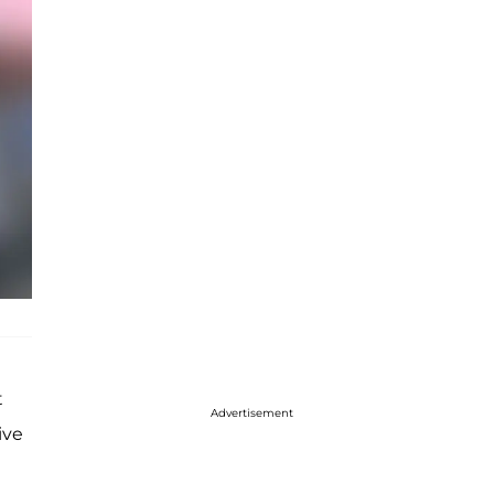
t
Advertisement
ive