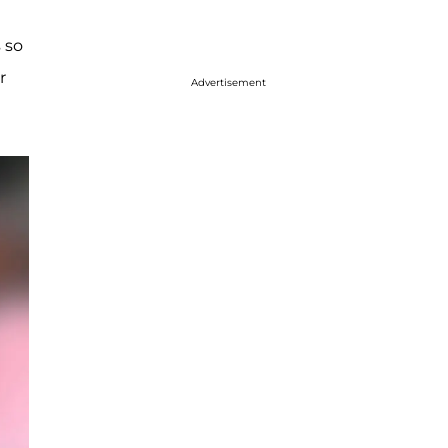
 so
r
Advertisement