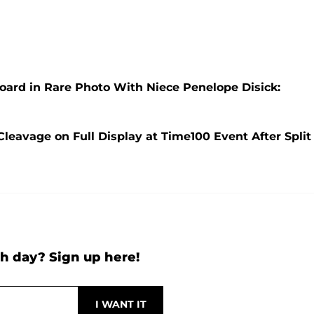
oard in Rare Photo With Niece Penelope Disick:
leavage on Full Display at Time100 Event After Split
h day? Sign up here!