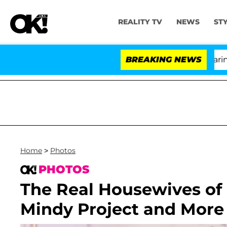
REALITY TV
NEWS
ST
BREAKING NEWS
Home
>
Photos
PHOTOS
The Real Housewives of 
Mindy Project and More