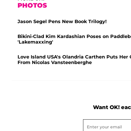
PHOTOS
Jason Segel Pens New Book Trilogy!
Bikini-Clad Kim Kardashian Poses on Paddleb
'Lakemaxxing'
Love Island USA's Olandria Carthen Puts Her C
From Nicolas Vansteenberghe
Want OK! eac