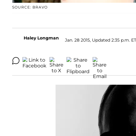
SOURCE: BRAVO
Haley Longman
Jan. 28 2015, Updated 2:35 p.m. E