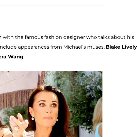
wn with the famous fashion designer who talks about his
o include appearances from Michael’s muses,
Blake Lively
era Wang
.