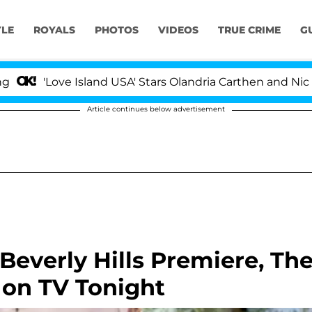
YLE
ROYALS
PHOTOS
VIDEOS
TRUE CRIME
G
'Love Island USA' Stars Olandria Carthen and Nic Vanstee
Article continues below advertisement
Beverly Hills Premiere, Th
 on TV Tonight