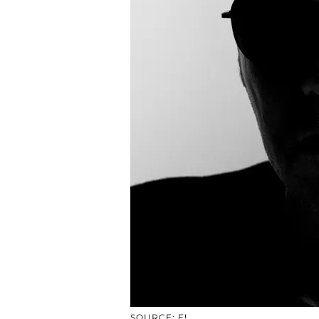
SOURCE: E!