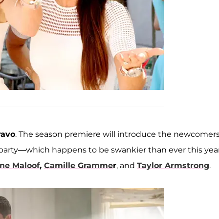
ravo
. The season premiere will introduce the newcomers
e party—which happens to be swankier than ever this ye
ne Maloof
,
Camille Gramme
r
, and
Taylor Armstrong
.