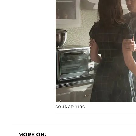
SOURCE: NBC
MORE ON: