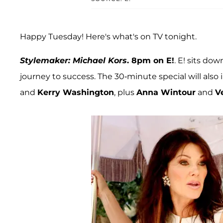
Happy Tuesday! Here's what's on TV tonight.
Stylemaker: Michael Kors
. 8pm on E!
. E! sits do
journey to success. The 30-minute special will als
and
Kerry Washington
, plus
Anna Wintour
and
V