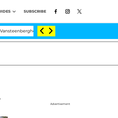
UIDES
SUBSCRIBE
nberghe Split 1 Year After Meeting on the Reality Show
e
Advertisement