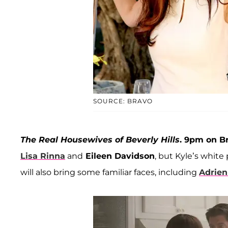
SOURCE: BRAVO
The Real Housewives of Beverly Hills
. 9pm on B
Lisa Rinna
and
Eileen Davidson
, but Kyle’s whit
will also bring some familiar faces, including
Adrien