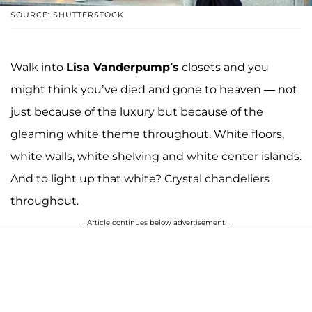
SOURCE: SHUTTERSTOCK
Walk into
Lisa Vanderpump’s
closets and you
might think you’ve died and gone to heaven — not
just because of the luxury but because of the
gleaming white theme throughout. White floors,
white walls, white shelving and white center islands.
And to light up that white? Crystal chandeliers
throughout.
Article continues below advertisement