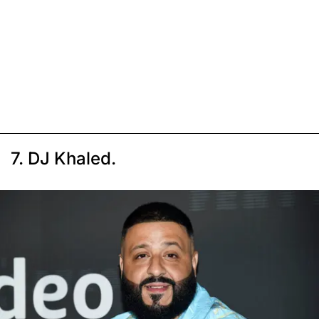
7. DJ Khaled.