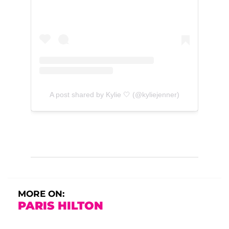
A post shared by Kylie 🤍 (@kyliejenner)
MORE ON:
PARIS HILTON