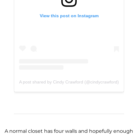
View this post on Instagram
A post shared by Cindy Crawford (@cindycrawford)
A normal closet has four walls and hopefully enough