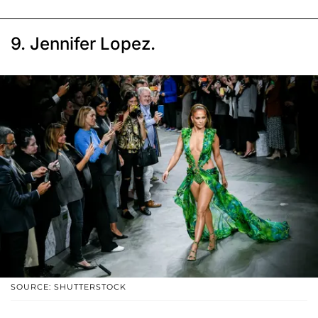
9. Jennifer Lopez.
SOURCE: SHUTTERSTOCK