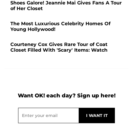
Shoes Galore! Jeannie Mai Gives Fans A Tour
of Her Closet
The Most Luxurious Celebrity Homes Of
Young Hollywood!
Courteney Cox Gives Rare Tour of Coat
Closet Filled With 'Scary' Items: Watch
Want OK! each day? Sign up here!