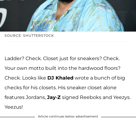
SOURCE: SHUTTERSTOCK
Ladder? Check. Closet just for sneakers? Check.
Your own motto built into the hardwood floors?
Check. Looks like
DJ Khaled
wrote a bunch of big
checks for his closets. His sneaker closet alone
features Jordans,
Jay-Z
signed Reeboks and Yeezys.
Yeezus!
Article continues below advertisement