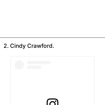
2. Cindy Crawford.