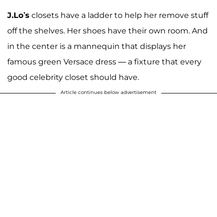
J.Lo’s
closets have a ladder to help her remove stuff
off the shelves. Her shoes have their own room. And
in the center is a mannequin that displays her
famous green Versace dress — a fixture that every
good celebrity closet should have.
Article continues below advertisement