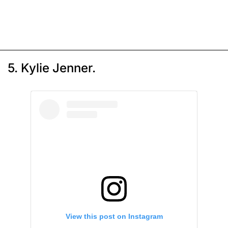
5. Kylie Jenner.
View this post on Instagram