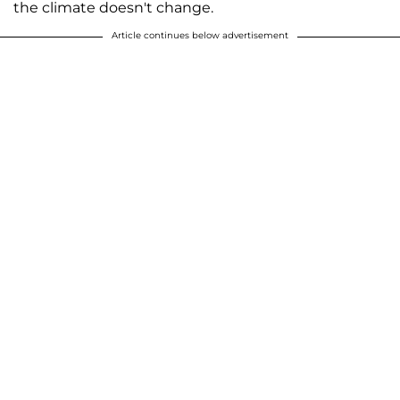
the climate doesn't change.
Article continues below advertisement