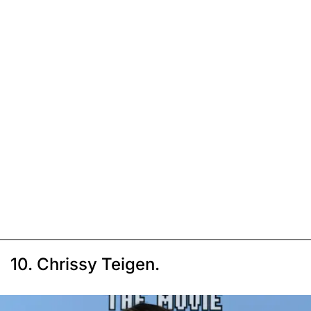
10. Chrissy Teigen.