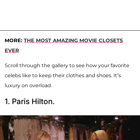
MORE:
THE MOST AMAZING MOVIE CLOSETS
EVER
Scroll through the gallery to see how your favorite
celebs like to keep their clothes and shoes. It’s
luxury on overload.
1. Paris Hilton.