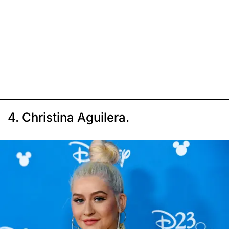
4. Christina Aguilera.