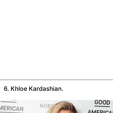
6. Khloe Kardashian.