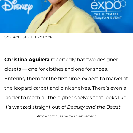
SOURCE: SHUTTERSTOCK
Christina Aguilera
reportedly has two designer
closets — one for clothes and one for shoes.
Entering them for the first time, expect to marvel at
the leopard carpet and pink shelves. There’s even a
ladder to reach all the higher shelves that looks like
it’s waltzed straight out of
Beauty and the Beast
.
Article continues below advertisement