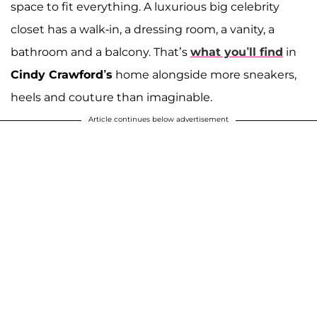
space to fit everything. A luxurious big celebrity
closet has a walk-in, a dressing room, a vanity, a
bathroom and a balcony. That’s
what you’ll find
in
Cindy Crawford’s
home alongside more sneakers,
heels and couture than imaginable.
Article continues below advertisement