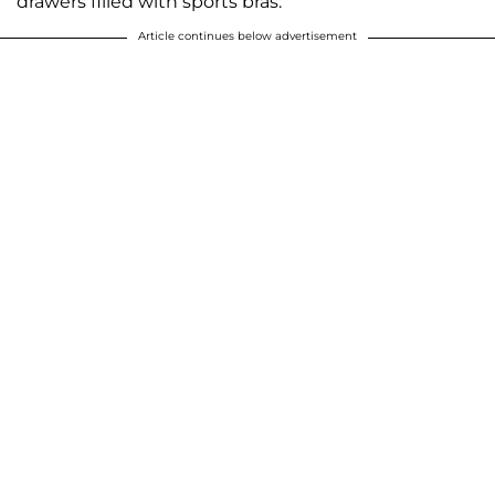
drawers filled with sports bras.
Article continues below advertisement