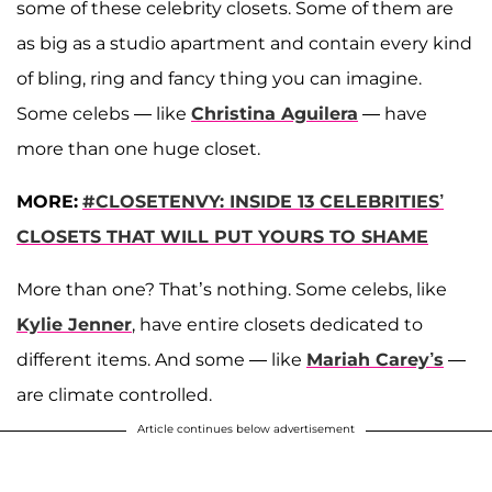
some of these celebrity closets. Some of them are
as big as a studio apartment and contain every kind
of bling, ring and fancy thing you can imagine.
Some celebs — like
Christina Aguilera
— have
more than one huge closet.
MORE:
#CLOSETENVY: INSIDE 13 CELEBRITIES’
CLOSETS THAT WILL PUT YOURS TO SHAME
More than one? That’s nothing. Some celebs, like
Kylie Jenner
, have entire closets dedicated to
different items. And some — like
Mariah Carey’s
—
are climate controlled.
Article continues below advertisement