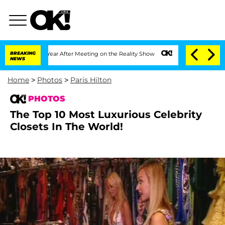
lit 1 Year After Meeting on the Reality Show
BREAKING
Senate Votes to Hold Dr. Ant
NEWS
Home
>
Photos
>
Paris Hilton
PHOTOS
The Top 10 Most Luxurious Celebrity
Closets In The World!