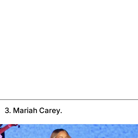
3. Mariah Carey.