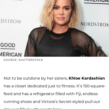
SOURCE: SHUTTERSTOCK
Not to be outdone by her sisters,
Khloe Kardashian
has a closet dedicated just to fitness. It’s 150-square-
feed and has a refrigerator filled with Fiji, endless
running shoes and Victora’s Secret-styled pull out