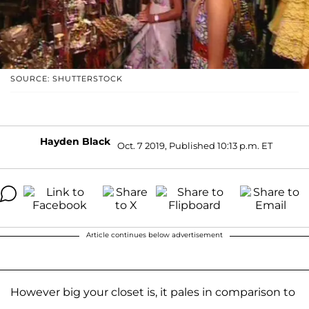
SOURCE: SHUTTERSTOCK
Hayden Black
Oct. 7 2019, Published 10:13 p.m. ET
Article continues below advertisement
However big your closet is, it pales in comparison to