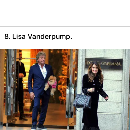
8. Lisa Vanderpump.