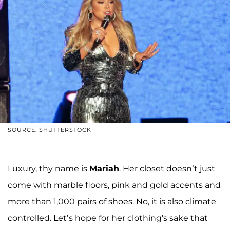
SOURCE: SHUTTERSTOCK
Luxury, thy name is
Mariah
. Her closet doesn’t just
come with marble floors, pink and gold accents and
more than 1,000 pairs of shoes. No, it is also climate
controlled. Let’s hope for her clothing's sake that