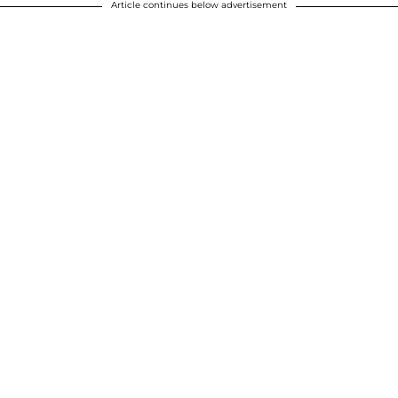
Article continues below advertisement