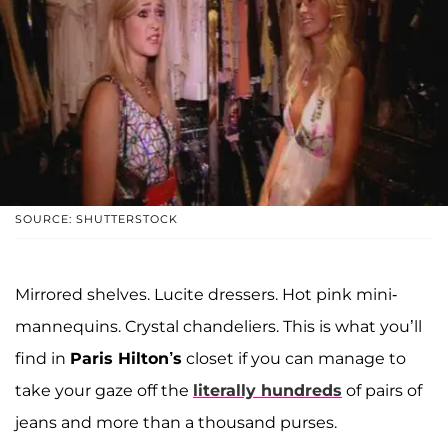
SOURCE: SHUTTERSTOCK
Mirrored shelves. Lucite dressers. Hot pink mini-
mannequins. Crystal chandeliers. This is what you’ll
find in
Paris Hilton’s
closet if you can manage to
take your gaze off the
literally hundreds
of pairs of
jeans and more than a thousand purses.