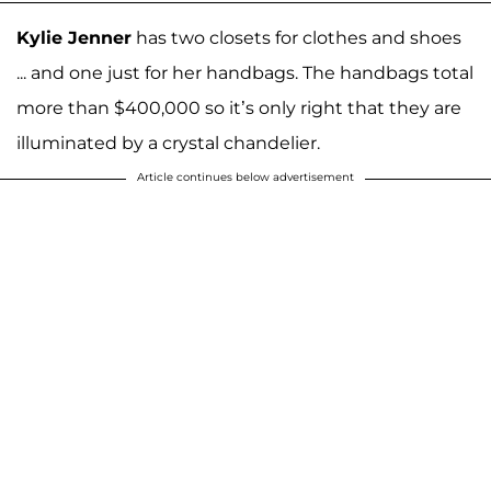
Kylie Jenner
has two closets for clothes and shoes
... and one just for her handbags. The handbags total
more than $400,000 so it’s only right that they are
illuminated by a crystal chandelier.
Article continues below advertisement