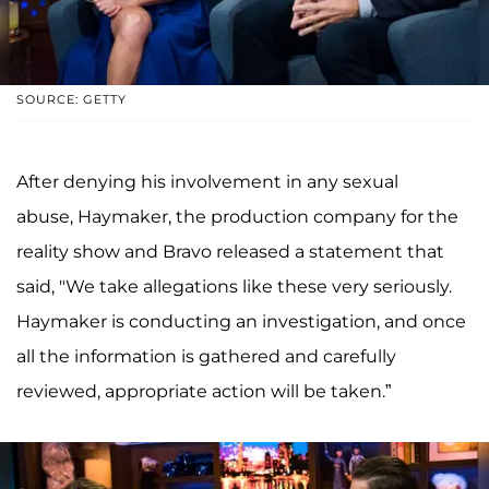
SOURCE: GETTY
After denying his involvement in any sexual
abuse, Haymaker, the production company for the
reality show and Bravo released a statement that
said, "We take allegations like these very seriously.
Haymaker is conducting an investigation, and once
all the information is gathered and carefully
reviewed, appropriate action will be taken.”