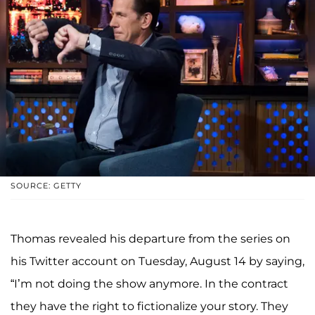
SOURCE: GETTY
Thomas revealed his departure from the series on
his Twitter account on Tuesday, August 14 by saying,
“I’m not doing the show anymore. In the contract
they have the right to fictionalize your story. They