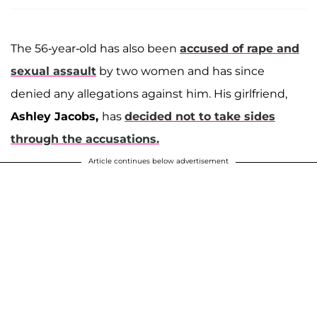
The 56-year-old has also been
accused of rape and
sexual assault
by two women and has since
denied any allegations against him. His girlfriend,
Ashley Jacobs,
has
decided not to take sides
through the accusations.
Article continues below advertisement