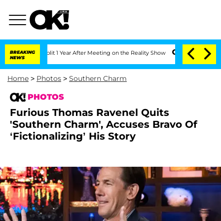
Split 1 Year After Meeting on the Reality Show
BREAKING
Senate Votes to Hold Dr. 
NEWS
Home
>
Photos
>
Southern Charm
PHOTOS
Furious Thomas Ravenel Quits
'Southern Charm', Accuses Bravo Of
‘Fictionalizing’ His Story