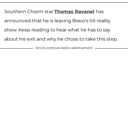
Southern Charm
star
Thomas Ravenel
has
announced that he is leaving Bravo's hit reality
show. Keep reading to hear what he has to say
about his exit and why he chose to take this step.
Article continues below advertisement