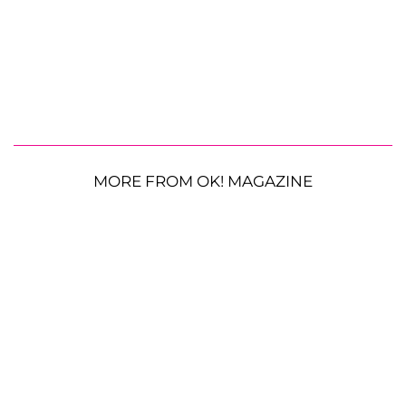
MORE FROM OK! MAGAZINE