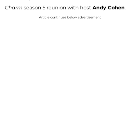
Charm
season 5 reunion with host
Andy Cohen
.
Article continues below advertisement