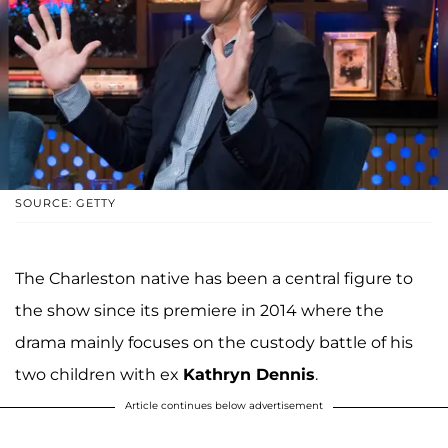
SOURCE: GETTY
The Charleston native has been a central figure to
the show since its premiere in 2014 where the
drama mainly focuses on the custody battle of his
two children with ex
Kathryn Dennis
.
Article continues below advertisement