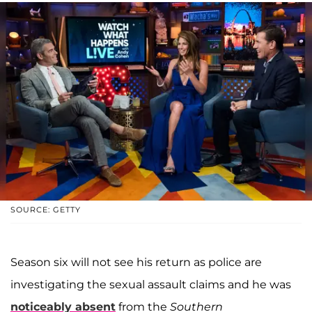
SOURCE: GETTY
Season six will not see his return as police are
investigating the sexual assault claims and he was
noticeably absent
from the
Southern