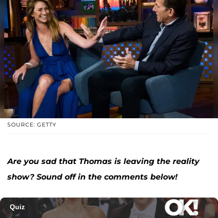
SOURCE: GETTY
Are you sad that Thomas is leaving the reality
show? Sound off in the comments below!