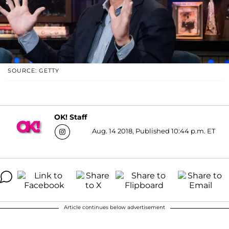
SOURCE: GETTY
OK! Staff
Aug. 14 2018, Published 10:44 p.m. ET
Article continues below advertisement