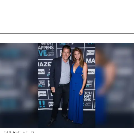
SOURCE: GETTY