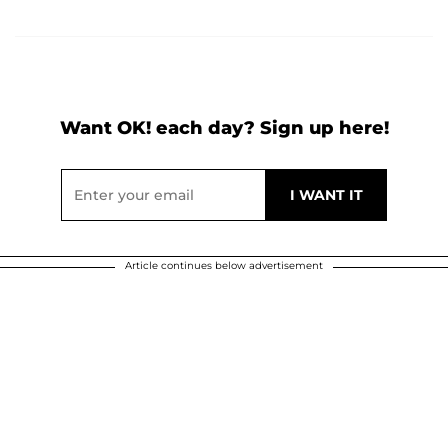
Want OK! each day? Sign up here!
Article continues below advertisement