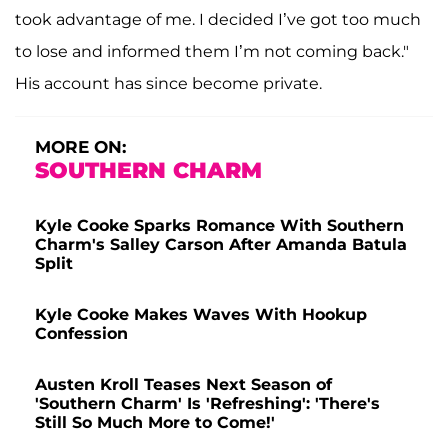
took advantage of me. I decided I’ve got too much
to lose and informed them I’m not coming back."
His account has since become private.
MORE ON:
SOUTHERN CHARM
Kyle Cooke Sparks Romance With Southern
Charm's Salley Carson After Amanda Batula
Split
Kyle Cooke Makes Waves With Hookup
Confession
Austen Kroll Teases Next Season of
'Southern Charm' Is 'Refreshing': 'There's
Still So Much More to Come!'