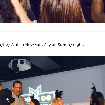
yboy Club in New York City on Sunday night.