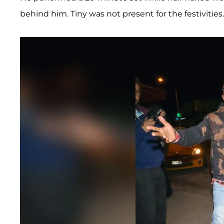
behind him. Tiny was not present for the festivities.