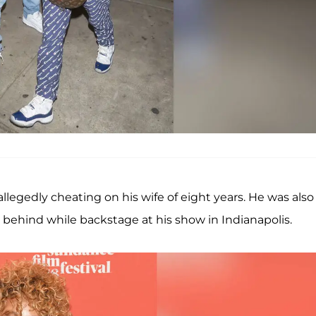
 allegedly cheating on his wife of eight years. He was also
ehind while backstage at his show in Indianapolis.