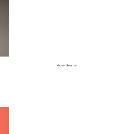
Advertisement