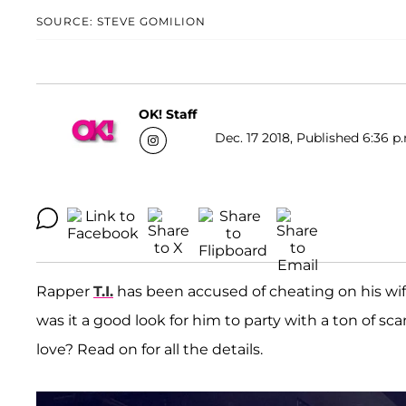
SOURCE: STEVE GOMILION
OK! Staff
Dec. 17 2018, Published 6:36 p
Rapper
T.I
.
has been accused of cheating on his wi
was it a good look for him to party with a ton of 
love? Read on for all the details.