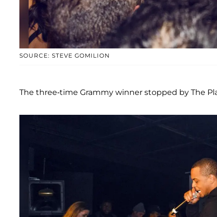
SOURCE: STEVE GOMILION
The three-time Grammy winner stopped by The Pla