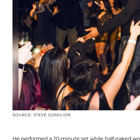
SOURCE: STEVE GOMILION
He performed a 20-minute set while half-naked wom