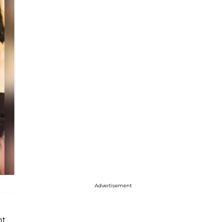
Advertisement
ht