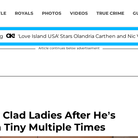
YLE
ROYALS
PHOTOS
VIDEOS
TRUE CRIME
G
 Island USA' Stars Olandria Carthen and Nic Vansteenberg
Article continues below advertisement
y Clad Ladies After He’s
 Tiny Multiple Times