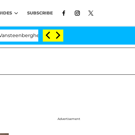
UIDES
SUBSCRIBE
he Split 1 Year After Meeting on the Reality Show
Advertisement