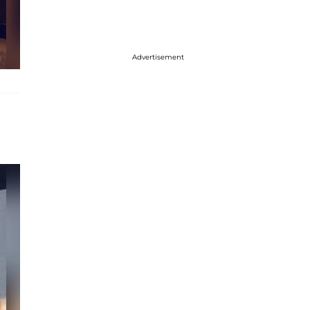
Advertisement