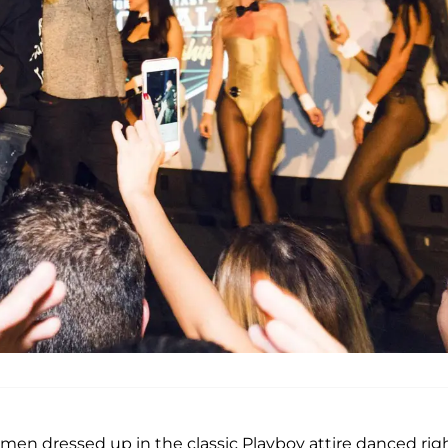
en dressed up in the classic Playboy attire danced rig