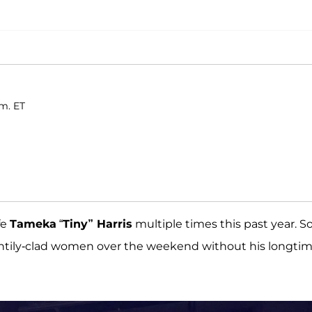
.m. ET
fe
Tameka
“
Tiny” Harris
multiple times this past year. S
scantily-clad women over the weekend without his longti