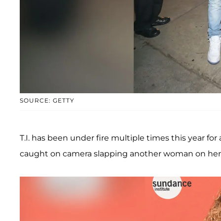
SOURCE: GETTY
T.I. has been under fire multiple times this year for
caught on camera slapping another woman on her b