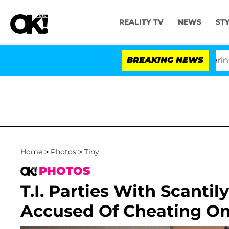
REALITY TV
NEWS
ST
BREAKING NEWS
'Love
Home
>
Photos
>
Tiny
PHOTOS
T.I. Parties With Scantil
Accused Of Cheating On