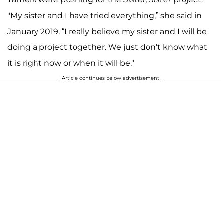
"My sister and I have tried everything,” she said in
January 2019. “I really believe my sister and I will be
doing a project together. We just don't know what
it is right now or when it will be."
Article continues below advertisement