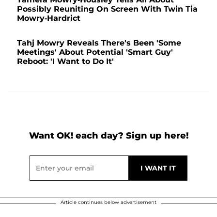
Possibly Reuniting On Screen With Twin Tia
Mowry-Hardrict
Tahj Mowry Reveals There's Been 'Some
Meetings' About Potential 'Smart Guy'
Reboot: 'I Want to Do It'
Want OK! each day? Sign up here!
Article continues below advertisement