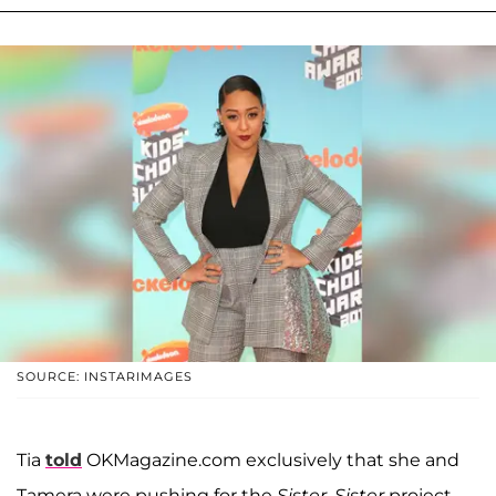
SOURCE: INSTARIMAGES
Tia
told
OKMagazine.com exclusively that she and
Tamera were pushing for the
Sister, Sister
project.