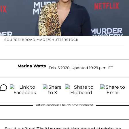
SOURCE: BROADIMAGE/SHUTTERSTOCK
Marina Watts
Feb. 5 2020, Updated 10:29 p.m. ET
Article continues below advertisement
Say it ain’t so!
Tia Mowry
set the record straight on