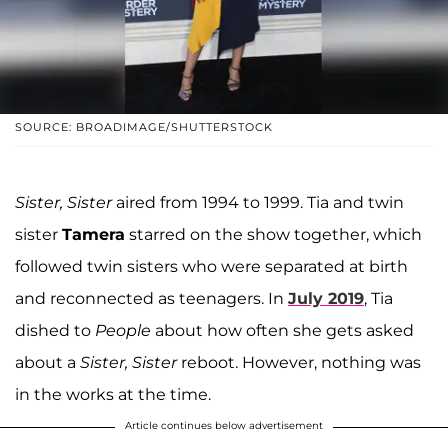
SOURCE: BROADIMAGE/SHUTTERSTOCK
Sister, Sister
aired from 1994 to 1999. Tia and twin
sister
Tamera
starred on the show together, which
followed twin sisters who were separated at birth
and reconnected as teenagers. In
July 2019
, Tia
dished to
People
about how often she gets asked
about a
Sister, Sister
reboot. However, nothing was
in the works at the time.
Article continues below advertisement