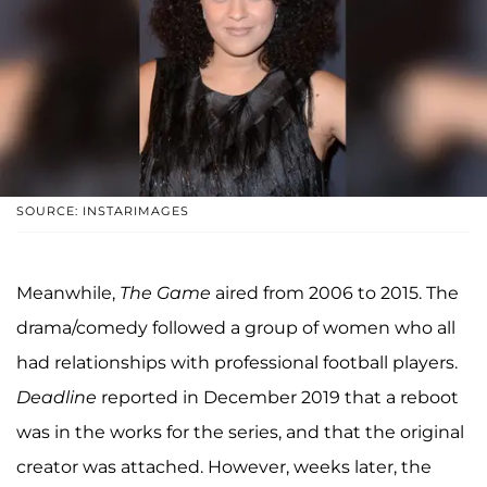
SOURCE: INSTARIMAGES
Meanwhile,
The Game
aired from 2006 to 2015. The
drama/comedy followed a group of women who all
had relationships with professional football players.
Deadline
reported in December 2019 that a reboot
was in the works for the series, and that the original
creator was attached. However, weeks later, the