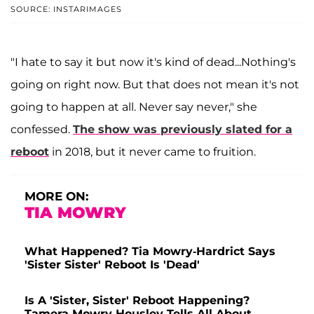
SOURCE: INSTARIMAGES
"I hate to say it but now it's kind of dead...Nothing's
going on right now. But that does not mean it's not
going to happen at all. Never say never," she
confessed.
The show was previously slated for a
reboot
in 2018, but it never came to fruition.
MORE ON:
TIA MOWRY
What Happened? Tia Mowry-Hardrict Says
'Sister Sister' Reboot Is 'Dead'
Is A 'Sister, Sister' Reboot Happening?
Tamera Mowry-Housley Tells All About