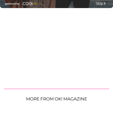
MORE FROM OK! MAGAZINE