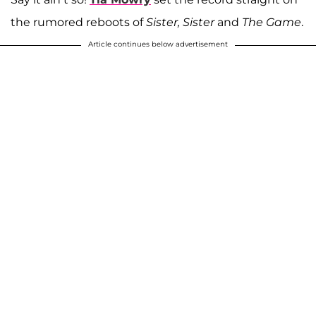
the rumored reboots of
Sister, Sister
and
The Game
.
Article continues below advertisement