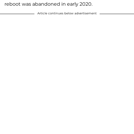
reboot was abandoned in early 2020.
Article continues below advertisement