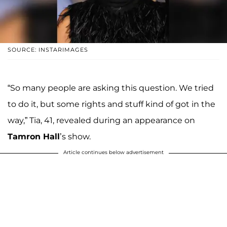
SOURCE: INSTARIMAGES
“So many people are asking this question. We tried
to do it, but some rights and stuff kind of got in the
way,” Tia, 41, revealed during an appearance on
Tamron Hall
’s show.
Article continues below advertisement