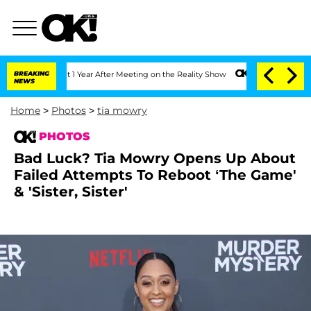
Split 1 Year After Meeting on the Reality Show
BREAKING
Senate Votes to Hold Dr. 
NEWS
Home
>
Photos
>
tia mowry
PHOTOS
Bad Luck? Tia Mowry Opens Up About
Failed Attempts To Reboot ‘The Game'
& 'Sister, Sister'