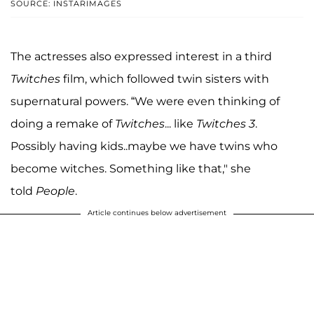
SOURCE: INSTARIMAGES
The actresses also expressed interest in a third
Twitches
film, which followed twin sisters with
supernatural powers. “We were even thinking of
doing a remake of
Twitches
... like
Twitches 3
.
Possibly having kids..maybe we have twins who
become witches. Something like that," she
told
People
.
Article continues below advertisement