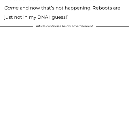
Game
and now that’s not happening. Reboots are
just not in my DNA I guess!”
Article continues below advertisement