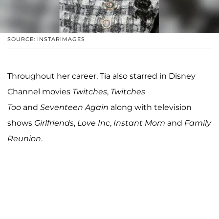
SOURCE: INSTARIMAGES
Throughout her career, Tia also starred in Disney
Channel movies
Twitches
,
Twitches
Too
and
Seventeen Again
along with television
shows
Girlfriends
,
Love Inc
,
Instant Mom
and
Family
Reunion
.