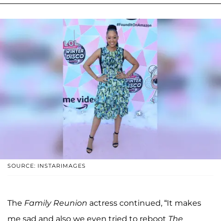
SOURCE: INSTARIMAGES
The
Family Reunion
actress continued, “It makes
me sad and also we even tried to reboot
The