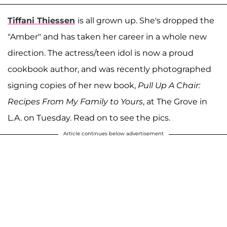
Tiffani Thiessen
is all grown up. She's dropped the
"Amber" and has taken her career in a whole new
direction. The actress/teen idol is now a proud
cookbook author, and was recently photographed
signing copies of her new book,
Pull Up A Chair:
Recipes From My Family to Yours
, at The Grove in
L.A. on Tuesday. Read on to see the pics.
Article continues below advertisement