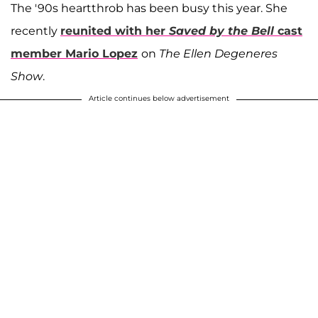
The '90s heartthrob has been busy this year. She
recently
reunited with her
Saved by the Bell
cast
member
Mario Lopez
on
The Ellen Degeneres
Show
.
Article continues below advertisement