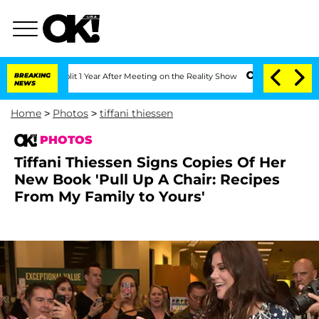
 Split 1 Year After Meeting on the Reality Show
BREAKING
Senate Votes to Hold Dr. 
NEWS
Home
>
Photos
>
tiffani thiessen
PHOTOS
Tiffani Thiessen Signs Copies Of Her
New Book 'Pull Up A Chair: Recipes
From My Family to Yours'