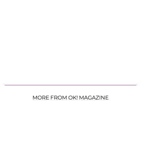
MORE FROM OK! MAGAZINE