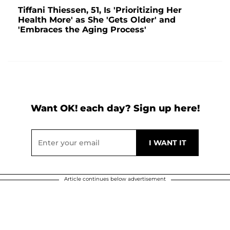
Tiffani Thiessen, 51, Is 'Prioritizing Her
Health More' as She 'Gets Older' and
'Embraces the Aging Process'
Want OK! each day? Sign up here!
Article continues below advertisement