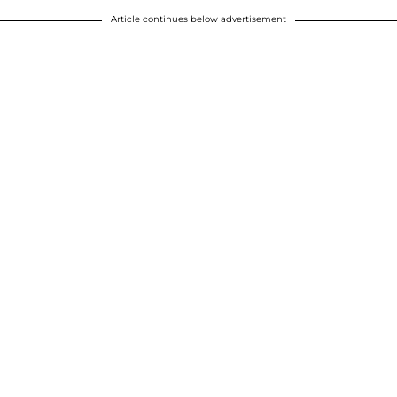
Article continues below advertisement