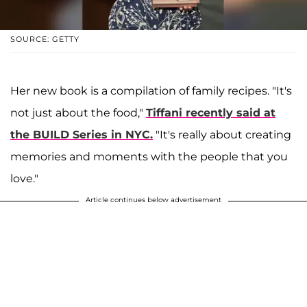
SOURCE: GETTY
Her new book is a compilation of family recipes. "It's
not just about the food,"
Tiffani recently said at
the BUILD Series in NYC.
"It's really about creating
memories and moments with the people that you
love."
Article continues below advertisement