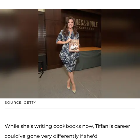
SOURCE: GETTY
While she's writing cookbooks now, Tiffani's career
could've gone very differently if she'd