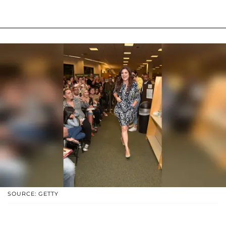
SOURCE: GETTY