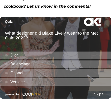
cookbook? Let us know in the comments!