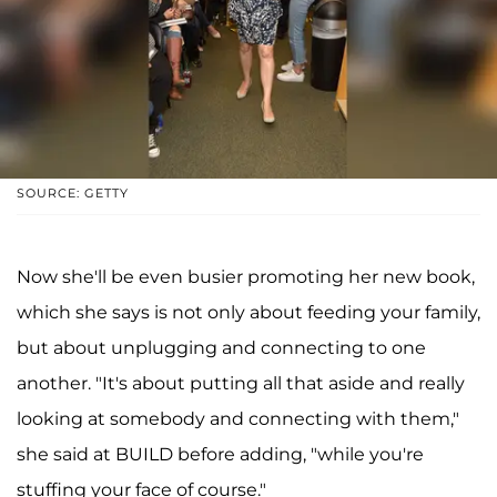
SOURCE: GETTY
Now she'll be even busier promoting her new book,
which she says is not only about feeding your family,
but about unplugging and connecting to one
another. "It's about putting all that aside and really
looking at somebody and connecting with them,"
she said at BUILD before adding, "while you're
stuffing your face of course."