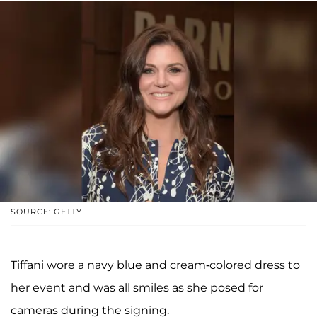
SOURCE: GETTY
Tiffani wore a navy blue and cream-colored dress to
her event and was all smiles as she posed for
cameras during the signing.