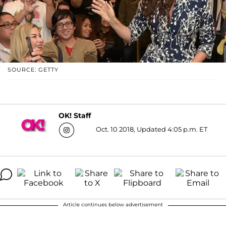
SOURCE: GETTY
OK! Staff
Oct. 10 2018, Updated 4:05 p.m. ET
Article continues below advertisement