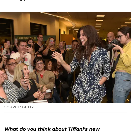
SOURCE: GETTY
What do you think about Tiffani's new