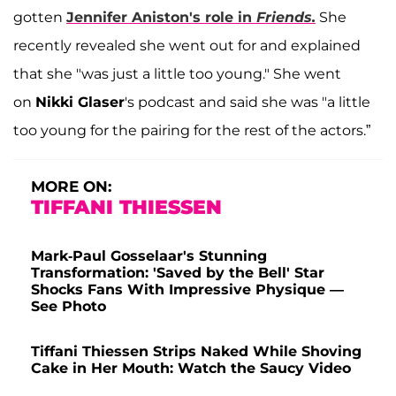
gotten
Jennifer Aniston
's role in
Friends.
She
recently revealed she went out for and explained
that she "was just a little too young." She went
on
Nikki Glaser
's podcast and said she was "a little
too young for the pairing for the rest of the actors.”
MORE ON:
TIFFANI THIESSEN
Mark-Paul Gosselaar's Stunning
Transformation: 'Saved by the Bell' Star
Shocks Fans With Impressive Physique —
See Photo
Tiffani Thiessen Strips Naked While Shoving
Cake in Her Mouth: Watch the Saucy Video