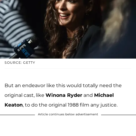
SOURCE: GETTY
But an endeavor like this would totally need the
original cast, like
Winona Ryder
and
Michael
Keaton
, to do the original 1988 film any justice.
Article continues below advertisement