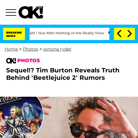
e Split 1 Year After Meeting on the Reality Show
BREAKING
Senate Votes to Hold Dr.
NEWS
Home
>
Photos
>
winona ryder
PHOTOS
Sequel!? Tim Burton Reveals Truth
Behind ‘Beetlejuice 2’ Rumors