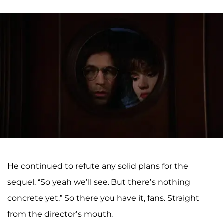
He continued to refute any solid plans for the
sequel. “So yeah we’ll see. But there’s nothing
concrete yet.” So there you have it, fans. Straight
from the director’s mouth.