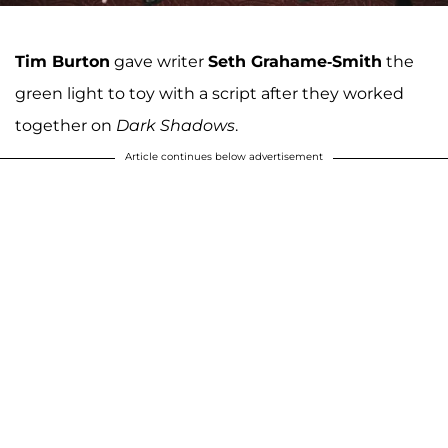
Tim Burton
gave writer
Seth Grahame-Smith
the
green light to toy with a script after they worked
together on
Dark Shadows
.
Article continues below advertisement