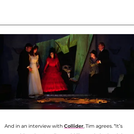
And in an interview with
Collider
, Tim agrees. “It’s