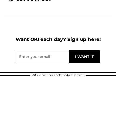
Want OK! each day? Sign up here!
Article continues below advertisement