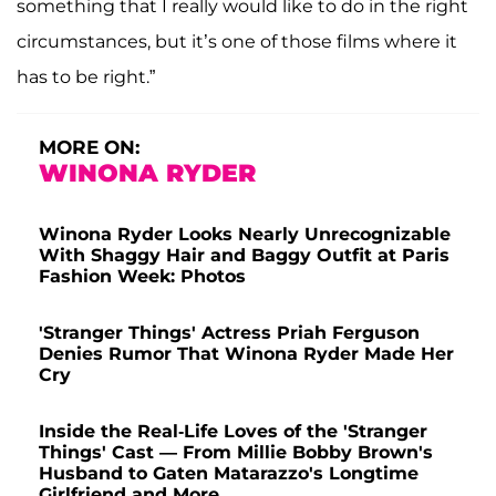
something that I really would like to do in the right
circumstances, but it’s one of those films where it
has to be right.”
MORE ON:
WINONA RYDER
Winona Ryder Looks Nearly Unrecognizable
With Shaggy Hair and Baggy Outfit at Paris
Fashion Week: Photos
'Stranger Things' Actress Priah Ferguson
Denies Rumor That Winona Ryder Made Her
Cry
Inside the Real-Life Loves of the 'Stranger
Things' Cast — From Millie Bobby Brown's
Husband to Gaten Matarazzo's Longtime
Girlfriend and More