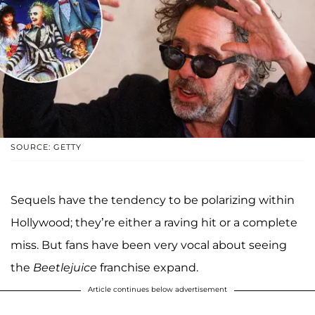
SOURCE: GETTY
Sequels have the tendency to be polarizing within
Hollywood; they’re either a raving hit or a complete
miss. But fans have been very vocal about seeing
the
Beetlejuice
franchise expand.
Article continues below advertisement