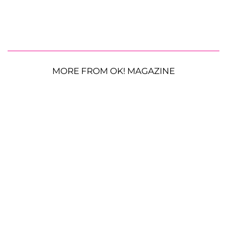
MORE FROM OK! MAGAZINE