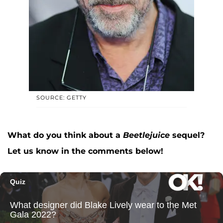
SOURCE: GETTY
What do you think about a
Beetlejuice
sequel?
Let us know in the comments below!