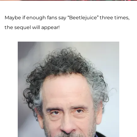
Maybe if enough fans say “Beetlejuice” three times,
the sequel will appear!