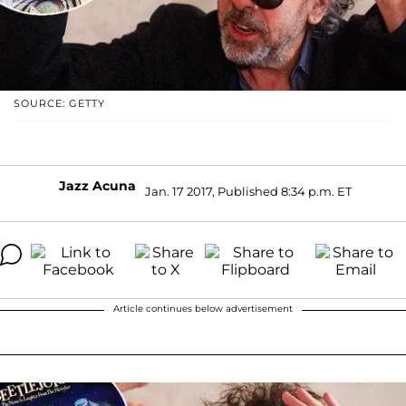
SOURCE: GETTY
Jazz Acuna
Jan. 17 2017, Published 8:34 p.m. ET
Article continues below advertisement