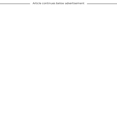
Article continues below advertisement