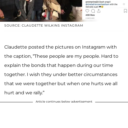
SOURCE: CLAUDETTE WILKINS INSTAGRAM
Claudette posted the pictures on Instagram with
the caption, “These people are my people. Hard to
explain the bonds that happen during our time
together. I wish they under better circumstances
that we were together but when one hurts we all
hurt and we rally.”
Article continues below advertisement