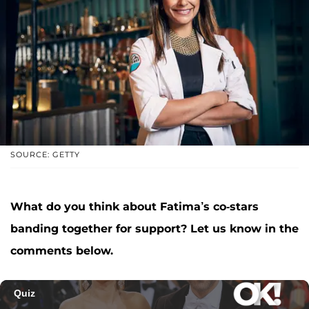
SOURCE: GETTY
What do you think about Fatima’s co-stars
banding together for support? Let us know in the
comments below.