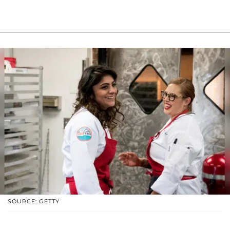
SOURCE: GETTY