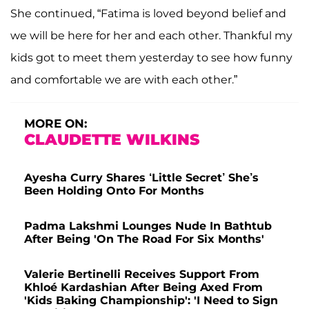
She continued, “Fatima is loved beyond belief and
we will be here for her and each other. Thankful my
kids got to meet them yesterday to see how funny
and comfortable we are with each other.”
MORE ON:
CLAUDETTE WILKINS
Ayesha Curry Shares ‘Little Secret’ She’s
Been Holding Onto For Months
Padma Lakshmi Lounges Nude In Bathtub
After Being 'On The Road For Six Months'
Valerie Bertinelli Receives Support From
Khloé Kardashian After Being Axed From
'Kids Baking Championship': 'I Need to Sign