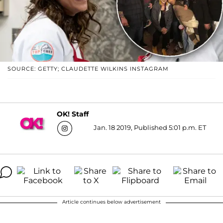
SOURCE: GETTY; CLAUDETTE WILKINS INSTAGRAM
OK! Staff
Jan. 18 2019, Published 5:01 p.m. ET
Article continues below advertisement