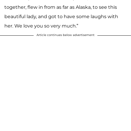
together, flew in from as far as Alaska, to see this
beautiful lady, and got to have some laughs with
her. We love you so very much.”
Article continues below advertisement