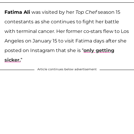
Fatima Ali
was visited by her
Top Chef
season 15
contestants as she continues to fight her battle
with terminal cancer. Her former co-stars flew to Los
Angeles on January 15 to visit Fatima days after she
posted on Instagram that she is “
only getting
sicker.
”
Article continues below advertisement