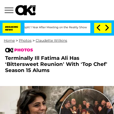
e Split 1 Year After Meeting on the Reality Show
BREAKING
Senate Votes to Hold Dr.
NEWS
Home
>
Photos
>
Claudette Wilkins
PHOTOS
Terminally Ill Fatima Ali Has
‘Bittersweet Reunion’ With ‘Top Chef’
Season 15 Alums