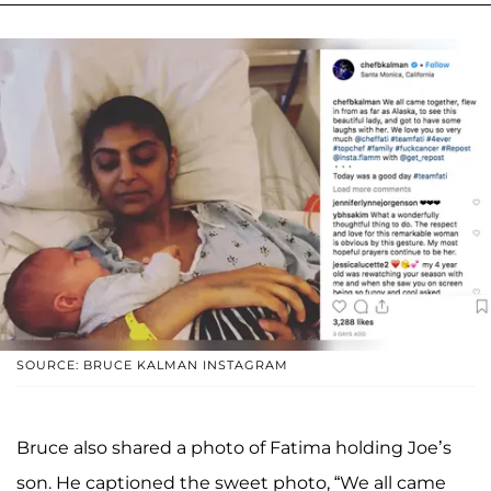
SOURCE: BRUCE KALMAN INSTAGRAM
Bruce also shared a photo of Fatima holding Joe’s
son. He captioned the sweet photo, “We all came