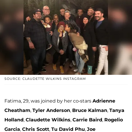
SOURCE: CLAUDETTE WILKINS INSTAGRAM
Fatima, 29, was joined by her co-stars
Adrienne
Cheatham
,
Tyler Anderson
,
Bruce Kalman
,
Tanya
Holland
,
Claudette Wilkins
,
Carrie Baird
,
Rogelio
Garcia
,
Chris Scott
,
Tu David Phu
,
Joe