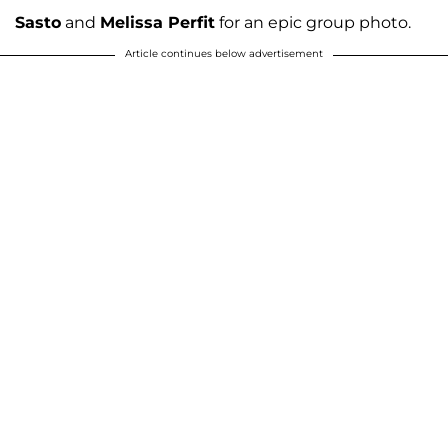
Sasto
and
Melissa Perfit
for an epic group photo.
Article continues below advertisement