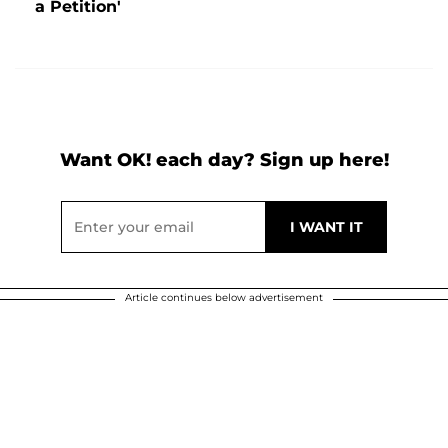
a Petition'
Want OK! each day? Sign up here!
Article continues below advertisement