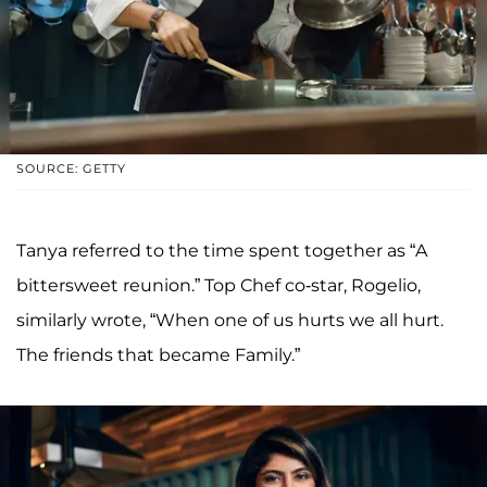
SOURCE: GETTY
Tanya referred to the time spent together as “A
bittersweet reunion.” Top Chef co-star, Rogelio,
similarly wrote, “When one of us hurts we all hurt.
The friends that became Family.”