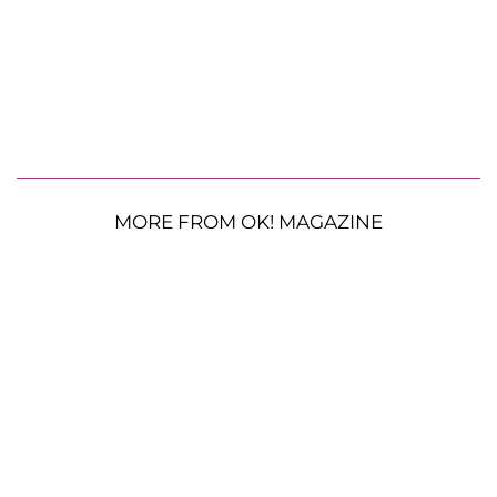
MORE FROM OK! MAGAZINE