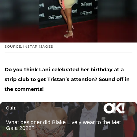
SOURCE: INSTARIMAGES
Do you think Lani celebrated her birthday at a
strip club to get Tristan’s attention? Sound off in
the comments!