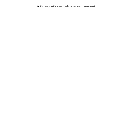
Article continues below advertisement