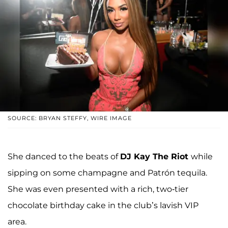
SOURCE: BRYAN STEFFY, WIRE IMAGE
She danced to the beats of
DJ Kay The Riot
while
sipping on some champagne and Patrón tequila.
She was even presented with a rich, two-tier
chocolate birthday cake in the club’s lavish VIP
area.