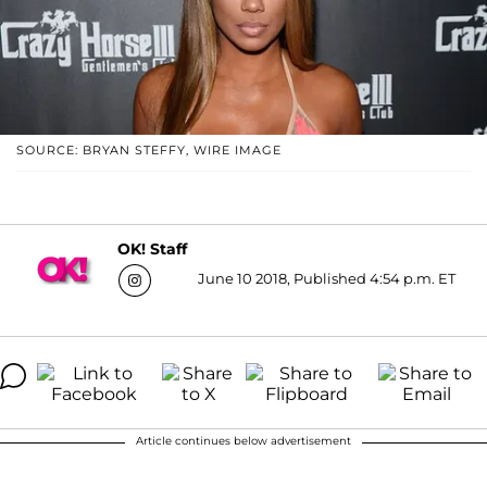
SOURCE: BRYAN STEFFY, WIRE IMAGE
OK! Staff
June 10 2018, Published 4:54 p.m. ET
Article continues below advertisement