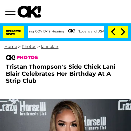
es During COVID-19 Hearing
BREAKING
'Love Island USA' Stars Olandria Carthen and N
NEWS
Home
>
Photos
>
lani blair
PHOTOS
Tristan Thompson’s Side Chick Lani
Blair Celebrates Her Birthday At A
Strip Club