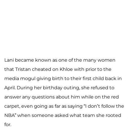
Lani became known as one of the many women
that Tristan cheated on Khloe with prior to the
media mogul giving birth to their first child back in
April. During her birthday outing, she refused to
answer any questions about him while on the red
carpet, even going as far as saying “I don’t follow the
NBA” when someone asked what team she rooted
for.