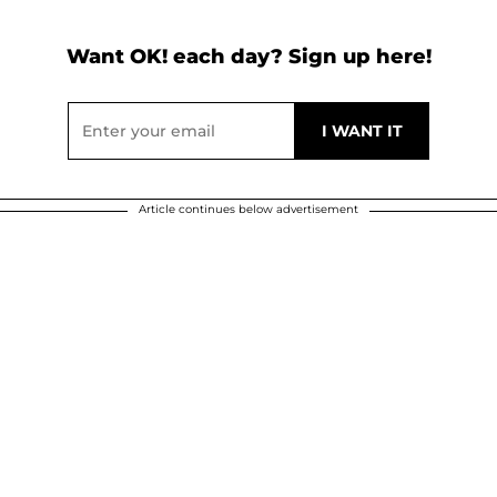
Want OK! each day? Sign up here!
Article continues below advertisement