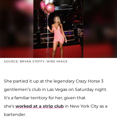
SOURCE: BRYAN STEFFY, WIRE IMAGE
She partied it up at the legendary Crazy Horse 3
gentlemen’s club in Las Vegas on Saturday night.
It's a familiar territory for her, given that
she's
worked at a strip club
in New York City as a
bartender.