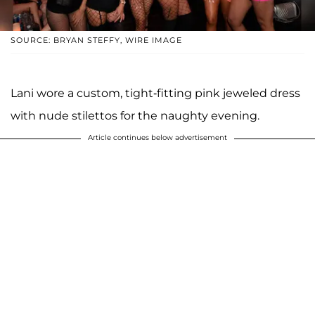
SOURCE: BRYAN STEFFY, WIRE IMAGE
Lani wore a custom, tight-fitting pink jeweled dress
with nude stilettos for the naughty evening.
Article continues below advertisement