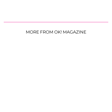
MORE FROM OK! MAGAZINE