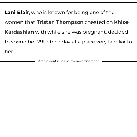
Lani Blair
, who is known for being one of the
women that
Tristan Thompson
cheated on
Khloe
Kardashia
n
with while she was pregnant, decided
to spend her 29th birthday at a place very familiar to
her.
Article continues below advertisement