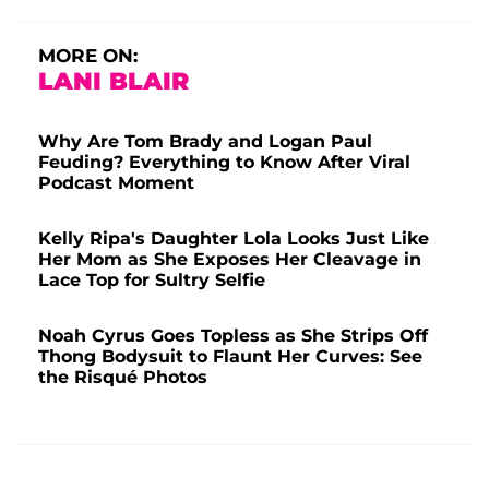
MORE ON:
LANI BLAIR
Why Are Tom Brady and Logan Paul
Feuding? Everything to Know After Viral
Podcast Moment
Kelly Ripa's Daughter Lola Looks Just Like
Her Mom as She Exposes Her Cleavage in
Lace Top for Sultry Selfie
Noah Cyrus Goes Topless as She Strips Off
Thong Bodysuit to Flaunt Her Curves: See
the Risqué Photos