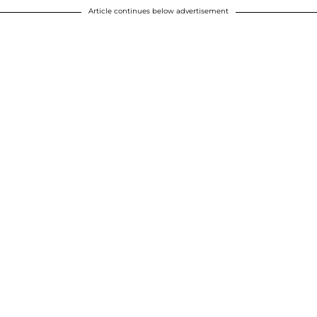
Article continues below advertisement