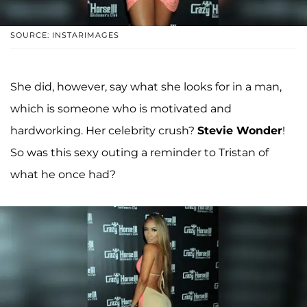
SOURCE: INSTARIMAGES
She did, however, say what she looks for in a man,
which is someone who is motivated and
hardworking. Her celebrity crush?
Stevie Wonder
!
So was this sexy outing a reminder to Tristan of
what he once had?