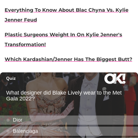
Everything To Know About Blac Chyna Vs. Kylie
Jenner Feud
Plastic Surgeons Weight In On Kylie Jenner's
Transformation!
Which Kardashian/Jenner Has The Biggest Butt?