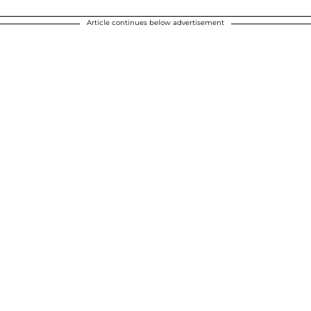
Article continues below advertisement