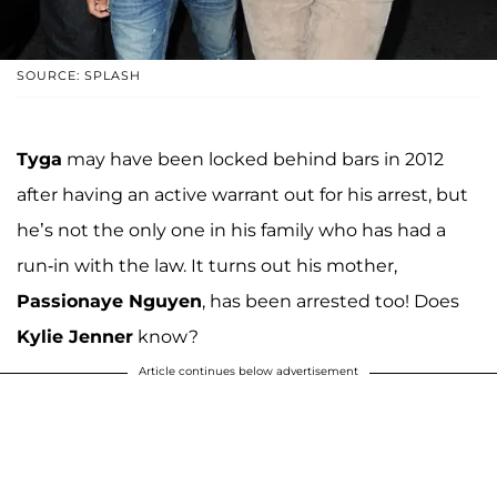
SOURCE: SPLASH
Tyga
may have been locked behind bars in 2012
after having an active warrant out for his arrest, but
he’s not the only one in his family who has had a
run-in with the law. It turns out his mother,
Passionaye Nguyen
, has been arrested too! Does
Kylie Jenner
know?
Article continues below advertisement