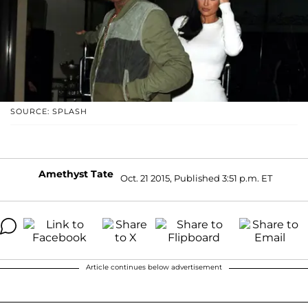
SOURCE: SPLASH
Amethyst Tate
Oct. 21 2015, Published 3:51 p.m. ET
Article continues below advertisement