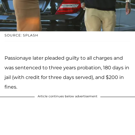
SOURCE: SPLASH
Passionaye later pleaded guilty to all charges and
was sentenced to three years probation, 180 days in
jail (with credit for three days served), and $200 in
fines.
Article continues below advertisement