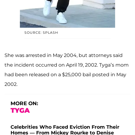
SOURCE: SPLASH
She was arrested in May 2004, but attorneys said
the incident occurred on April 19, 2002. Tyga’s mom
had been released on a $25,000 bail posted in May
2002.
MORE ON:
TYGA
Celebrities Who Faced Eviction From Their
Homes — From Mickey Rourke to Denise