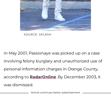
SOURCE: SPLASH
In May 2001, Passionaye was picked up on a case
involving felony burglary and unauthorized use of
personal information charges in Orange County,
according to
RadarOnline
. By December 2003, it
was dismissed.
Article continues below advertisement