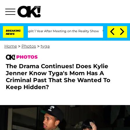
e Split 1 Year After Meeting on the Reality Show
BREAKING
Senate Votes to Hold Dr.
NEWS
Home
>
Photos
>
tyga
PHOTOS
The Drama Continues! Does Kylie
Jenner Know Tyga's Mom Has A
Criminal Past That She Wanted To
Keep Hidden?