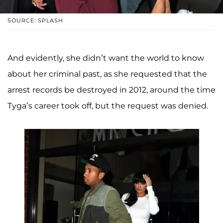
SOURCE: SPLASH
And evidently, she didn’t want the world to know
about her criminal past, as she requested that the
arrest records be destroyed in 2012, around the time
Tyga’s career took off, but the request was denied.