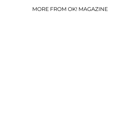
MORE FROM OK! MAGAZINE