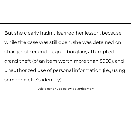
But she clearly hadn’t learned her lesson, because
while the case was still open, she was detained on
charges of second-degree burglary, attempted
grand theft (of an item worth more than $950), and
unauthorized use of personal information (i.e., using
someone else’s identity).
Article continues below advertisement