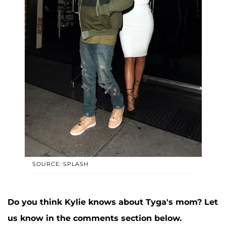
SOURCE: SPLASH
Do you think Kylie knows about Tyga's mom? Let
us know in the comments section below.