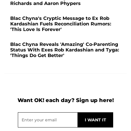
Richards and Aaron Phypers
Blac Chyna's Cryptic Message to Ex Rob
Kardashian Fuels Reconciliation Rumors:
'This Love Is Forever'
Blac Chyna Reveals 'Amazing' Co-Parenting
Status With Exes Rob Kardashian and Tyga:
'Things Do Get Better'
Want OK! each day? Sign up here!