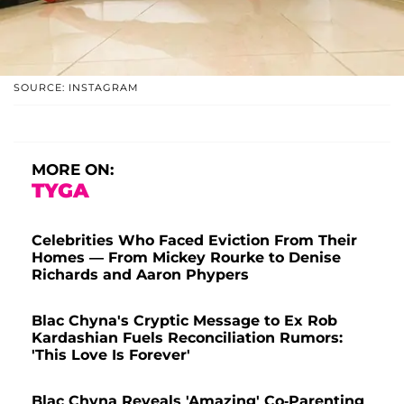
SOURCE: INSTAGRAM
MORE ON:
TYGA
Celebrities Who Faced Eviction From Their
Homes — From Mickey Rourke to Denise
Richards and Aaron Phypers
Blac Chyna's Cryptic Message to Ex Rob
Kardashian Fuels Reconciliation Rumors:
'This Love Is Forever'
Blac Chyna Reveals 'Amazing' Co-Parenting