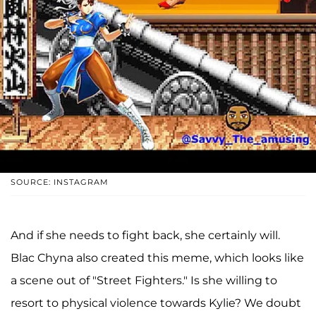
SOURCE: INSTAGRAM
And if she needs to fight back, she certainly will.
Blac Chyna also created this meme, which looks like
a scene out of "Street Fighters." Is she willing to
resort to physical violence towards Kylie? We doubt