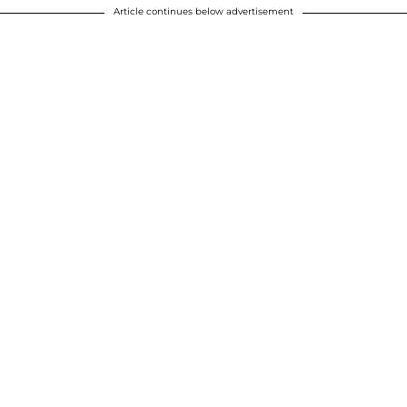
Article continues below advertisement