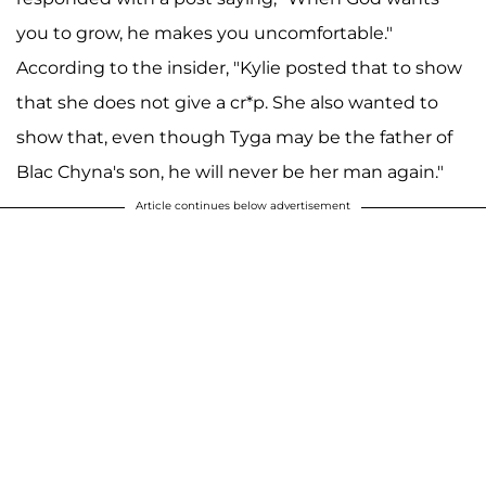
you to grow, he makes you uncomfortable."
According to the insider, "Kylie posted that to show
that she does not give a cr*p. She also wanted to
show that, even though Tyga may be the father of
Blac Chyna's son, he will never be her man again."
Article continues below advertisement