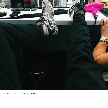
SOURCE: INSTAGRAM