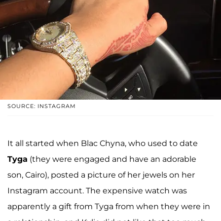
SOURCE: INSTAGRAM
It all started when Blac Chyna, who used to date
Tyga
(they were engaged and have an adorable
son, Cairo), posted a picture of her jewels on her
Instagram account. The expensive watch was
apparently a gift from Tyga from when they were in