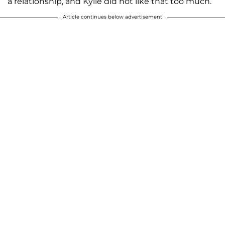
a relationship, and Kylie did not like that too much.
Article continues below advertisement