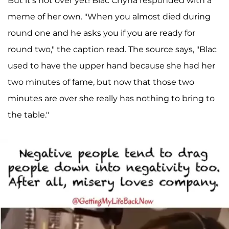
But it's not over yet! Blac Chyna responded with a
meme of her own. "When you almost died during
round one and he asks you if you are ready for
round two," the caption read. The source says, "Blac
used to have the upper hand because she had her
two minutes of fame, but now that those two
minutes are over she really has nothing to bring to
the table."