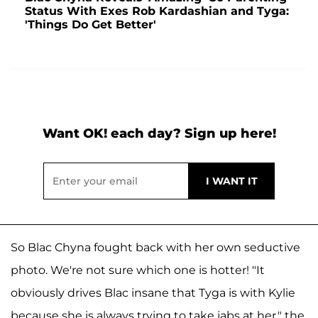
Status With Exes Rob Kardashian and Tyga:
'Things Do Get Better'
Want OK! each day? Sign up here!
So Blac Chyna fought back with her own seductive
photo. We're not sure which one is hotter! "It
obviously drives Blac insane that Tyga is with Kylie
because she is always trying to take jabs at her," the