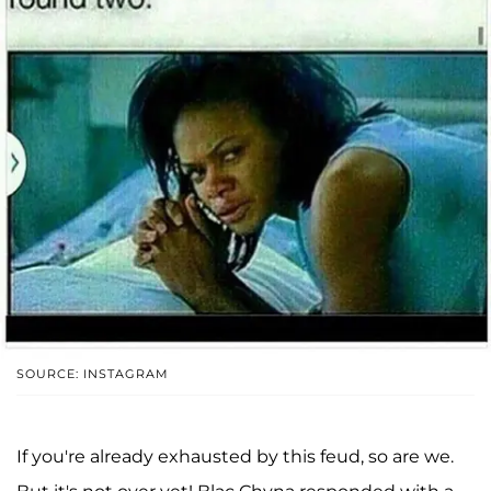
SOURCE: INSTAGRAM
If you're already exhausted by this feud, so are we.