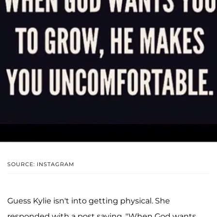
SOURCE: INSTAGRAM
Guess Kylie isn't into getting physical. She
responded with a post saying, "When God wants