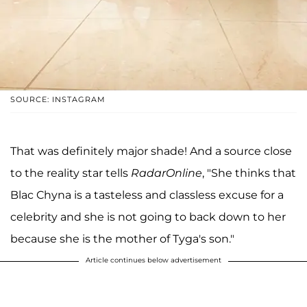
SOURCE: INSTAGRAM
That was definitely major shade! And a source close
to the reality star tells
RadarOnline
, "She thinks that
Blac Chyna is a tasteless and classless excuse for a
celebrity and she is not going to back down to her
because she is the mother of Tyga's son."
Article continues below advertisement