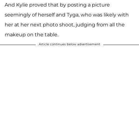
And Kylie proved that by posting a picture
seemingly of herself and Tyga, who was likely with
her at her next photo shoot, judging from all the
makeup on the table.
Article continues below advertisement