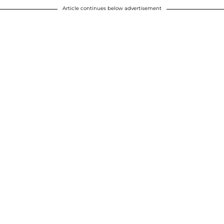
Article continues below advertisement