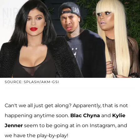
SOURCE: SPLASH/AKM-GSI
Can't we all just get along? Apparently, that is not
happening anytime soon.
Blac Chyna
and
Kylie
Jenner
seem to be going at in on Instagram, and
we have the play-by-play!