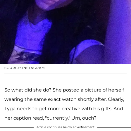
SOURCE: INSTAGRAM
So what did she do? She posted a picture of herself
wearing the same exact watch shortly after. Clearly,
Tyga needs to get more creative with his gifts. And
her caption read, "currently." Um, ouch?
Article continues below advertisement