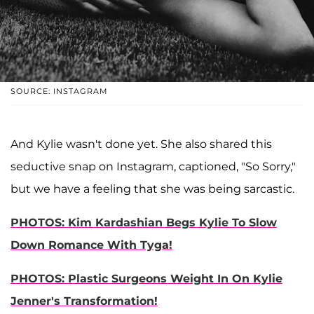
SOURCE: INSTAGRAM
And Kylie wasn't done yet. She also shared this
seductive snap on Instagram, captioned, "So Sorry,"
but we have a feeling that she was being sarcastic.
PHOTOS: Kim Kardashian Begs Kylie To Slow
Down Romance With Tyga!
PHOTOS: Plastic Surgeons Weight In On Kylie
Jenner's Transformation!