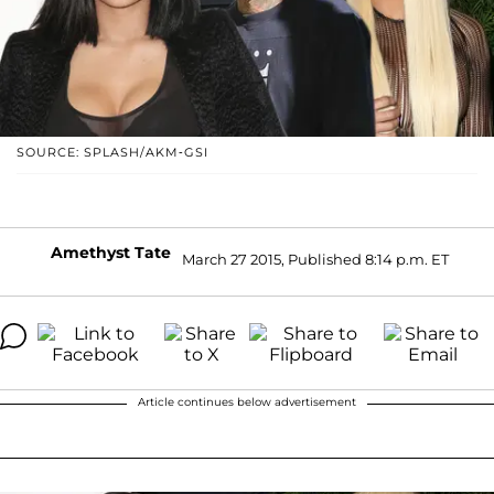
SOURCE: SPLASH/AKM-GSI
Amethyst Tate
March 27 2015, Published 8:14 p.m. ET
Article continues below advertisement