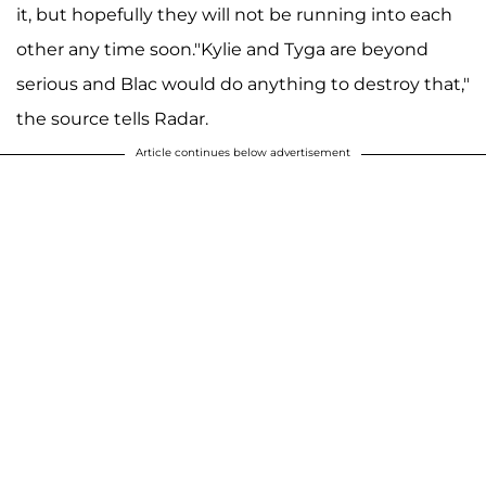
it, but hopefully they will not be running into each
other any time soon."Kylie and Tyga are beyond
serious and Blac would do anything to destroy that,"
the source tells Radar.
Article continues below advertisement