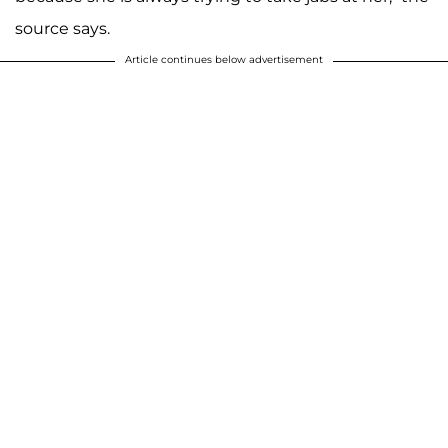
source says.
Article continues below advertisement