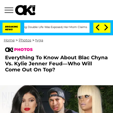
essing Double Life Was Exposed, Her Mom Claims
BREAKING
'Love Island USA' Stars O
NEWS
Home
>
Photos
>
tyga
PHOTOS
Everything To Know About Blac Chyna
Vs. Kylie Jenner Feud—Who Will
Come Out On Top?