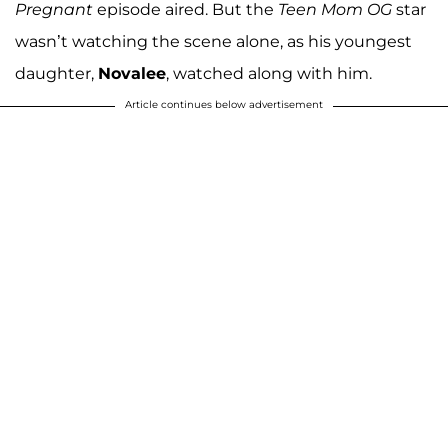
Pregnant
episode aired. But the
Teen Mom OG
star
wasn’t watching the scene alone, as his youngest
daughter,
Novalee
, watched along with him.
Article continues below advertisement