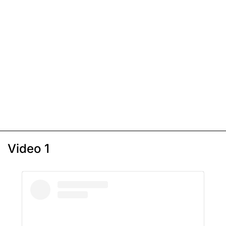
Video 1