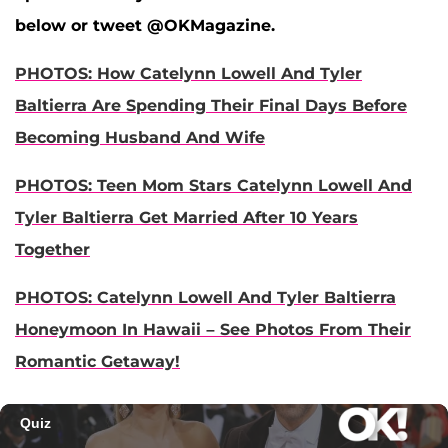
below or tweet @OKMagazine.
PHOTOS: How Catelynn Lowell And Tyler
Baltierra Are Spending Their Final Days Before
Becoming Husband And Wife
PHOTOS: Teen Mom Stars Catelynn Lowell And
Tyler Baltierra Get Married After 10 Years
Together
PHOTOS: Catelynn Lowell And Tyler Baltierra
Honeymoon In Hawaii – See Photos From Their
Romantic Getaway!