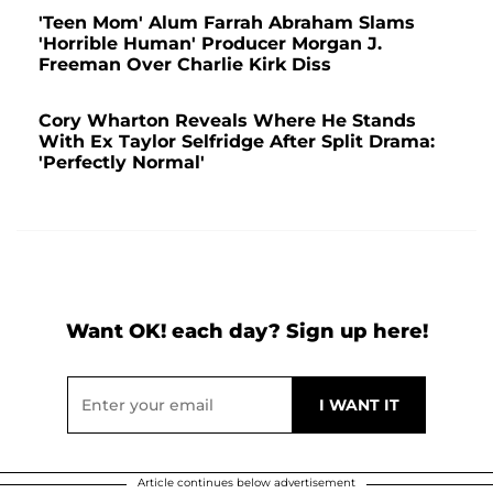
'Teen Mom' Alum Farrah Abraham Slams
'Horrible Human' Producer Morgan J.
Freeman Over Charlie Kirk Diss
Cory Wharton Reveals Where He Stands
With Ex Taylor Selfridge After Split Drama:
'Perfectly Normal'
Want OK! each day? Sign up here!
Article continues below advertisement