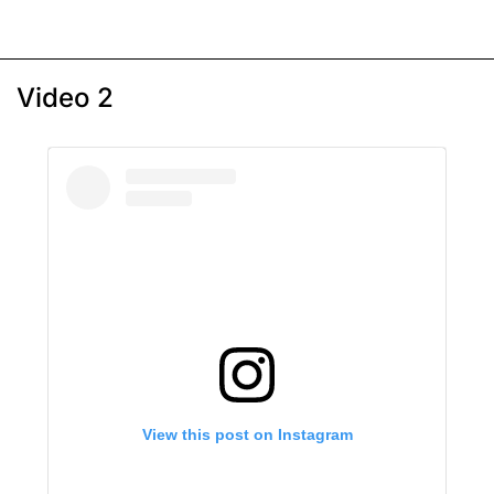
Video 2
View this post on Instagram