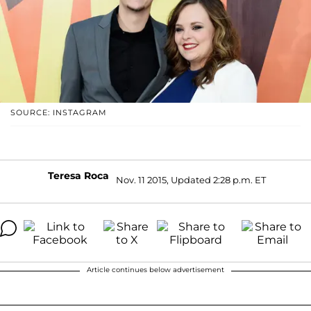
SOURCE: INSTAGRAM
Teresa Roca
Nov. 11 2015, Updated 2:28 p.m. ET
Article continues below advertisement