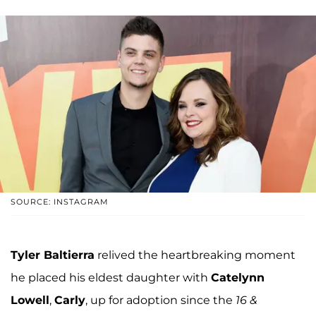
SOURCE: INSTAGRAM
Tyler Baltierra
relived the heartbreaking moment
he placed his eldest daughter with
Catelynn
Lowell
,
Carly
, up for adoption since the
16 &