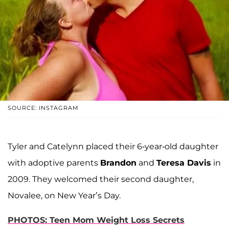
SOURCE: INSTAGRAM
Tyler and Catelynn placed their 6-year-old daughter
with adoptive parents
Brandon
and
Teresa Davis
in
2009. They welcomed their second daughter,
Novalee, on New Year’s Day.
PHOTOS: Teen Mom Weight Loss Secrets