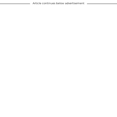
Article continues below advertisement