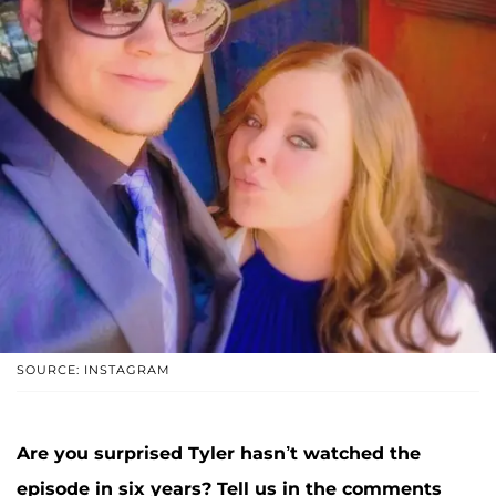
SOURCE: INSTAGRAM
Are you surprised Tyler hasn’t watched the
episode in six years? Tell us in the comments