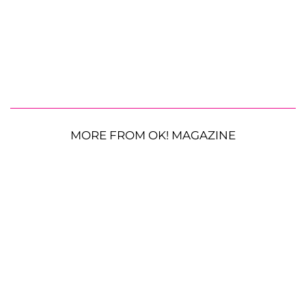
MORE FROM OK! MAGAZINE