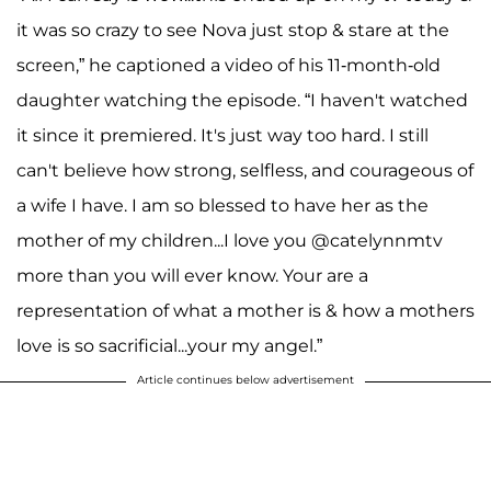
it was so crazy to see Nova just stop & stare at the
screen,” he captioned a video of his 11-month-old
daughter watching the episode. “I haven't watched
it since it premiered. It's just way too hard. I still
can't believe how strong, selfless, and courageous of
a wife I have. I am so blessed to have her as the
mother of my children...I love you @catelynnmtv
more than you will ever know. Your are a
representation of what a mother is & how a mothers
love is so sacrificial...your my angel.”
Article continues below advertisement