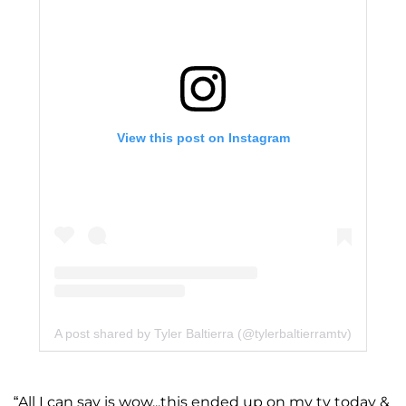
View this post on Instagram
A post shared by Tyler Baltierra (@tylerbaltierramtv)
“All I can say is wow...this ended up on my tv today &