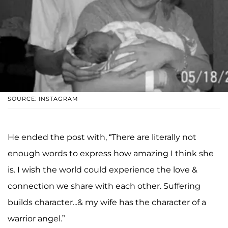
SOURCE: INSTAGRAM
He ended the post with, “There are literally not
enough words to express how amazing I think she
is. I wish the world could experience the love &
connection we share with each other. Suffering
builds character...& my wife has the character of a
warrior angel.”