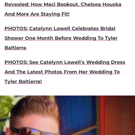
Revealed: How Maci Bookout, Chelsea Houska
And More Are Staying Fit!
PHOTOS: Catelynn Lowell Celebrates Bridal
Shower One Month Before Wedding To Tyler
Baltierra
PHOTOS: See Catelynn Lowell’s Wedding Dress
And The Latest Photos From Her Wedding To
Tyler Baltierra!