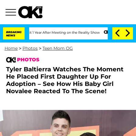
 Split 1 Year After Meeting on the Reality Show
BREAKING
Senate Votes to Hold Dr. 
NEWS
Home
>
Photos
>
Teen Mom OG
PHOTOS
Tyler Baltierra Watches The Moment
He Placed First Daughter Up For
Adoption – See How His Baby Girl
Novalee Reacted To The Scene!