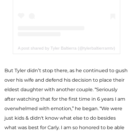
A post shared by Tyler Baltierra (@tylerbaltierramtv)
But Tyler didn’t stop there, as he continued to gush
over his wife and defend his decision to place their
eldest daughter with another couple. “Seriously
after watching that for the first time in 6 years I am
overwhelmed with emotion,” he began. “We were
just kids & didn't know what else to do besides
what was best for Carly. I am so honored to be able