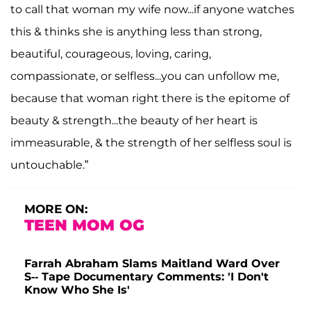
to call that woman my wife now...if anyone watches
this & thinks she is anything less than strong,
beautiful, courageous, loving, caring,
compassionate, or selfless...you can unfollow me,
because that woman right there is the epitome of
beauty & strength...the beauty of her heart is
immeasurable, & the strength of her selfless soul is
untouchable.”
MORE ON:
TEEN MOM OG
Farrah Abraham Slams Maitland Ward Over
S-- Tape Documentary Comments: 'I Don't
Know Who She Is'