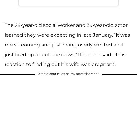
The 29-year-old social worker and 39-year-old actor
learned they were expecting in late January. “It was
me screaming and just being overly excited and
just fired up about the news,” the actor said of his
reaction to finding out his wife was pregnant.
Article continues below advertisement