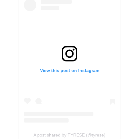
View this post on Instagram
A post shared by TYRESE (@tyrese)