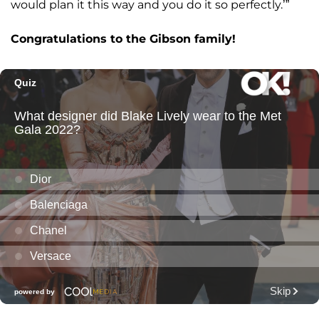
would plan it this way and you do it so perfectly.’”
Congratulations to the Gibson family!