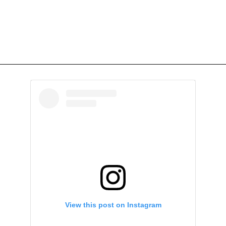
View this post on Instagram