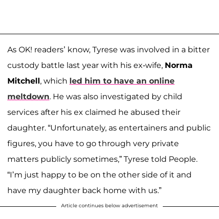
As OK! readers’ know, Tyrese was involved in a bitter
custody battle last year with his ex-wife,
Norma
Mitchell
, which
led him to have an online
meltdown
. He was also investigated by child
services after his ex claimed he abused their
daughter. “Unfortunately, as entertainers and public
figures, you have to go through very private
matters publicly sometimes,” Tyrese told People.
“I’m just happy to be on the other side of it and
have my daughter back home with us.”
Article continues below advertisement