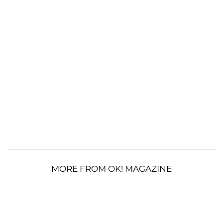
MORE FROM OK! MAGAZINE