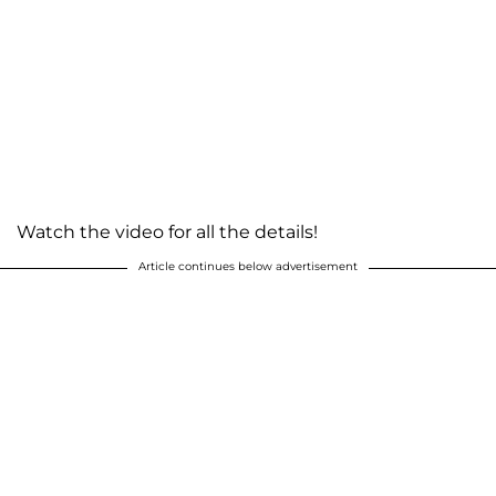
Watch the video for all the details!
Article continues below advertisement