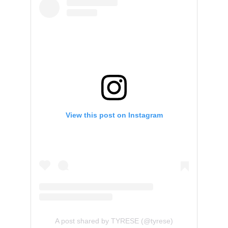
View this post on Instagram
A post shared by TYRESE (@tyrese)