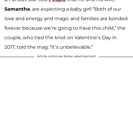
Samantha
, are expecting a baby girl! “Both of our
love and energy and magic and families are bonded
forever because we’re going to have this child,” the
couple, who tied the knot on Valentine’s Day in
2017, told the mag. “It’s unbelievable.”
Article continues below advertisement