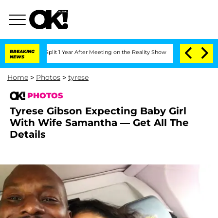
erghe Split 1 Year After Meeting on the Reality Show
BREAKING
Senate Votes to Hold
NEWS
Home
>
Photos
>
tyrese
PHOTOS
Tyrese Gibson Expecting Baby Girl
With Wife Samantha — Get All The
Details