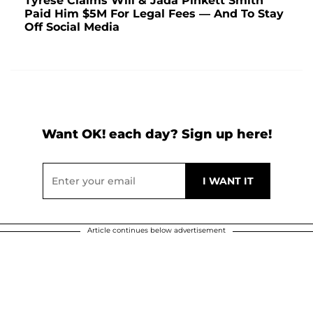
Tyrese Claims Will & Jada Pinkett Smith
Paid Him $5M For Legal Fees — And To Stay
Off Social Media
Want OK! each day? Sign up here!
Article continues below advertisement