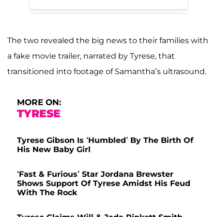
The two revealed the big news to their families with
a fake movie trailer, narrated by Tyrese, that
transitioned into footage of Samantha’s ultrasound.
MORE ON:
TYRESE
Tyrese Gibson Is ‘Humbled’ By The Birth Of
His New Baby Girl
‘Fast & Furious’ Star Jordana Brewster
Shows Support Of Tyrese Amidst His Feud
With The Rock