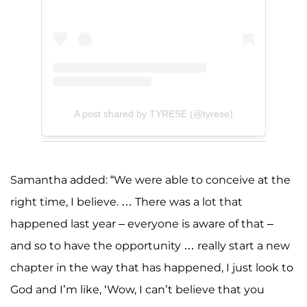
A post shared by TYRESE (@tyrese)
Samantha added: “We were able to conceive at the
right time, I believe. … There was a lot that
happened last year – everyone is aware of that –
and so to have the opportunity … really start a new
chapter in the way that has happened, I just look to
God and I’m like, ‘Wow, I can’t believe that you