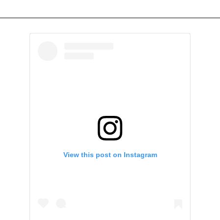
View this post on Instagram