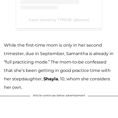
A post shared by TYRESE (@tyrese)
While the first-time mom is only in her second
trimester, due in September, Samantha is already in
“full practicing mode.” The mom-to-be confessed
that she’s been getting in good practice time with
her stepdaughter,
Shayla
, 10, whom she considers
her own.
Article continues below advertisement