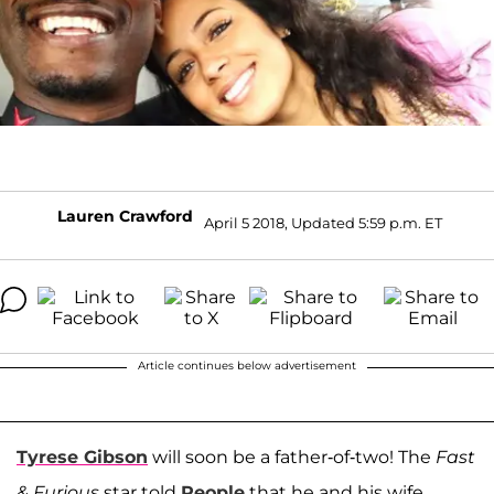
Lauren Crawford
April 5 2018, Updated 5:59 p.m. ET
Article continues below advertisement
Tyrese Gibson
will soon be a father-of-two! The
Fast
& Furious
star told
People
that he and his wife,