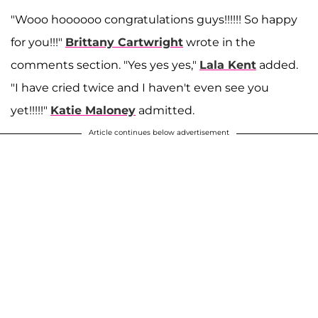
"Wooo hoooooo congratulations guys!!!!!! So happy
for you!!!"
Brittany Cartwright
wrote in the
comments section. "Yes yes yes,"
Lala Kent
added.
"I have cried twice and I haven't even see you
yet!!!!!"
Katie Maloney
admitted.
Article continues below advertisement