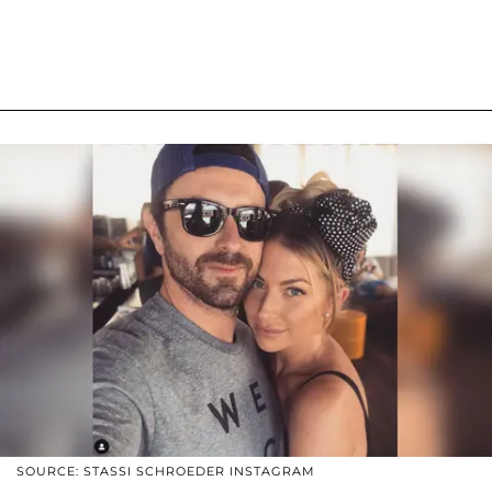
SOURCE: STASSI SCHROEDER INSTAGRAM