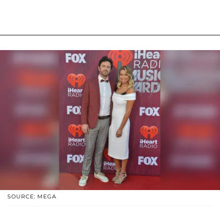
SOURCE: MEGA