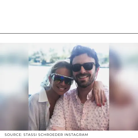
SOURCE: STASSI SCHROEDER INSTAGRAM