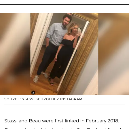
SOURCE: STASSI SCHROEDER INSTAGRAM
Stassi and Beau were first linked in February 2018.