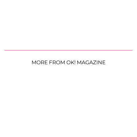
MORE FROM OK! MAGAZINE