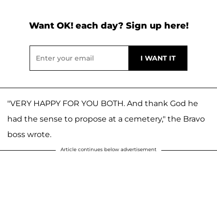
Want OK! each day? Sign up here!
"VERY HAPPY FOR YOU BOTH. And thank God he
had the sense to propose at a cemetery," the Bravo
boss wrote.
Article continues below advertisement