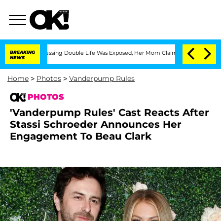
s-Dressing Double Life Was Exposed, Her Mom Claims
BREAKING
'Love Island USA' Sta
NEWS
Home
>
Photos
>
Vanderpump Rules
PHOTOS
'Vanderpump Rules' Cast Reacts After
Stassi Schroeder Announces Her
Engagement To Beau Clark