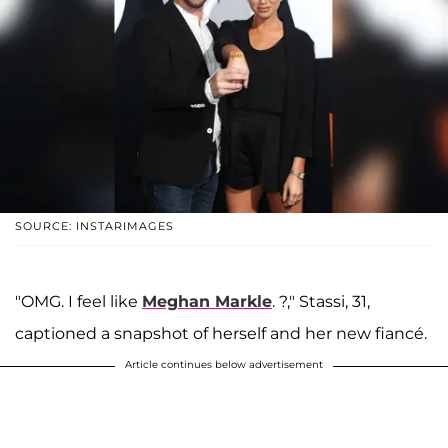
SOURCE: INSTARIMAGES
"OMG. I feel like
Meghan Markle
. ?," Stassi, 31,
captioned a snapshot of herself and her new fiancé.
Article continues below advertisement