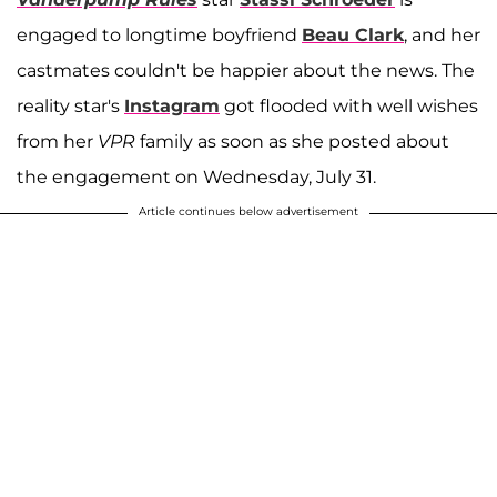
engaged to longtime boyfriend
Beau Clark
, and her
castmates couldn't be happier about the news. The
reality star's
Instagram
got flooded with well wishes
from her
VPR
family as soon as she posted about
the engagement on Wednesday, July 31.
Article continues below advertisement