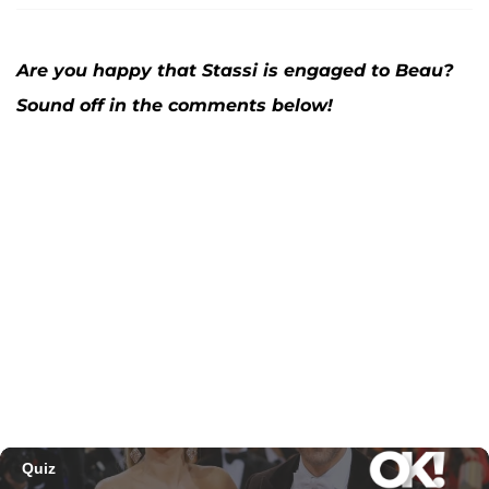
Are you happy that Stassi is engaged to Beau?
Sound off in the comments below!