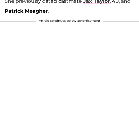
She previously dated castmate
Jax Taylor
, 40, and
Patrick Meagher
.
Article continues below advertisement