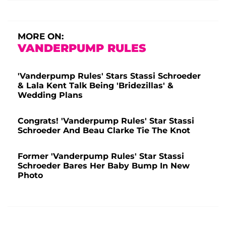
MORE ON:
VANDERPUMP RULES
'Vanderpump Rules' Stars Stassi Schroeder
& Lala Kent Talk Being 'Bridezillas' &
Wedding Plans
Congrats! 'Vanderpump Rules' Star Stassi
Schroeder And Beau Clarke Tie The Knot
Former 'Vanderpump Rules' Star Stassi
Schroeder Bares Her Baby Bump In New
Photo