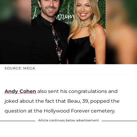
SOURCE: MEGA
Andy Cohen
also sent his congratulations and
joked about the fact that Beau, 39, popped the
question at the Hollywood Forever cemetery.
Article continues below advertisement