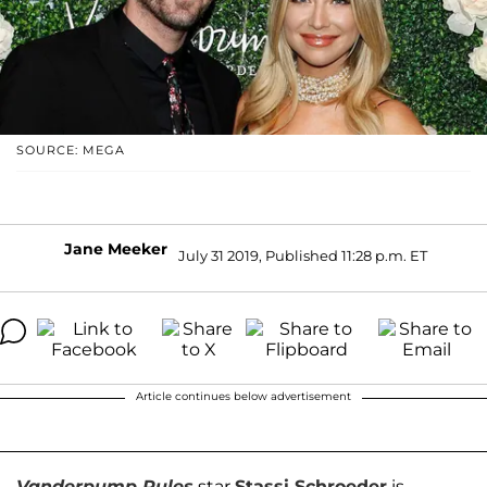
SOURCE: MEGA
Jane Meeker
July 31 2019, Published 11:28 p.m. ET
Article continues below advertisement
Vanderpump Rules
star
Stassi Schroeder
is