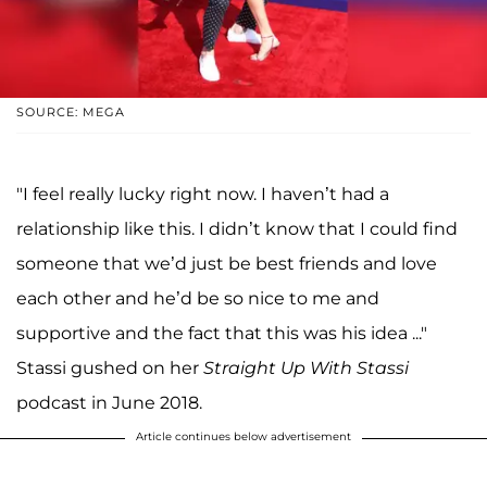
SOURCE: MEGA
"I feel really lucky right now. I haven’t had a
relationship like this. I didn’t know that I could find
someone that we’d just be best friends and love
each other and he’d be so nice to me and
supportive and the fact that this was his idea ..."
Stassi gushed on her
Straight Up With Stassi
podcast in June 2018.
Article continues below advertisement