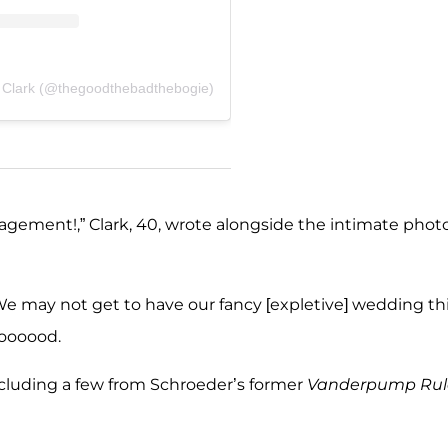
 Clark (@thegoodthebadthebogie)
gement!,” Clark, 40, wrote alongside the intimate photo
e may not get to have our fancy [expletive] wedding th
 goooood.
cluding a few from Schroeder’s former
Vanderpump Rul