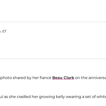
. ET
photo shared by her fiancé
Beau Clark
on the annivers
l as she cradled her growing belly wearing a set of whit