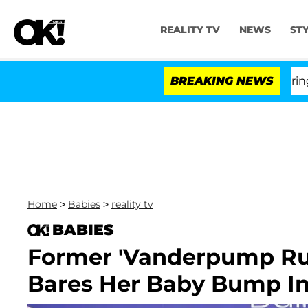
REALITY TV
NEWS
ST
BREAKING NEWS
Home
>
Babies
>
reality tv
BABIES
Former 'Vanderpump Rule
Bares Her Baby Bump I