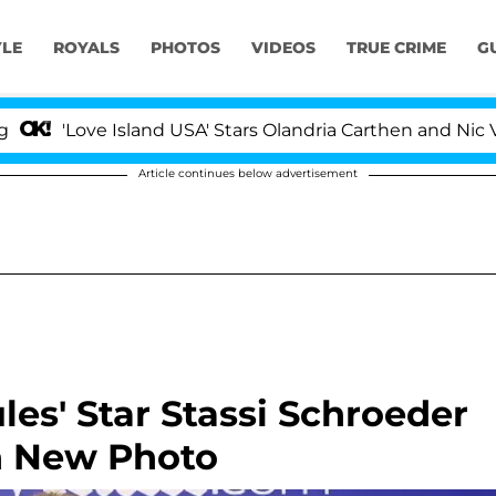
YLE
ROYALS
PHOTOS
VIDEOS
TRUE CRIME
G
'Love Island USA' Stars Olandria Carthen and Nic Vanste
Article continues below advertisement
s' Star Stassi Schroeder
n New Photo