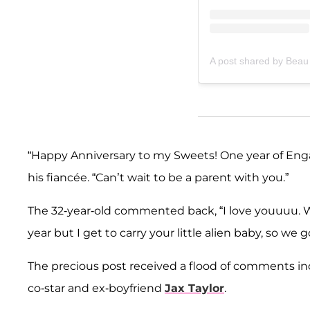
A post shared by Beau
“Happy Anniversary to my Sweets! One year of Enga
his fiancée. “Can’t wait to be a parent with you.”
The 32-year-old commented back, “I love youuuu. W
year but I get to carry your little alien baby, so we
The precious post received a flood of comments in
co-star and ex-boyfriend
Jax Taylor
.