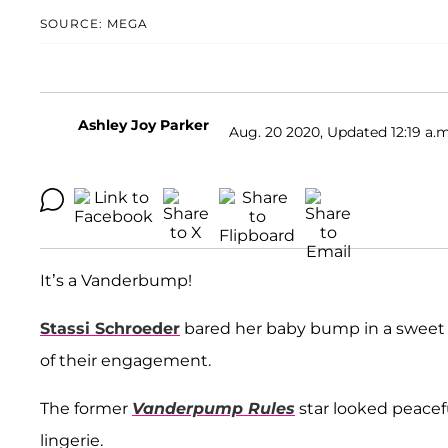
SOURCE: MEGA
Ashley Joy Parker
Aug. 20 2020, Updated 12:19 a.m
It’s a Vanderbump!
Stassi Schroeder
bared her baby bump in a sweet 
of their engagement.
The former
Vanderpump Rules
star looked peacefu
lingerie.