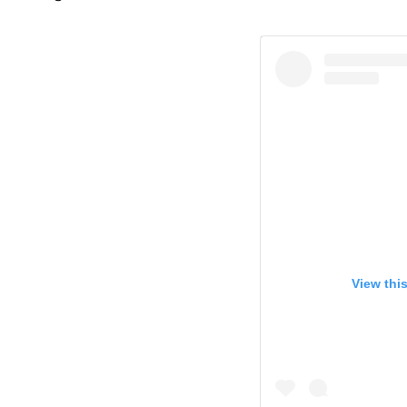
View thi