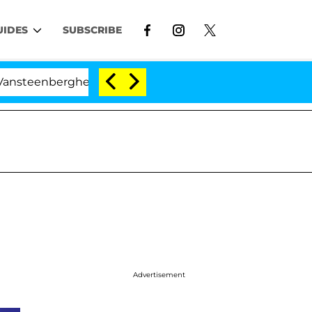
UIDES
SUBSCRIBE
enberghe Split 1 Year After Meeting on the Reality Show
Advertisement