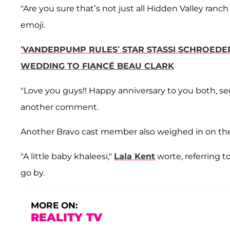
"Are you sure that’s not just all Hidden Valley ranc
emoji.
‘VANDERPUMP RULES’ STAR STASSI SCHROEDE
WEDDING TO FIANCÉ BEAU CLARK
"Love you guys!! Happy anniversary to you both, s
another comment.
Another Bravo cast member also weighed in on 
"A little baby khaleesi,"
Lala Kent
worte, referring t
go by.
MORE ON:
REALITY TV