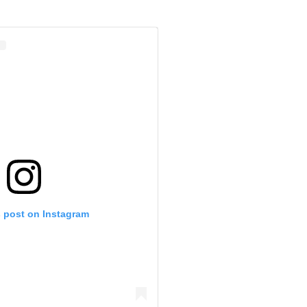
s post on Instagram