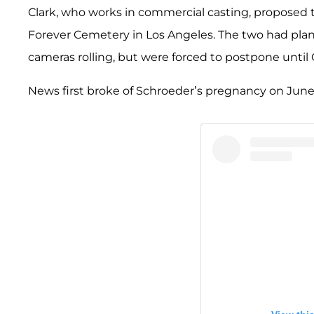
Clark, who works in commercial casting, proposed t
Forever Cemetery in Los Angeles. The two had planne
cameras rolling, but were forced to postpone unti
News first broke of Schroeder’s pregnancy on June 