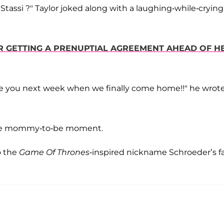
h Stassi ?" Taylor joked along with a laughing-while-crying
R GETTING A PRENUPTIAL AGREEMENT AHEAD OF H
ee you next week when we finally come home!!" he wrote
the mommy-to-be moment.
o the
Game Of Thrones
-inspired nickname Schroeder’s f