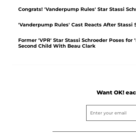
Congrats! 'Vanderpump Rules' Star Stassi Sc
'Vanderpump Rules' Cast Reacts After Stass
Former 'VPR' Star Stassi Schroeder Poses for '
Second Child With Beau Clark
Want OK! eac