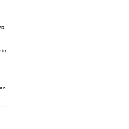
ER
 in
ans