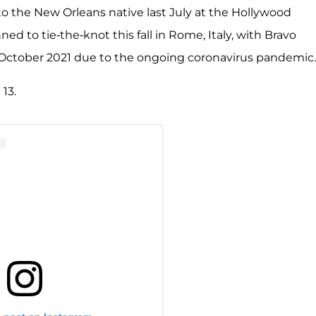
o the New Orleans native last July at the Hollywood
d to tie-the-knot this fall in Rome, Italy, with Bravo
l October 2021 due to the ongoing coronavirus pandemic.
13.