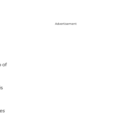
Advertisement
 of
is
es