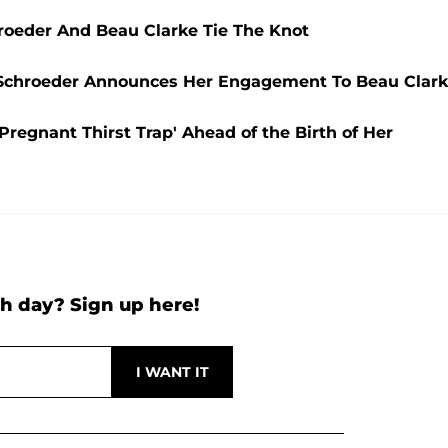
hroeder And Beau Clarke Tie The Knot
i Schroeder Announces Her Engagement To Beau Clark
Pregnant Thirst Trap' Ahead of the Birth of Her
h day? Sign up here!