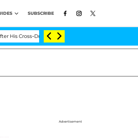
UIDES
SUBSCRIBE
is Cross-Dressing Double Life Was Exposed, Her Mom Cla
Advertisement