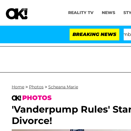
REALITY TV
NEWS
ST
Kristi Noem Divorce Bombshell: P
BREAKING NEWS
Home
>
Photos
>
Scheana Marie
PHOTOS
'Vanderpump Rules' Star
Divorce!