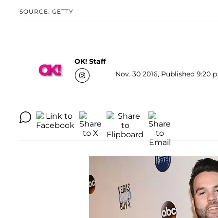
SOURCE: GETTY
OK! Staff
Nov. 30 2016, Published 9:20 p