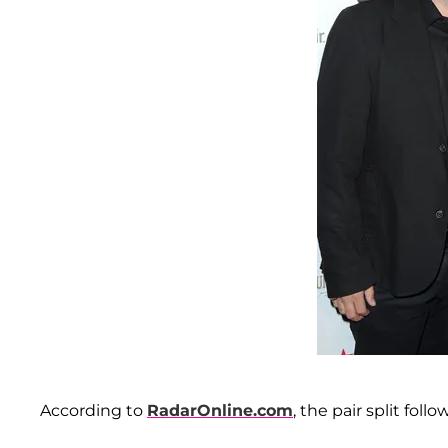
According to
RadarOnline.com
, the pair split foll