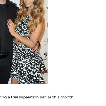
owing a trial separation earlier this month.