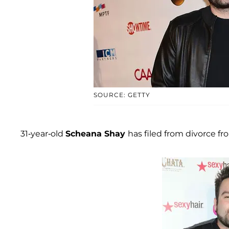
SOURCE: GETTY
31-year-old
Scheana Shay
has filed from divorce 