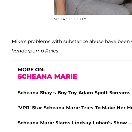
SOURCE: GETTY
Mike's problems with substance abuse have been w
Vanderpump Rules
.
MORE ON:
SCHEANA MARIE
Scheana Shay’s Boy Toy Adam Spott Screams 
‘VPR’ Star Scheana Marie Tries To Make Her
Scheana Marie Slams Lindsay Lohan's Show – 