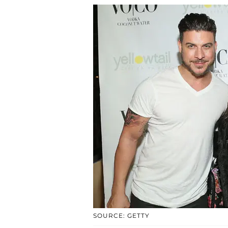
SOURCE: GETTY