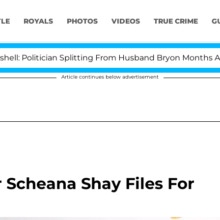
YLE
ROYALS
PHOTOS
VIDEOS
TRUE CRIME
G
olitician Splitting From Husband Bryon Months After H
Article continues below advertisement
 Scheana Shay Files For