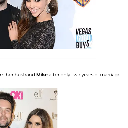
from her husband
Mike
after only two years of marriage.