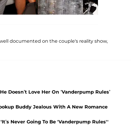
ell documented on the couple's reality show,
He Doesn’t Love Her On ‘Vanderpump Rules’
 Hookup Buddy Jealous With A New Romance
'It’s Never Going To Be 'Vanderpump Rules''