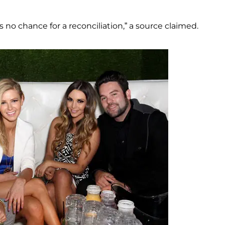
no chance for a reconciliation,” a source claimed.