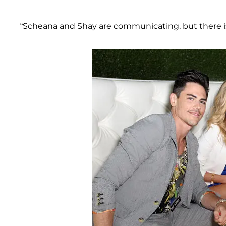
“Scheana and Shay are communicating, but there is 