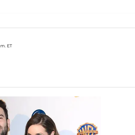
.m. ET