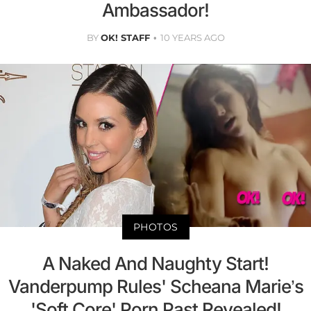
Ambassador!
BY
OK! STAFF
10 YEARS AGO
PHOTOS
A Naked And Naughty Start!
Vanderpump Rules' Scheana Marie’s
'Soft Core' Porn Past Revealed!