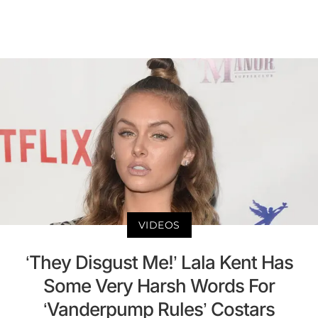
VIDEOS
‘They Disgust Me!’ Lala Kent Has
Some Very Harsh Words For
‘Vanderpump Rules’ Costars