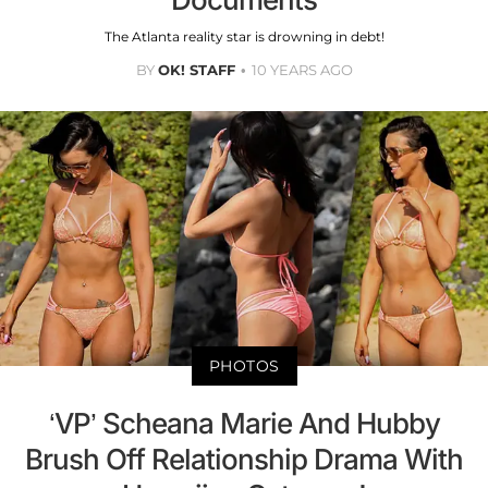
The Atlanta reality star is drowning in debt!
BY
OK! STAFF
10 YEARS AGO
PHOTOS
‘VP’ Scheana Marie And Hubby
Brush Off Relationship Drama With