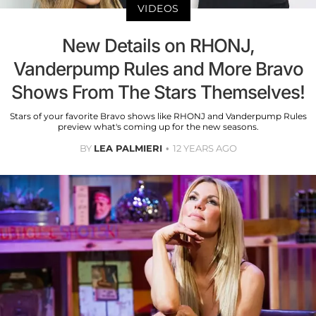
VIDEOS
New Details on RHONJ,
Vanderpump Rules and More Bravo
Shows From The Stars Themselves!
Stars of your favorite Bravo shows like RHONJ and Vanderpump Rules
preview what's coming up for the new seasons.
BY
LEA PALMIERI
12 YEARS AGO