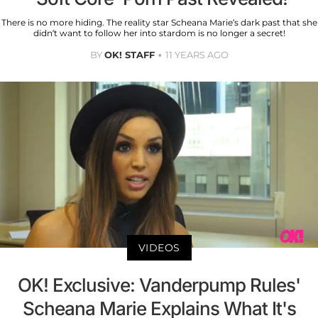
There is no more hiding. The reality star Scheana Marie’s dark past that she
didn’t want to follow her into stardom is no longer a secret!
BY
OK! STAFF
11 YEARS AGO
VIDEOS
OK! Exclusive: Vanderpump Rules'
Scheana Marie Explains What It's