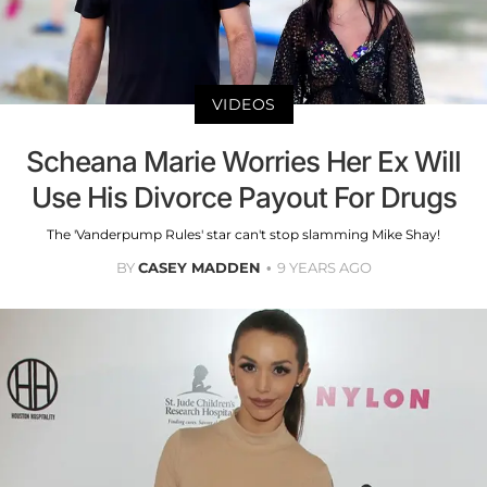
VIDEOS
Scheana Marie Worries Her Ex Will
Use His Divorce Payout For Drugs
The 'Vanderpump Rules' star can't stop slamming Mike Shay!
BY
CASEY MADDEN
9 YEARS AGO