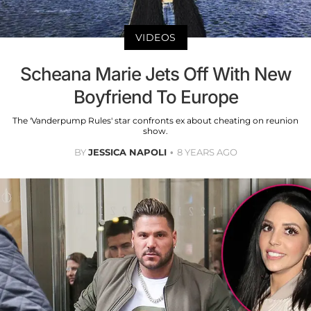
VIDEOS
Scheana Marie Jets Off With New
Boyfriend To Europe
The 'Vanderpump Rules' star confronts ex about cheating on reunion
show.
BY
JESSICA NAPOLI
8 YEARS AGO