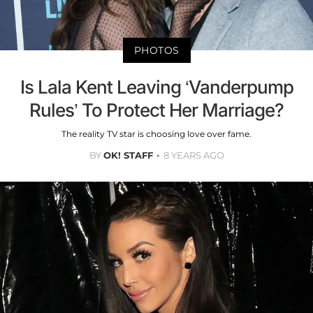
PHOTOS
Is Lala Kent Leaving ‘Vanderpump
Rules’ To Protect Her Marriage?
The reality TV star is choosing love over fame.
BY
OK! STAFF
8 YEARS AGO