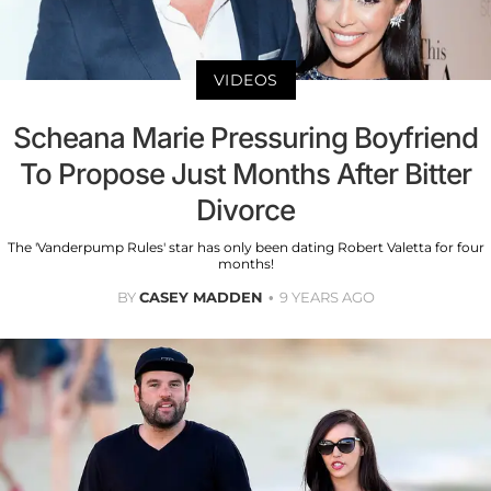
VIDEOS
Scheana Marie Pressuring Boyfriend
To Propose Just Months After Bitter
Divorce
The 'Vanderpump Rules' star has only been dating Robert Valetta for four
months!
BY
CASEY MADDEN
9 YEARS AGO