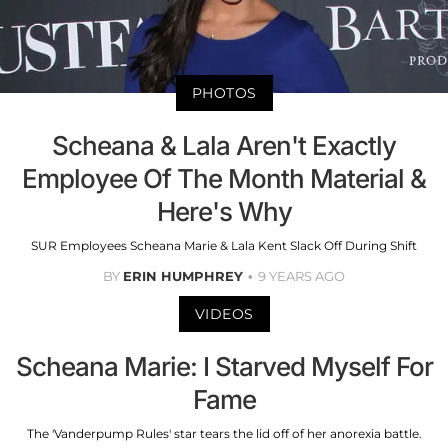
PHOTOS
Scheana & Lala Aren't Exactly
Employee Of The Month Material &
Here's Why
SUR Employees Scheana Marie & Lala Kent Slack Off During Shift
BY
ERIN HUMPHREY
9 YEARS AGO
VIDEOS
Scheana Marie: I Starved Myself For
Fame
The 'Vanderpump Rules' star tears the lid off of her anorexia battle.