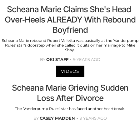
Scheana Marie Claims She's Head-
Over-Heels ALREADY With Rebound
Boyfriend
Scheana Marie rebound Robert Valletta was basically at the 'Vanderpump
Rules' star's doorstep when she called it quits on her marriage to Mike
Shay.
BY
OK! STAFF
9 YEARS AGO
VIDEOS
Scheana Marie Grieving Sudden
Loss After Divorce
The 'Vanderpump Rules' star has faced another heartbreak.
BY
CASEY MADDEN
9 YEARS AGO