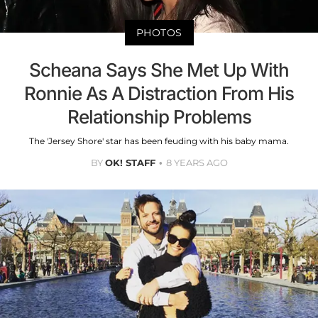
PHOTOS
Scheana Says She Met Up With
Ronnie As A Distraction From His
Relationship Problems
The 'Jersey Shore' star has been feuding with his baby mama.
BY
OK! STAFF
8 YEARS AGO