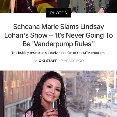
PHOTOS
Scheana Marie Slams Lindsay
Lohan's Show – 'It’s Never Going To
Be 'Vanderpump Rules''
The bubbly brunette is clearly not a fan of the MTV program.
BY
OK! STAFF
7 YEARS AGO