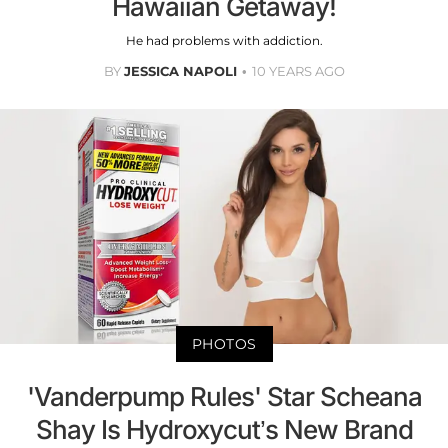
Hawaiian Getaway!
He had problems with addiction.
BY
JESSICA NAPOLI
10 YEARS AGO
PHOTOS
'Vanderpump Rules' Star Scheana
Shay Is Hydroxycut’s New Brand