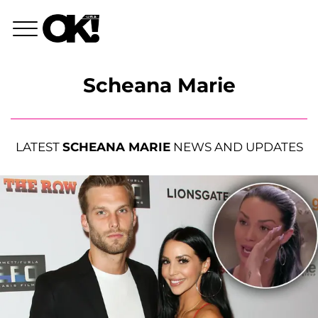
Scheana Marie
LATEST
SCHEANA MARIE
NEWS AND UPDATES