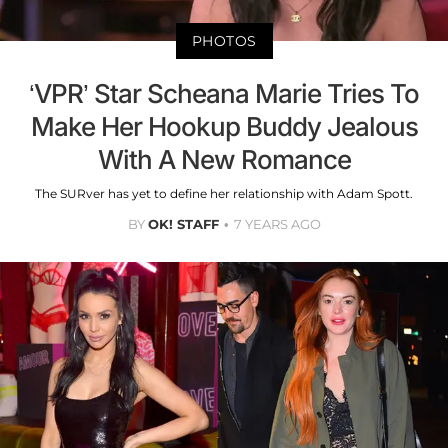
PHOTOS
‘VPR’ Star Scheana Marie Tries To
Make Her Hookup Buddy Jealous
With A New Romance
The SURver has yet to define her relationship with Adam Spott.
BY
OK! STAFF
7 YEARS AGO