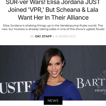
SUR-ver Wars! Elisa Jordana JUST
Joined 'VPR,' But Scheana & Lala
Want Her In Their Alliance
Elisa Jordana is shaking things up in the Vanderpump Rules world. The
new Sur hostess is already taking sides in one of the show’s ugliest feuds!
BY
OK! STAFF
9 YEARS AGO
NEWS