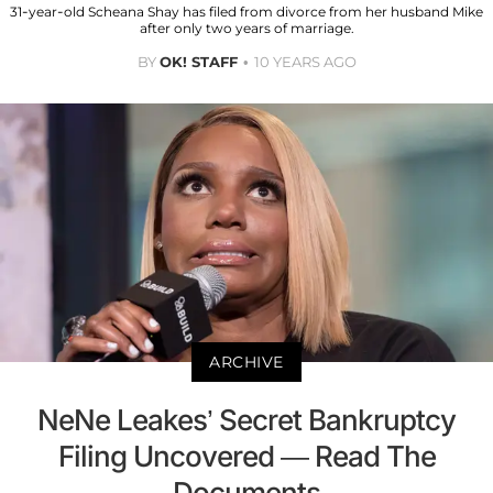
31-year-old Scheana Shay has filed from divorce from her husband Mike
after only two years of marriage.
BY
OK! STAFF
10 YEARS AGO
ARCHIVE
NeNe Leakes’ Secret Bankruptcy
Filing Uncovered — Read The
Documents