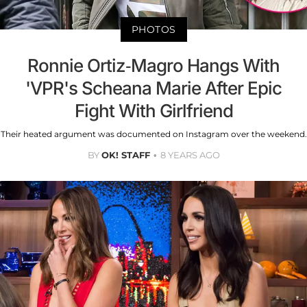
PHOTOS
Ronnie Ortiz-Magro Hangs With
'VPR's Scheana Marie After Epic
Fight With Girlfriend
Their heated argument was documented on Instagram over the weekend.
BY
OK! STAFF
8 YEARS AGO