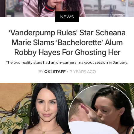
NEWS
‘Vanderpump Rules’ Star Scheana
Marie Slams ‘Bachelorette’ Alum
Robby Hayes For Ghosting Her
The two reality stars had an on-camera makeout session in January.
BY
OK! STAFF
7 YEARS AGO