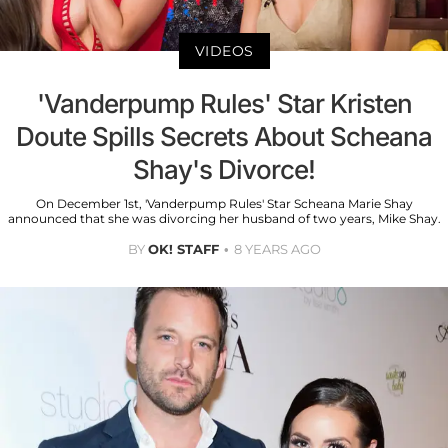
VIDEOS
'Vanderpump Rules' Star Kristen
Doute Spills Secrets About Scheana
Shay's Divorce!
On December 1st, 'Vanderpump Rules' Star Scheana Marie Shay
announced that she was divorcing her husband of two years, Mike Shay.
BY
OK! STAFF
8 YEARS AGO