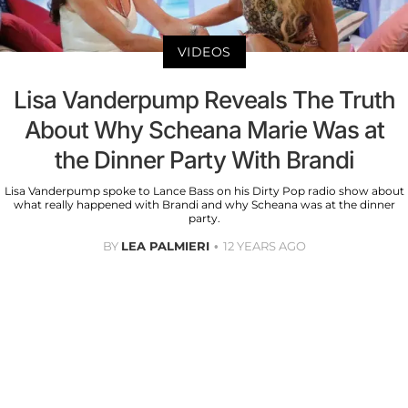
VIDEOS
Lisa Vanderpump Reveals The Truth
About Why Scheana Marie Was at
the Dinner Party With Brandi
Lisa Vanderpump spoke to Lance Bass on his Dirty Pop radio show about
what really happened with Brandi and why Scheana was at the dinner
party.
BY
LEA PALMIERI
12 YEARS AGO