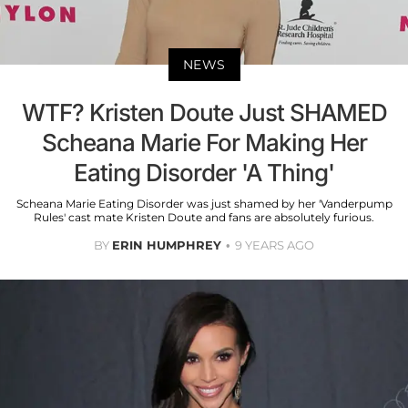
NEWS
WTF? Kristen Doute Just SHAMED
Scheana Marie For Making Her
Eating Disorder 'A Thing'
Scheana Marie Eating Disorder was just shamed by her 'Vanderpump
Rules' cast mate Kristen Doute and fans are absolutely furious.
BY
ERIN HUMPHREY
9 YEARS AGO