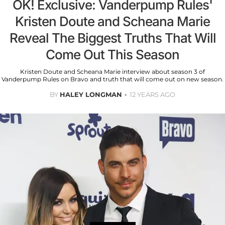
OK! Exclusive: Vanderpump Rules'
Kristen Doute and Scheana Marie
Reveal The Biggest Truths That Will
Come Out This Season
Kristen Doute and Scheana Marie interview about season 3 of
Vanderpump Rules on Bravo and truth that will come out on new season.
BY
HALEY LONGMAN
12 YEARS AGO