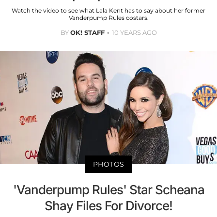
Watch the video to see what Lala Kent has to say about her former
Vanderpump Rules costars.
BY
OK! STAFF
10 YEARS AGO
PHOTOS
'Vanderpump Rules' Star Scheana
Shay Files For Divorce!