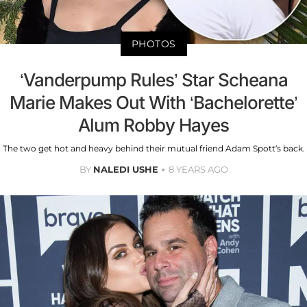
PHOTOS
‘Vanderpump Rules’ Star Scheana
Marie Makes Out With ‘Bachelorette’
Alum Robby Hayes
The two get hot and heavy behind their mutual friend Adam Spott’s back.
BY
NALEDI USHE
8 YEARS AGO