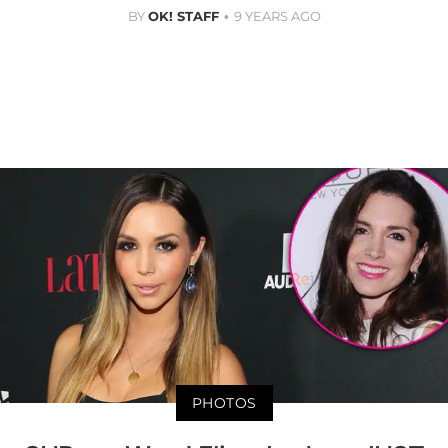
BY
OK! STAFF
9 YEARS AGO
PHOTOS