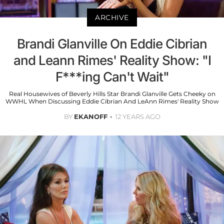
ARCHIVE
Brandi Glanville On Eddie Cibrian
and Leann Rimes' Reality Show: "I
F***ing Can't Wait"
Real Housewives of Beverly Hills Star Brandi Glanville Gets Cheeky on
WWHL When Discussing Eddie Cibrian And LeAnn Rimes' Reality Show
BY
EKANOFF
12 YEARS AGO