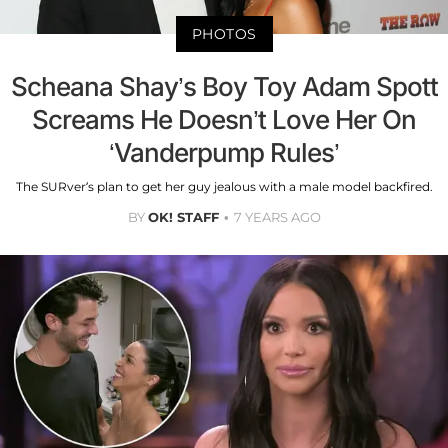
PHOTOS
Scheana Shay’s Boy Toy Adam Spott
Screams He Doesn’t Love Her On
‘Vanderpump Rules’
The SURver’s plan to get her guy jealous with a male model backfired.
BY
OK! STAFF
7 YEARS AGO