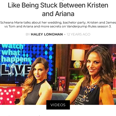
Like Being Stuck Between Kristen
and Ariana
Scheana Marie talks about her wedding, bachelor party, Kristen and James
vs Tom and Ariana and more secrets on Vanderpump Rules season 3.
BY
HALEY LONGMAN
12 YEARS AGO
VIDEOS