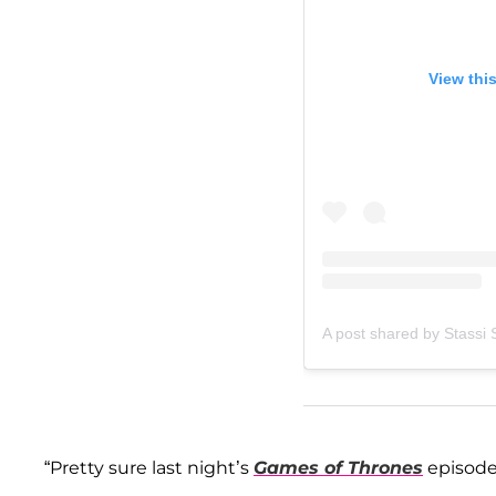
View thi
A post shared by Stassi
“Pretty sure last night’s
Games of Thrones
episode