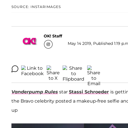
SOURCE: INSTARIMAGES
OK! Staff
May 14 2019, Published 1:19 p.
Vanderpump Rules
star
Stassi Schroeder
is gett
the Bravo celebrity posted a makeup-free selfie and 
up