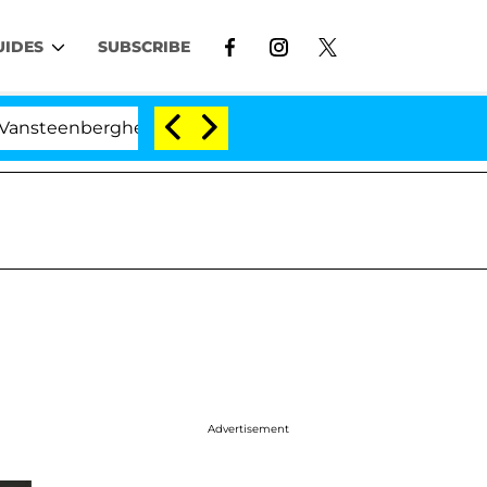
UIDES
SUBSCRIBE
nberghe Split 1 Year After Meeting on the Reality Show
Advertisement