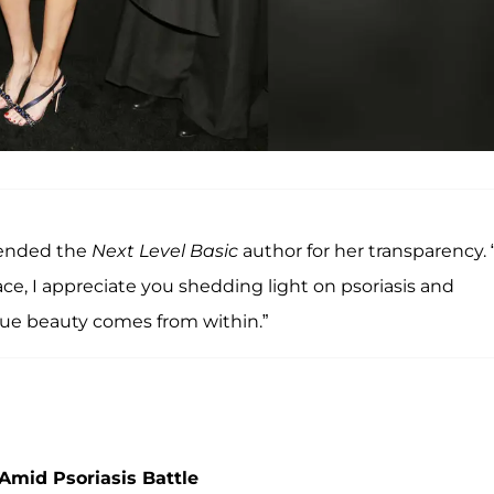
mended the
Next Level Basic
author for her transparency. 
, I appreciate you shedding light on psoriasis and
rue beauty comes from within.”
Amid Psoriasis Battle