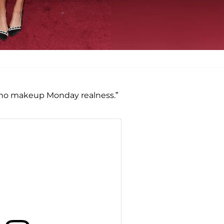
ttle no makeup Monday realness.”