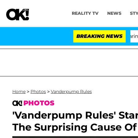
REALITY TV
NEWS
ST
BREAKING NEWS
Home
>
Photos
>
Vanderpump Rules
PHOTOS
'Vanderpump Rules' Star
The Surprising Cause Of