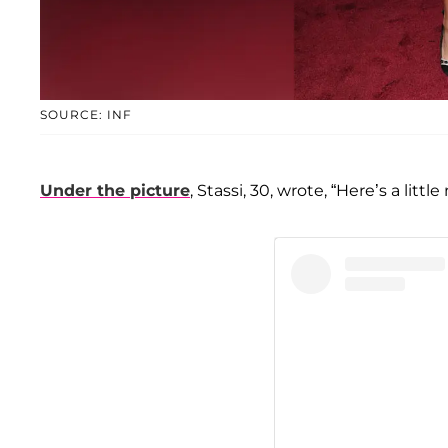
SOURCE: INF
Under the picture
, Stassi, 30, wrote, “Here’s a li