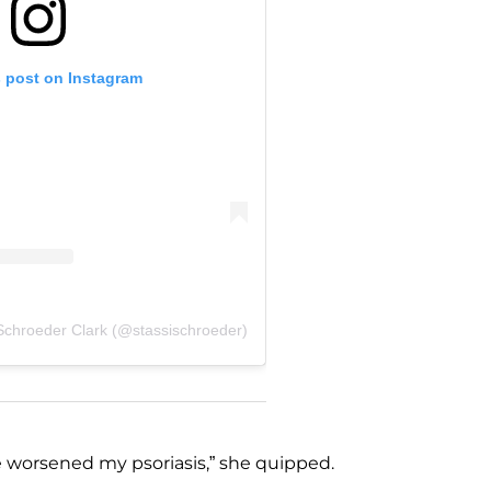
s post on Instagram
 Schroeder Clark (@stassischroeder)
 worsened my psoriasis,” she quipped.