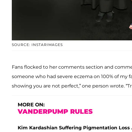
SOURCE: INSTARIMAGES
Fans flocked to her comments section and com
someone who had severe eczema on 100% of my face
showing you are not perfect,” one person wrote. “T
MORE ON:
VANDERPUMP RULES
Kim Kardashian Suffering Pigmentation Loss 