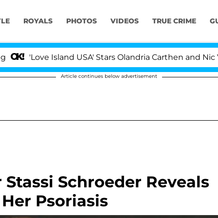
YLE
ROYALS
PHOTOS
VIDEOS
TRUE CRIME
G
'Love Island USA' Stars Olandria Carthen and Nic Vanstee
Article continues below advertisement
 Stassi Schroeder Reveals
 Her Psoriasis