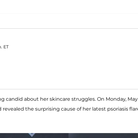
m. ET
ing candid about her skincare struggles. On Monday, May 
revealed the surprising cause of her latest psoriasis flar