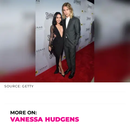
SOURCE: GETTY
MORE ON:
VANESSA HUDGENS