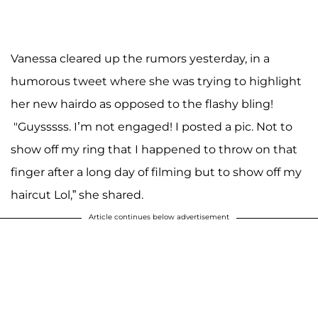
Vanessa cleared up the rumors yesterday, in a
humorous tweet where she was trying to highlight
her new hairdo as opposed to the flashy bling!
"Guysssss. I’m not engaged! I posted a pic. Not to
show off my ring that I happened to throw on that
finger after a long day of filming but to show off my
haircut Lol,” she shared.
Article continues below advertisement