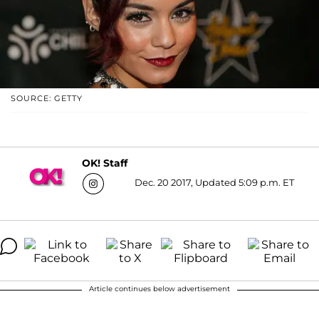
SOURCE: GETTY
OK! Staff
Dec. 20 2017, Updated 5:09 p.m. ET
Article continues below advertisement