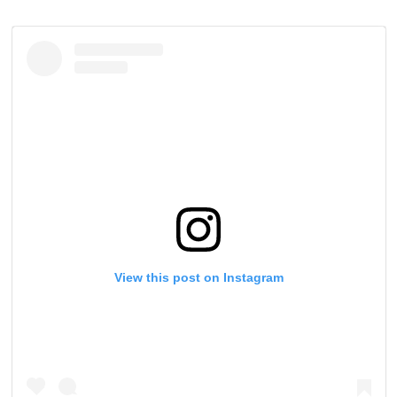
View this post on Instagram