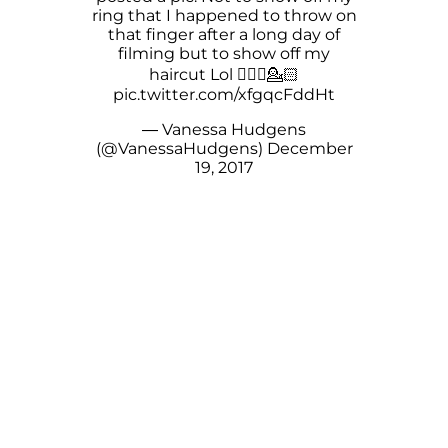
ring that I️ happened to throw on
that finger after a long day of
filming but to show off my
haircut Lol 🤦🏻‍♀️💁🏻
pic.twitter.com/xfgqcFddHt
— Vanessa Hudgens
(@VanessaHudgens)
December
19, 2017