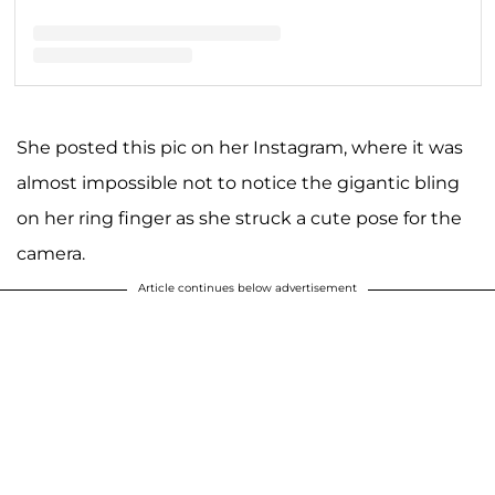
A post shared by 🔮Vanessa Hudgens🔮 (@vanessahudgens)
She posted this pic on her Instagram, where it was
almost impossible not to notice the gigantic bling
on her ring finger as she struck a cute pose for the
camera.
Article continues below advertisement