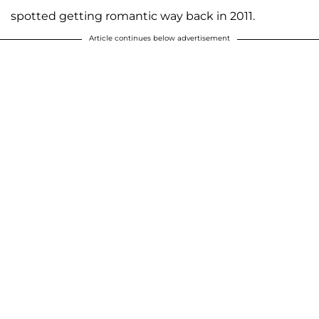
spotted getting romantic way back in 2011.
Article continues below advertisement