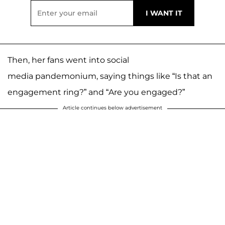
Then, her fans went into social
media pandemonium, saying things like “Is that an
engagement ring?” and “Are you engaged?”
Article continues below advertisement