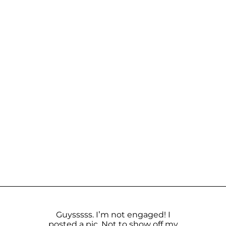
Guysssss. I’m not engaged! I️
posted a pic. Not to show off my