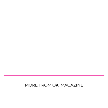
MORE FROM OK! MAGAZINE