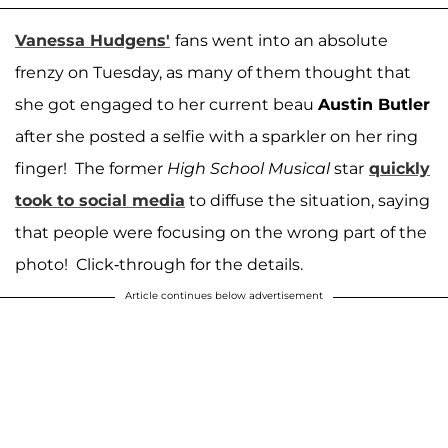
Vanessa Hudgens'
fans went into an absolute
frenzy on Tuesday, as many of them thought that
she got engaged to her current beau
Austin Butler
after she posted a selfie with a sparkler on her ring
finger! The former
High School Musical
star
quickly
took to social media
to diffuse the situation, saying
that people were focusing on the wrong part of the
photo! Click-through for the details.
Article continues below advertisement