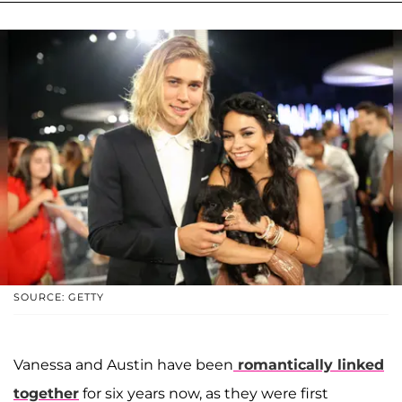
SOURCE: GETTY
Vanessa and Austin have been
romantically linked
together
for six years now, as they were first