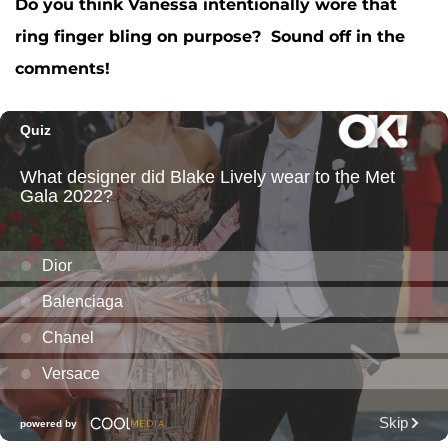
Do you think Vanessa intentionally wore that
ring finger bling on purpose? Sound off in the
comments!