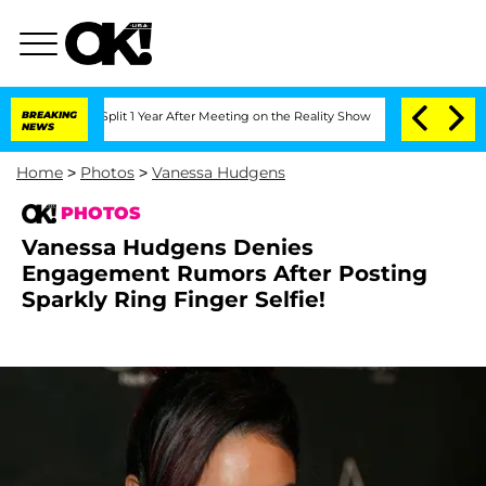
rghe Split 1 Year After Meeting on the Reality Show
BREAKING
Senate Votes to Hold 
NEWS
Home
>
Photos
>
Vanessa Hudgens
PHOTOS
Vanessa Hudgens Denies
Engagement Rumors After Posting
Sparkly Ring Finger Selfie!