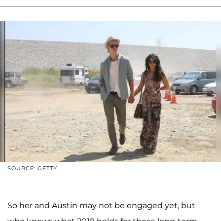
SOURCE: GETTY
So her and Austin may not be engaged yet, but