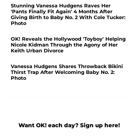
Stunning Vanessa Hudgens Raves Her
'Pants Finally Fit Again' 4 Months After
Giving Birth to Baby No. 2 With Cole Tucker:
Photo
OK! Reveals the Hollywood 'Toyboy' Helping
Nicole Kidman Through the Agony of Her
Keith Urban Divorce
Vanessa Hudgens Shares Throwback Bikini
Thirst Trap After Welcoming Baby No. 2:
Photo
Want OK! each day? Sign up here!