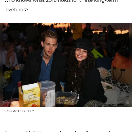
who knows what 2018 holds for these long-term
lovebirds?
SOURCE: GETTY