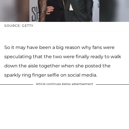
SOURCE: GETTY
So it may have been a big reason why fans were
speculating that the two were finally ready to walk
down the aisle together when she posted the
sparkly ring finger selfie on social media.
Article continues below advertisement