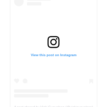
View this post on Instagram
A post shared by Vicki Gunvalson (@vickigunvalson)