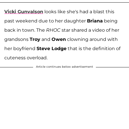
Vicki Gunvalson
looks like she's had a blast this
past weekend due to her daughter
Briana
being
back in town. The
RHOC
star shared a video of her
grandsons
Troy
and
Owen
clowning around with
her boyfriend
Steve Lodge
that is the definition of
cuteness overload.
Article continues below advertisement