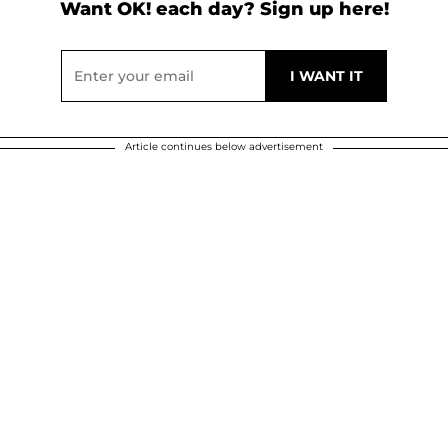
Want OK! each day? Sign up here!
Article continues below advertisement