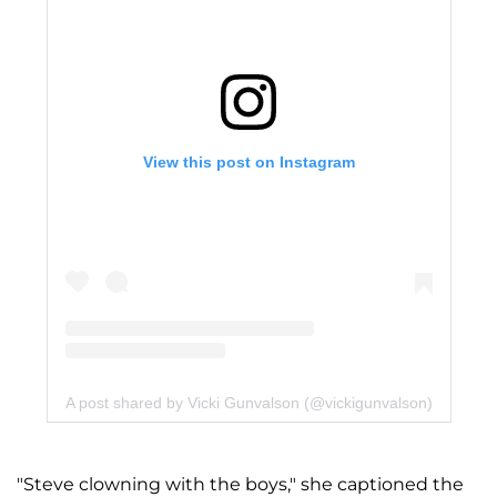
View this post on Instagram
A post shared by Vicki Gunvalson (@vickigunvalson)
"Steve clowning with the boys," she captioned the