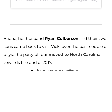
Briana, her husband
Ryan Culberson
and their two
sons came back to visit Vicki over the past couple of
days. The party-of-four
moved to North Carolina
towards the end of 2017.
Article continues below advertisement