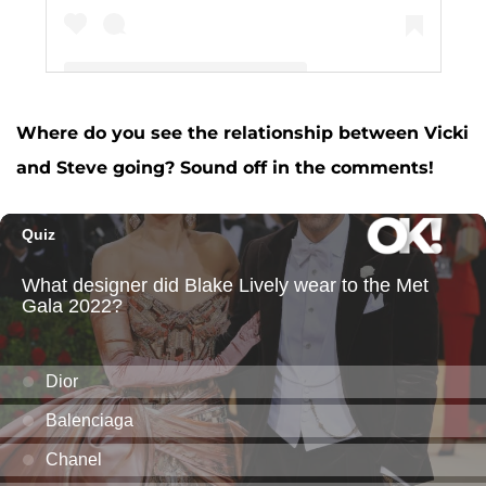
Where do you see the relationship between Vicki
A post shared by Vicki Gunvalson (@vickigunvalson)
and Steve going? Sound off in the comments!