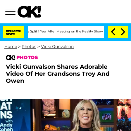
berghe Split 1 Year After Meeting on the Reality Show
BREAKING
Senate Votes to Hol
NEWS
Home
>
Photos
>
Vicki Gunvalson
PHOTOS
Vicki Gunvalson Shares Adorable
Video Of Her Grandsons Troy And
Owen