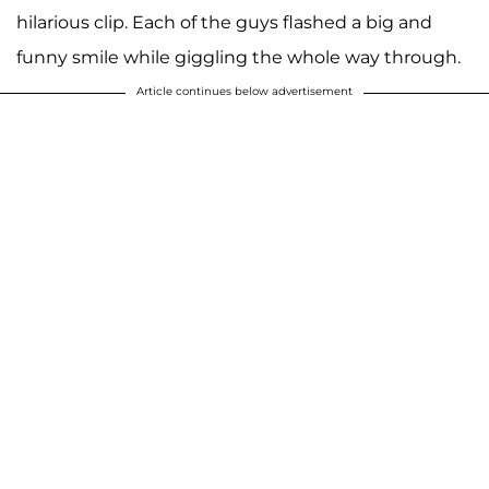
hilarious clip. Each of the guys flashed a big and
funny smile while giggling the whole way through.
Article continues below advertisement