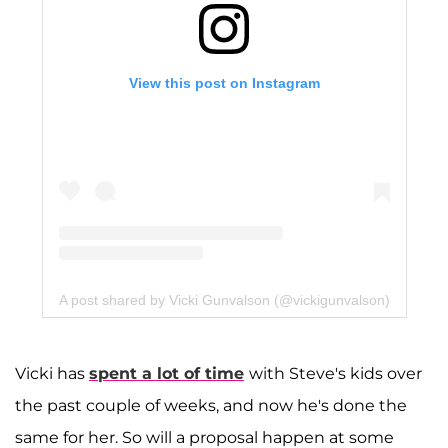
View this post on Instagram
A post shared by Vicki Gunvalson (@vickigunvalson)
Vicki has
spent a lot of time
with Steve's kids over
the past couple of weeks, and now he's done the
same for her. So will a proposal happen at some