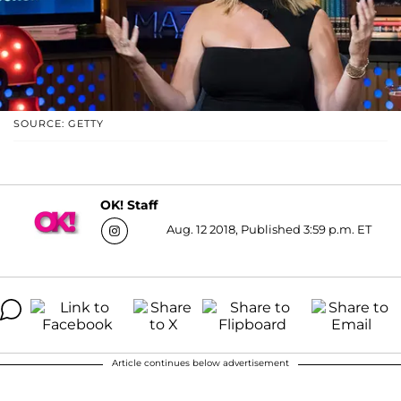
SOURCE: GETTY
OK! Staff
Aug. 12 2018, Published 3:59 p.m. ET
Article continues below advertisement