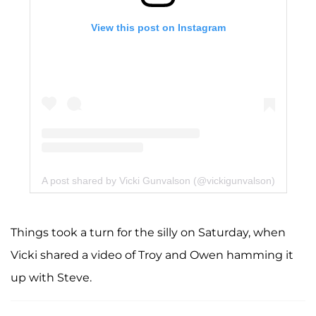
View this post on Instagram
A post shared by Vicki Gunvalson (@vickigunvalson)
Things took a turn for the silly on Saturday, when
Vicki shared a video of Troy and Owen hamming it
up with Steve.