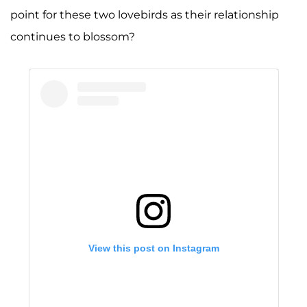
point for these two lovebirds as their relationship
continues to blossom?
View this post on Instagram