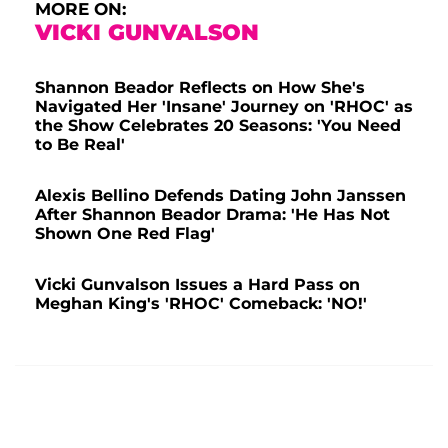
MORE ON:
VICKI GUNVALSON
Shannon Beador Reflects on How She's
Navigated Her 'Insane' Journey on 'RHOC' as
the Show Celebrates 20 Seasons: 'You Need
to Be Real'
Alexis Bellino Defends Dating John Janssen
After Shannon Beador Drama: 'He Has Not
Shown One Red Flag'
Vicki Gunvalson Issues a Hard Pass on
Meghan King's 'RHOC' Comeback: 'NO!'