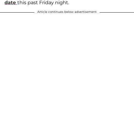
date
this past Friday night.
Article continues below advertisement