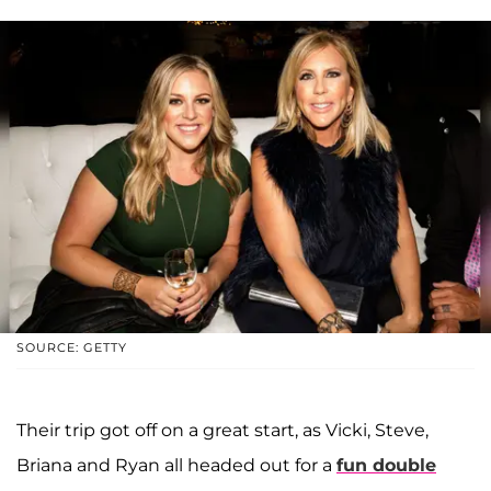
SOURCE: GETTY
Their trip got off on a great start, as Vicki, Steve,
Briana and Ryan all headed out for a
fun double