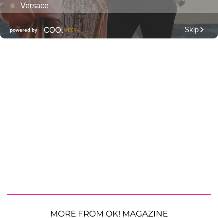
MORE FROM OK! MAGAZINE