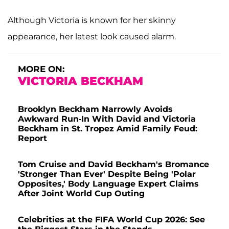
Although Victoria is known for her skinny
appearance, her latest look caused alarm.
MORE ON:
VICTORIA BECKHAM
Brooklyn Beckham Narrowly Avoids
Awkward Run-In With David and Victoria
Beckham in St. Tropez Amid Family Feud:
Report
Tom Cruise and David Beckham's Bromance
'Stronger Than Ever' Despite Being 'Polar
Opposites,' Body Language Expert Claims
After Joint World Cup Outing
Celebrities at the FIFA World Cup 2026: See