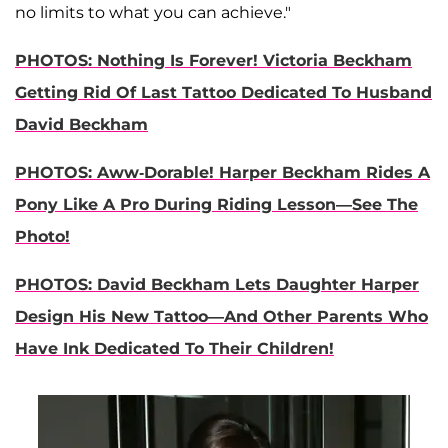
no limits to what you can achieve."
PHOTOS: Nothing Is Forever! Victoria Beckham
Getting Rid Of Last Tattoo Dedicated To Husband
David Beckham
PHOTOS: Aww-Dorable! Harper Beckham Rides A
Pony Like A Pro During Riding Lesson—See The
Photo!
PHOTOS: David Beckham Lets Daughter Harper
Design His New Tattoo—And Other Parents Who
Have Ink Dedicated To Their Children!