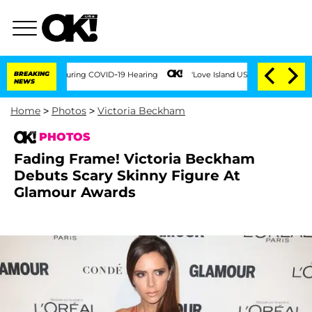
es During COVID-19 Hearing
BREAKING
'Love Island USA' Stars Olandria Carthen and N
NEWS
Home
>
Photos
>
Victoria Beckham
PHOTOS
Fading Frame! Victoria Beckham
Debuts Scary Skinny Figure At
Glamour Awards