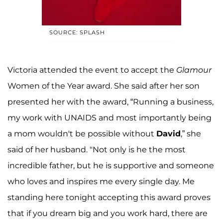
SOURCE: SPLASH
Victoria attended the event to accept the
Glamour
Women of the Year award. She said after her son
presented her with the award, “Running a business,
my work with UNAIDS and most importantly being
a mom wouldn't be possible without
David
,” she
said of her husband. "Not only is he the most
incredible father, but he is supportive and someone
who loves and inspires me every single day. Me
standing here tonight accepting this award proves
that if you dream big and you work hard, there are