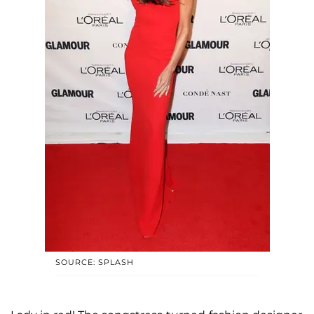
SOURCE: SPLASH