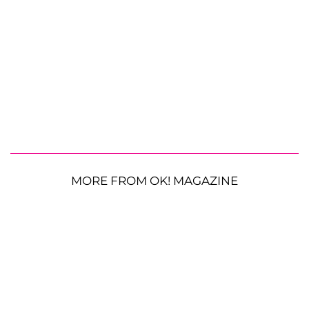
MORE FROM OK! MAGAZINE