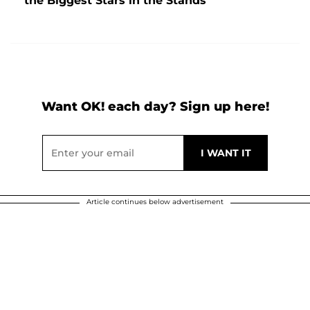
the Biggest Stars in the Stands
Want OK! each day? Sign up here!
Article continues below advertisement