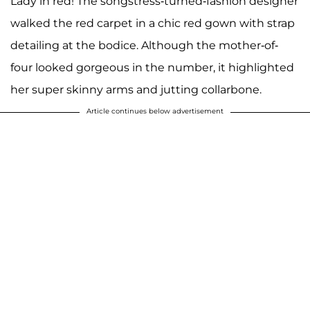
Lady in red! The songstress-turned-fashion designer
walked the red carpet in a chic red gown with strap
detailing at the bodice. Although the mother-of-
four looked gorgeous in the number, it highlighted
her super skinny arms and jutting collarbone.
Article continues below advertisement