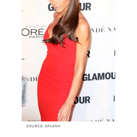
SOURCE: SPLASH