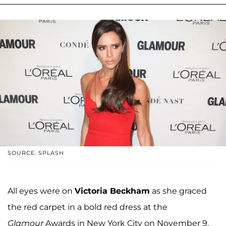
SOURCE: SPLASH
All eyes were on
Victoria Beckham
as she graced
the red carpet in a bold red dress at the
Glamour
Awards in New York City on November 9.