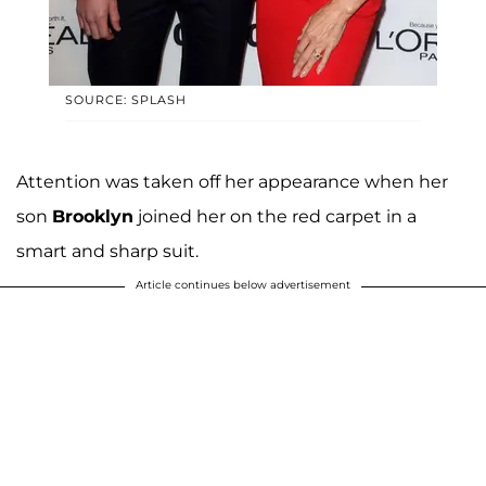
SOURCE: SPLASH
Attention was taken off her appearance when her
son
Brooklyn
joined her on the red carpet in a
smart and sharp suit.
Article continues below advertisement