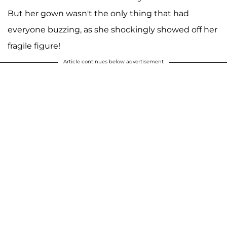
But her gown wasn't the only thing that had
everyone buzzing, as she shockingly showed off her
fragile figure!
Article continues below advertisement