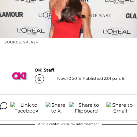
SOURCE: SPLASH
OK! Staff
Nov. 10 2015, Published 2:01 p.m. ET
Article continues below advertisement