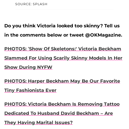
SOURCE: SPLASH
Do you think Victoria looked too skinny? Tell us
in the comments below or tweet @OKMagazine.
PHOTOS: ‘Show Of Skeletons:' Victoria Beckham
Slammed For Using Scarily Skinny Models In Her
Show During NYFW
PHOTOS: Harper Beckham May Be Our Favorite
Tiny Fashionista Ever
PHOTOS: Victoria Beckham Is Removing Tattoo
Dedicated To Husband David Beckham – Are
They Having Marital Issues?