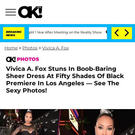
ghe Split 1 Year After Meeting on the Reality Show
BREAKING
Senate Votes to Hold D
NEWS
Home
>
Photos
>
Vivica A. Fox
PHOTOS
Vivica A. Fox Stuns In Boob-Baring
Sheer Dress At Fifty Shades Of Black
Premiere In Los Angeles — See The
Sexy Photos!