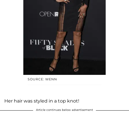
SOURCE: WENN
Her hair was styled in a top knot!
Article continues below advertisement