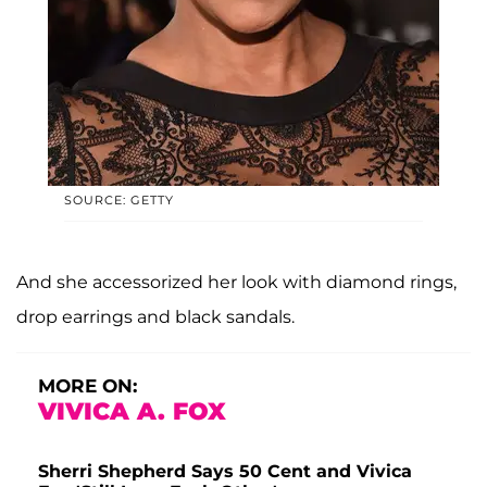
SOURCE: GETTY
And she accessorized her look with diamond rings,
drop earrings and black sandals.
MORE ON:
VIVICA A. FOX
Sherri Shepherd Says 50 Cent and Vivica