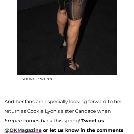
SOURCE: WENN
And her fans are especially looking forward to her
return as Cookie Lyon's sister Candace when
Empire
comes back this spring!
Tweet us
@OKMagazine
or let us know in the comments