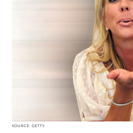
SOURCE: GETTY