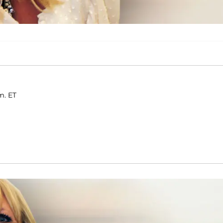
m. ET