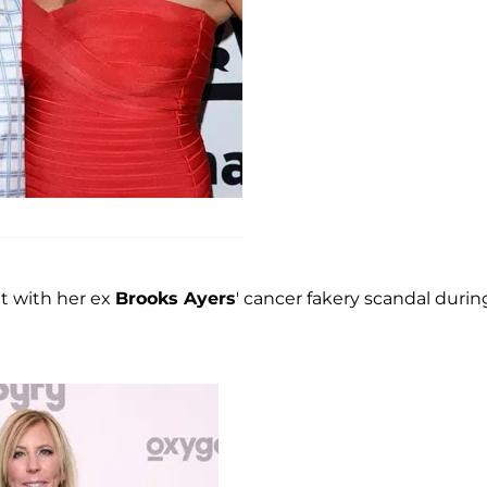
lt with her ex
Brooks Ayers
' cancer fakery scandal durin