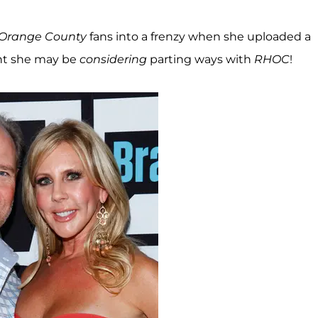
 Orange County
fans into a frenzy when she uploaded a
int she may be
considering
parting ways with
RHOC
!