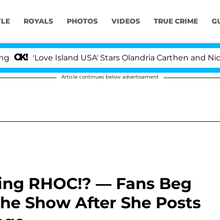
YLE
ROYALS
PHOTOS
VIDEOS
TRUE CRIME
G
'Love Island USA' Stars Olandria Carthen and Nic Vanste
Article continues below advertisement
ting RHOC!? — Fans Beg
 The Show After She Posts