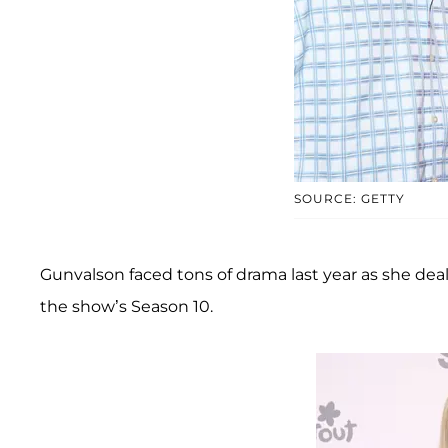
SOURCE: GETTY
Gunvalson faced tons of drama last year as she dea
the show’s Season 10.