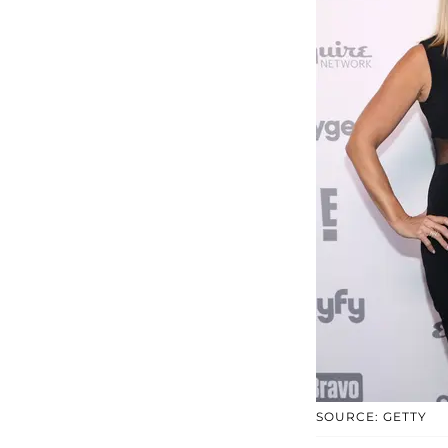
SOURCE: GETTY