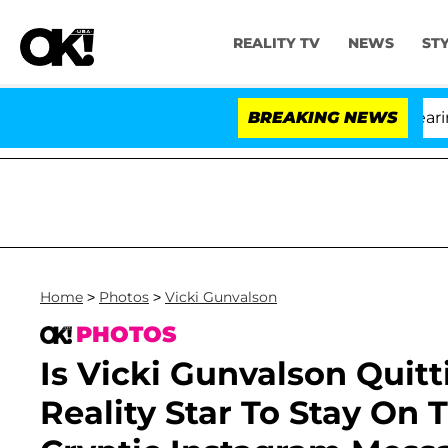
REALITY TV
NEWS
ST
BREAKING NEWS
Home
>
Photos
>
Vicki Gunvalson
PHOTOS
Is Vicki Gunvalson Quit
Reality Star To Stay On