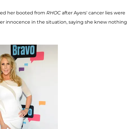
ed her booted from
RHOC
after Ayers' cancer lies were
r innocence in the situation, saying she knew nothing