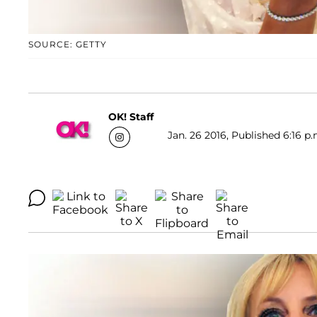
SOURCE: GETTY
OK! Staff
Jan. 26 2016, Published 6:16 p.