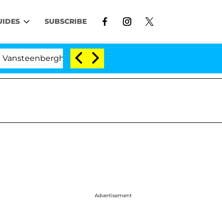
UIDES
SUBSCRIBE
enberghe Split 1 Year After Meeting on the Reality Show
Advertisement