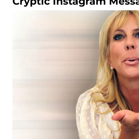
Cryptic Instagram Mess