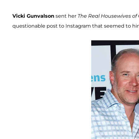
Vicki Gunvalson
sent her
The Real Housewives of
questionable post to Instagram that seemed to h