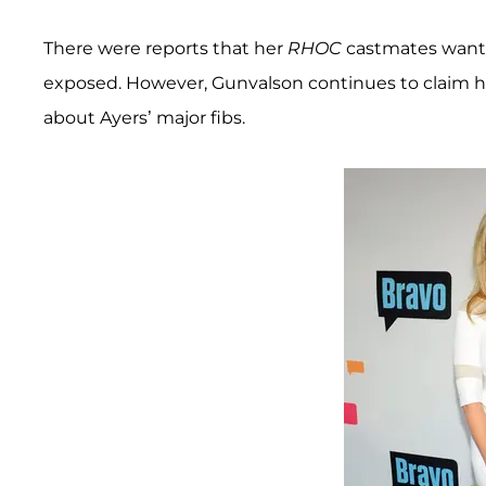
There were reports that her
RHOC
castmates want
exposed. However, Gunvalson continues to claim he
about Ayers’ major fibs.