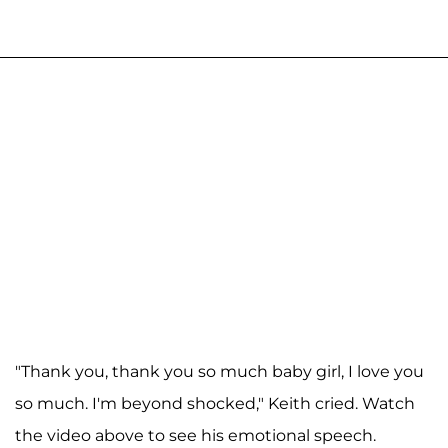
"Thank you, thank you so much baby girl, I love you
so much. I'm beyond shocked," Keith cried. Watch
the video above to see his emotional speech.