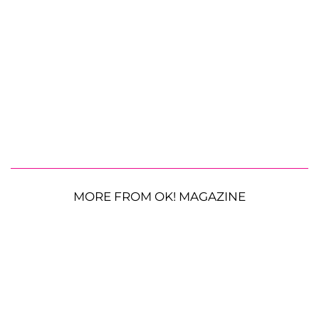
MORE FROM OK! MAGAZINE