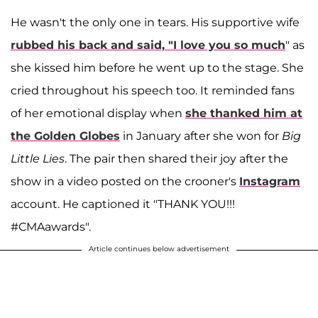
He wasn't the only one in tears. His supportive wife
rubbed his back and said, "I love you so much
" as
she kissed him before he went up to the stage. She
cried throughout his speech too. It reminded fans
of her emotional display when
she thanked him at
the Golden Globes
in January after she won for
Big
Little Lies
. The pair then shared their joy after the
show in a video posted on the crooner's
Instagram
account. He captioned it "THANK YOU!!!
#CMAawards".
Article continues below advertisement