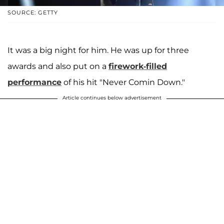
SOURCE: GETTY
It was a big night for him. He was up for three
awards and also put on a
firework-filled
performance
of his hit "Never Comin Down."
Article continues below advertisement