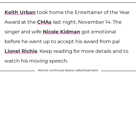
Keith Urban
took home the Entertainer of the Year
Award at the
CMAs
last night, November 14. The
singer and wife
Nicole Kidman
got emotional
before he went up to accept his award from pal
Lionel Richie
. Keep reading for more details and to
watch his moving speech.
Article continues below advertisement