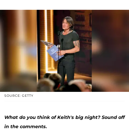
SOURCE: GETTY
What do you think of Keith's big night? Sound off
in the comments.