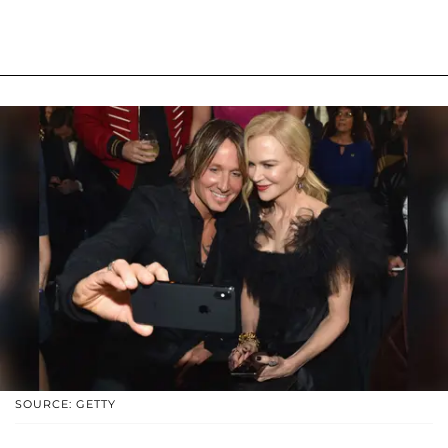
SOURCE: GETTY