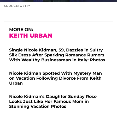
SOURCE: GETTY
MORE ON:
KEITH URBAN
Single Nicole Kidman, 59, Dazzles in Sultry
Silk Dress After Sparking Romance Rumors
With Wealthy Businessman in Italy: Photos
Nicole Kidman Spotted With Mystery Man
on Vacation Following Divorce From Keith
Urban
Nicole Kidman's Daughter Sunday Rose
Looks Just Like Her Famous Mom in
Stunning Vacation Photos