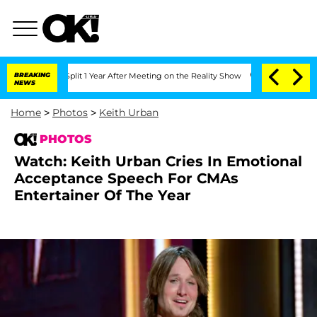
 Split 1 Year After Meeting on the Reality Show
BREAKING
Senate Votes to Hold Dr.
NEWS
Home
>
Photos
>
Keith Urban
PHOTOS
Watch: Keith Urban Cries In Emotional
Acceptance Speech For CMAs
Entertainer Of The Year