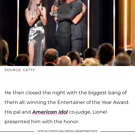
SOURCE: GETTY
He then closed the night with the biggest bang of
them all: winning the Entertainer of the Year Award.
His pal and
American Idol
co-judge, Lionel
presented him with the honor.
Article continues below advertisement