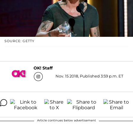
SOURCE: GETTY
OK! Staff
Nov. 15 2018, Published 3:59 p.m. ET
Article continues below advertisement