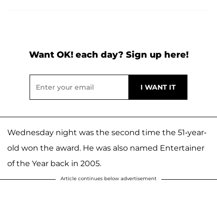
Want OK! each day? Sign up here!
Wednesday night was the second time the 51-year-
old won the award. He was also named Entertainer
of the Year back in 2005.
Article continues below advertisement