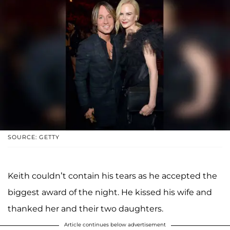
SOURCE: GETTY
Keith couldn’t contain his tears as he accepted the
biggest award of the night. He kissed his wife and
thanked her and their two daughters.
Article continues below advertisement