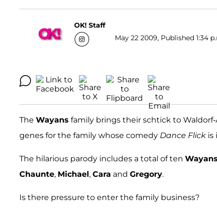
OK! Staff
May 22 2009, Published 1:34 p
The
Wayans
family brings their schtick to Waldorf-
genes for the family whose comedy
Dance Flick
is
The hilarious parody includes a total of ten
Wayan
Chaunte
,
Michael
,
Cara
and
Gregory
.
Is there pressure to enter the family business?