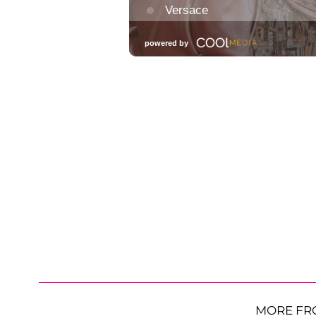
MORE FR