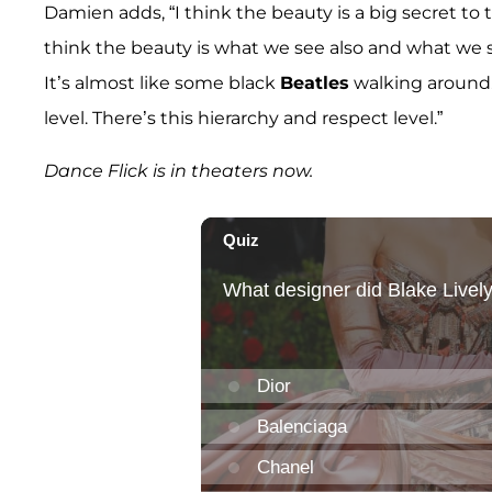
Damien adds, “I think the beauty is a big secret to 
think the beauty is what we see also and what we see
It’s almost like some black
Beatles
walking around.
level. There’s this hierarchy and respect level.”
Dance Flick is in theaters now.