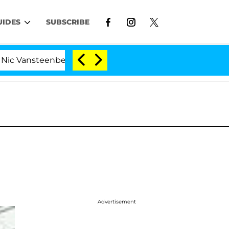
UIDES
SUBSCRIBE
nsteenberghe Split 1 Year After Meeting on the Reality 
Advertisement