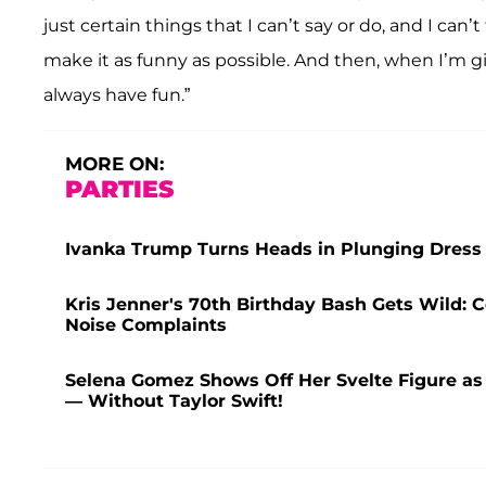
just certain things that I can’t say or do, and I can’
make it as funny as possible. And then, when I’m gi
always have fun.”
MORE ON:
PARTIES
Ivanka Trump Turns Heads in Plunging Dress 
Kris Jenner's 70th Birthday Bash Gets Wild: C
Noise Complaints
Selena Gomez Shows Off Her Svelte Figure as
— Without Taylor Swift!