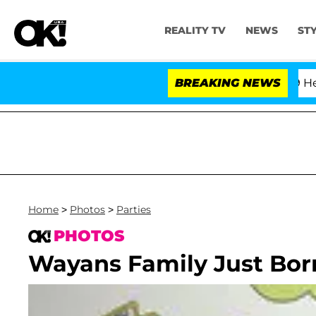
REALITY TV
NEWS
ST
fth Amendment Over 100 Times During COVID-19 Hearing
BREAKING NEWS
Home
>
Photos
>
Parties
PHOTOS
Wayans Family Just Bor