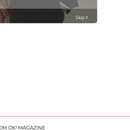
OM OK! MAGAZINE