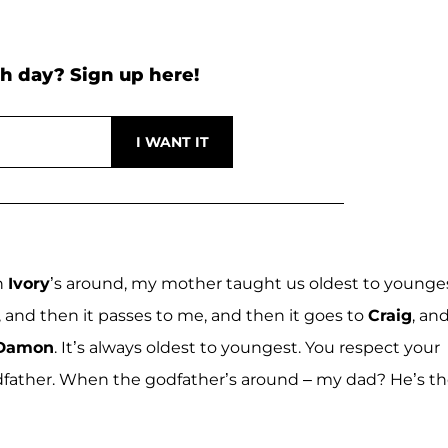
h day? Sign up here!
n
Ivory
’s around, my mother taught us oldest to younges
e, and then it passes to me, and then it goes to
Craig
, an
 Damon
. It’s always oldest to youngest. You respect your
dfather. When the godfather’s around – my dad? He’s t