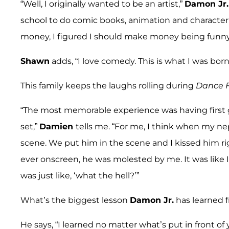
“Well, I originally wanted to be an artist,”
Damon Jr.
school to do comic books, animation and character
money, I figured I should make money being funny
Shawn
adds, “I love comedy. This is what I was bo
This family keeps the laughs rolling during
Dance F
“The most memorable experience was having first 
set,”
Damien
tells me. “For me, I think when my n
scene. We put him in the scene and I kissed him ri
ever onscreen, he was molested by me. It was like 
was just like, ‘what the hell?’”
What’s the biggest lesson
Damon Jr.
has learned f
He says, “I learned no matter what’s put in front of 