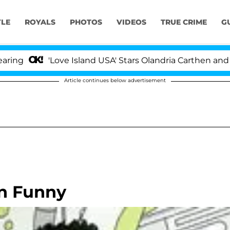
YLE
ROYALS
PHOTOS
VIDEOS
TRUE CRIME
G
'Love Island USA' Stars Olandria Carthen and Nic Va
Article continues below advertisement
n Funny