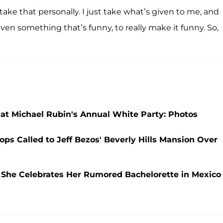
t take that personally. I just take what’s given to me, and
ven something that’s funny, to really make it funny. So,
at Michael Rubin's Annual White Party: Photos
ops Called to Jeff Bezos' Beverly Hills Mansion Over
 She Celebrates Her Rumored Bachelorette in Mexico