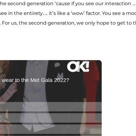
the second generation ‘cause if you see our interaction …
 in the entirety… it’s like a ‘wow’ factor. You see a mod
 For us, the second generation, we only hope to get to t