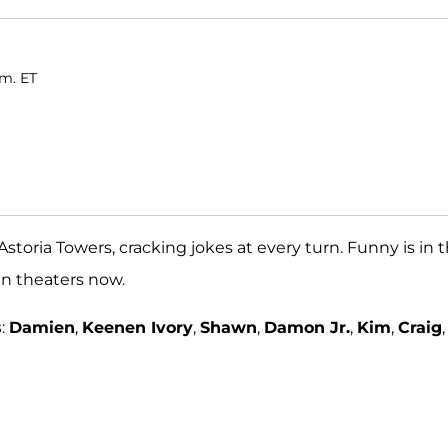
.m. ET
Astoria Towers, cracking jokes at every turn. Funny is in 
 in theaters now.
s
:
Damien
,
Keenen Ivory
,
Shawn
,
Damon Jr.
,
Kim
,
Craig
,