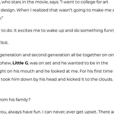
, who stars in the movie, says. “I went to college for art
 design. When I realized that wasn’t going to make me 
.”
rn to do. It excites me to wake up and do something funny
lick
.
generation and second generation all be together on o
ephew,
Little G
, was on set and he wanted to be in the
ght on his mouth and he looked at me. For his first time
I took him down by his head and kicked it to the clouds.
rom his family?
you, always have fun. I can never, ever get upset. There a