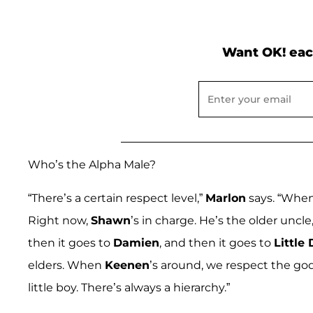
Want OK! eac
Who’s the Alpha Male?
“There’s a certain respect level,”
Marlon
says. “Whe
Right now,
Shawn
’s in charge. He’s the older uncl
then it goes to
Damien
, and then it goes to
Little
elders. When
Keenen
’s around, we respect the go
little boy. There’s always a hierarchy.”