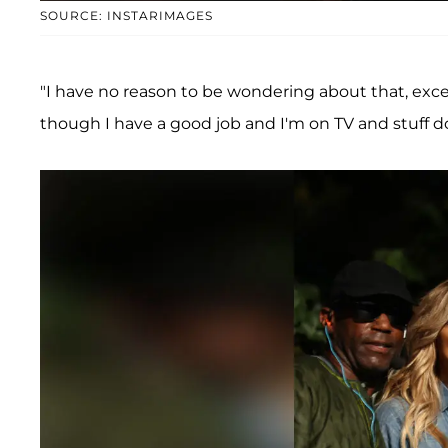
SOURCE: INSTARIMAGES
"I have no reason to be wondering about that, exce
though I have a good job and I'm on TV and stuff d