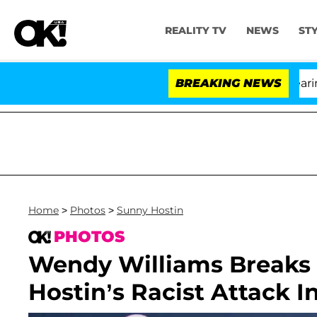
REALITY TV
NEWS
ST
BREAKING NEWS
'L
Home
>
Photos
>
Sunny Hostin
PHOTOS
Wendy Williams Breaks 
Hostin’s Racist Attack 