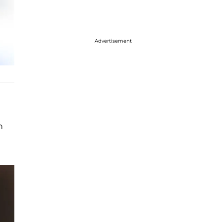
Advertisement
n