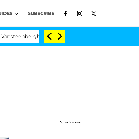
UIDES
SUBSCRIBE
berghe Split 1 Year After Meeting on the Reality Show
Advertisement