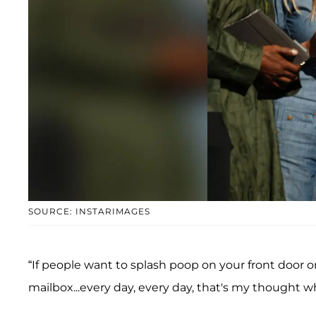
SOURCE: INSTARIMAGES
“If people want to splash poop on your front door or
mailbox...every day, every day, that's my thought w