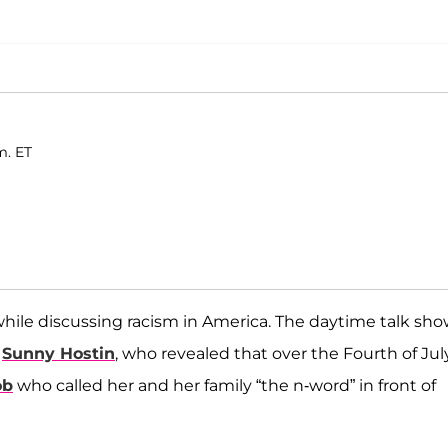
m. ET
ile discussing racism in America. The daytime talk sh
t
Sunny Hostin
, who revealed that over the Fourth of July
ob
who called her and her family “the n-word” in front of