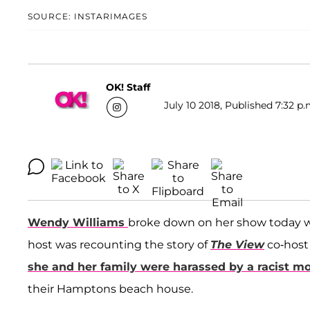
SOURCE: INSTARIMAGES
OK! Staff
July 10 2018, Published 7:32 p.
Wendy Williams
broke down on her show today wh
host was recounting the story of
The View
co-hos
she and her family were harassed by a racist m
their Hamptons beach house.