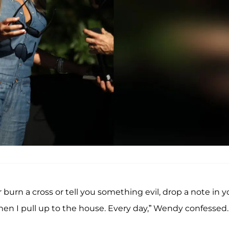
 burn a cross or tell you something evil, drop a note in y
hen I pull up to the house. Every day,” Wendy confessed.