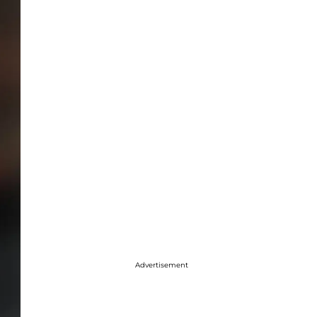
Advertisement