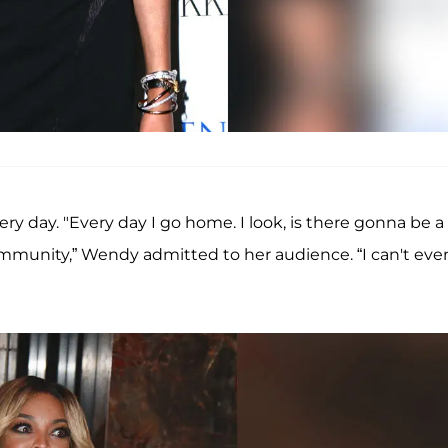
 day. "Every day I go home. I look, is there gonna be a
ommunity,” Wendy admitted to her audience. “I can't eve