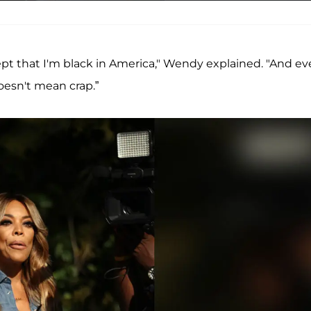
pt that I'm black in America," Wendy explained. "And e
oesn't mean crap.”