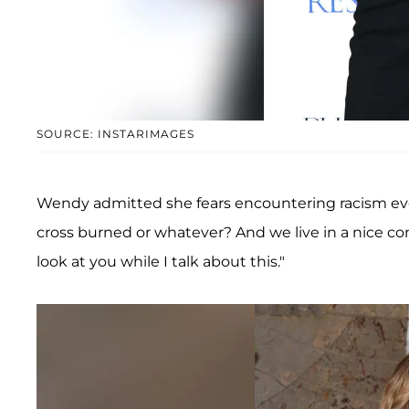
SOURCE: INSTARIMAGES
Wendy admitted she fears encountering racism every
cross burned or whatever? And we live in a nice c
look at you while I talk about this."