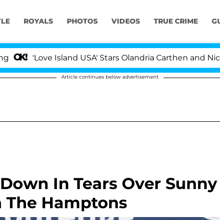
YLE
ROYALS
PHOTOS
VIDEOS
TRUE CRIME
G
ove Island USA' Stars Olandria Carthen and Nic Vansteen
Article continues below advertisement
Down In Tears Over Sunny
In The Hamptons