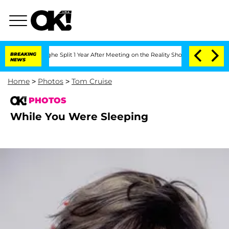
ansteenberghe Split 1 Year After Meeting on the Reality Show
BREAKING
Senate Votes
NEWS
Home
>
Photos
>
Tom Cruise
PHOTOS
While You Were Sleeping