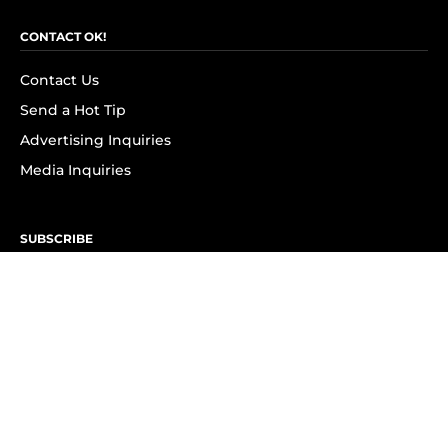
CONTACT OK!
Contact Us
Send a Hot Tip
Advertising Inquiries
Media Inquiries
SUBSCRIBE
Subscribe to OK! Newsletter
Subscribe to OK! YouTube
Subscribe to OK! Flipboard
Subscribe to OK! News Break