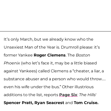
It’s only March, but we already know who the
Unsexiest Man of the Year is. Drumroll please: it’s
former Yankee
Roger Clemens
. The
Boston
Phoenix
(who let’s face it, may be a little biased
against Yankees) called Clemens a “cheater, a liar, a
substance abuser and a person who would throw…
even his wife under the bus.” Other illustrious
additions to the list, reports
Page Six
:
The Hills
'
Spencer Pratt, Ryan Seacrest
and
Tom Cruise.