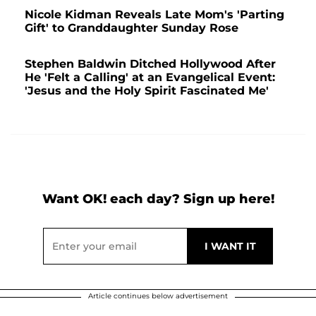
Nicole Kidman Reveals Late Mom's 'Parting
Gift' to Granddaughter Sunday Rose
Stephen Baldwin Ditched Hollywood After
He 'Felt a Calling' at an Evangelical Event:
'Jesus and the Holy Spirit Fascinated Me'
Want OK! each day? Sign up here!
Article continues below advertisement