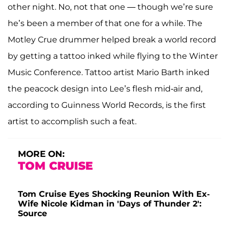
other night. No, not that one — though we’re sure
he’s been a member of that one for a while. The
Motley Crue drummer helped break a world record
by getting a tattoo inked while flying to the Winter
Music Conference. Tattoo artist Mario Barth inked
the peacock design into Lee’s flesh mid-air and,
according to Guinness World Records, is the first
artist to accomplish such a feat.
MORE ON:
TOM CRUISE
Tom Cruise Eyes Shocking Reunion With Ex-
Wife Nicole Kidman in 'Days of Thunder 2':
Source