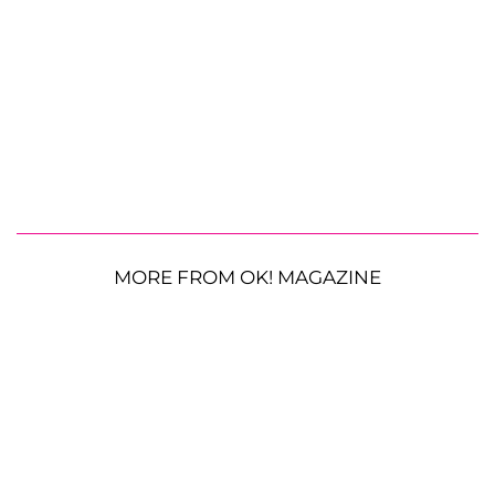
MORE FROM OK! MAGAZINE