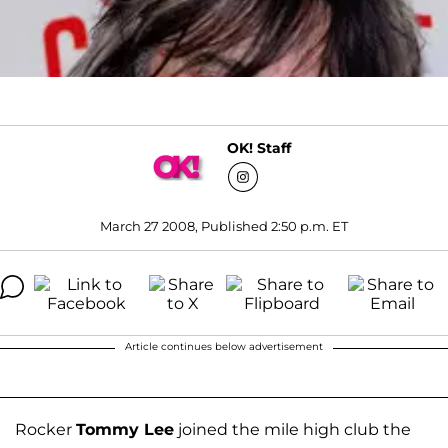
OK! Staff
March 27 2008, Published 2:50 p.m. ET
Article continues below advertisement
Rocker
Tommy Lee
joined the mile high club the