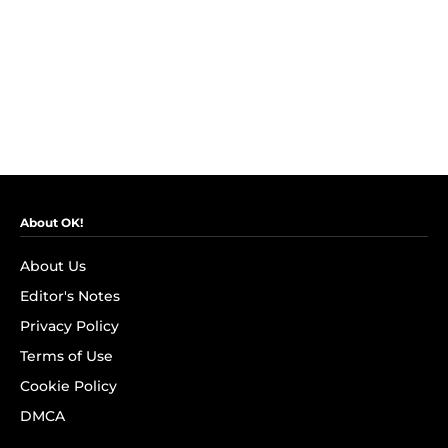
About OK!
About Us
Editor's Notes
Privacy Policy
Terms of Use
Cookie Policy
DMCA