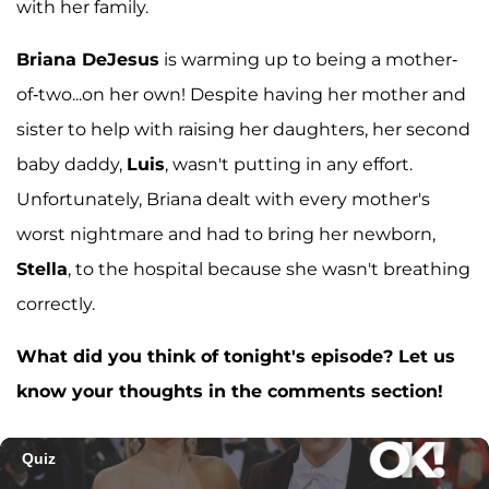
with her family.
Briana DeJesus
is warming up to being a mother-
of-two...on her own! Despite having her mother and
sister to help with raising her daughters, her second
baby daddy,
Luis
, wasn't putting in any effort.
Unfortunately, Briana dealt with every mother's
worst nightmare and had to bring her newborn,
Stella
, to the hospital because she wasn't breathing
correctly.
What did you think of tonight's episode? Let us
know your thoughts in the comments section!