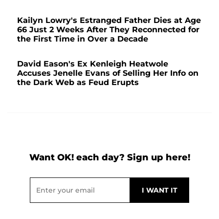
Kailyn Lowry's Estranged Father Dies at Age
66 Just 2 Weeks After They Reconnected for
the First Time in Over a Decade
David Eason's Ex Kenleigh Heatwole
Accuses Jenelle Evans of Selling Her Info on
the Dark Web as Feud Erupts
Want OK! each day? Sign up here!