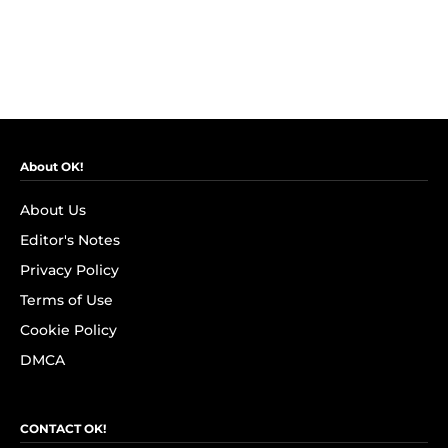
About OK!
About Us
Editor's Notes
Privacy Policy
Terms of Use
Cookie Policy
DMCA
CONTACT OK!