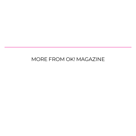
MORE FROM OK! MAGAZINE