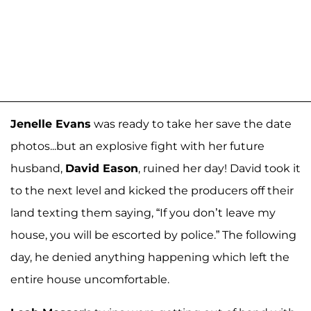
Jenelle Evans
was ready to take her save the date
photos...but an explosive fight with her future
husband,
David Eason
, ruined her day! David took it
to the next level and kicked the producers off their
land texting them saying, “If you don’t leave my
house, you will be escorted by police.” The following
day, he denied anything happening which left the
entire house uncomfortable.