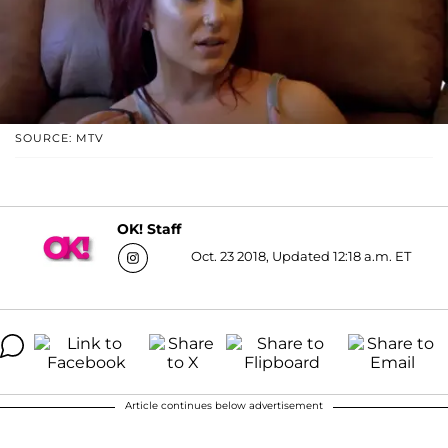
SOURCE: MTV
OK! Staff
Oct. 23 2018, Updated 12:18 a.m. ET
Article continues below advertisement