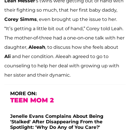
Leah Messer
's twins were getting out of hand with
their fighting so much, that her first baby daddy,
Corey Simms
, even brought up the issue to her.
“It’s getting a little bit out of hand,” Corey told Leah.
The mother-of-three had a one-on-one talk with her
daughter,
Aleeah
, to discuss how she feels about
Ali
and her condition. Aleeah agreed to go to
counseling to help her deal with growing up with
her sister and their dynamic.
MORE ON:
TEEN MOM 2
Jenelle Evans Complains About Being
'Stalked' After Disappearing From the
Spotlight: 'Why Do Any of You Care?'