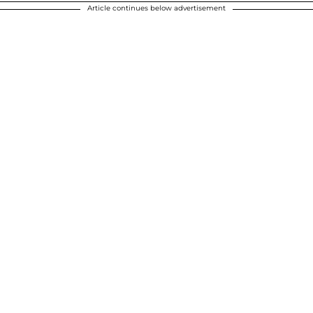
Article continues below advertisement