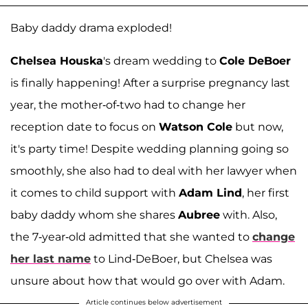
Baby daddy drama exploded!
Chelsea Houska
's dream wedding to
Cole DeBoer
is finally happening! After a surprise pregnancy last
year, the mother-of-two had to change her
reception date to focus on
Watson Cole
but now,
it's party time! Despite wedding planning going so
smoothly, she also had to deal with her lawyer when
it comes to child support with
Adam Lind
, her first
baby daddy whom she shares
Aubree
with. Also,
the 7-year-old admitted that she wanted to
change
her last name
to Lind-DeBoer, but Chelsea was
unsure about how that would go over with Adam.
Article continues below advertisement