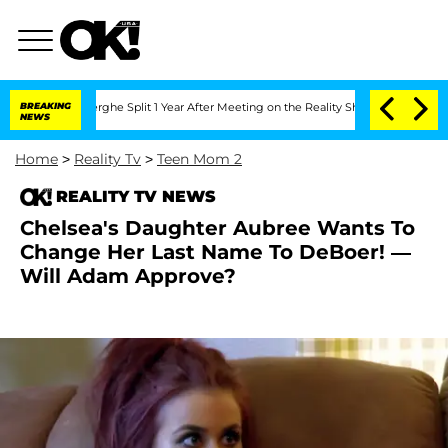
Vansteenberghe Split 1 Year After Meeting on the Reality Show
BREAKING
Senate Votes
NEWS
Home
>
Reality Tv
>
Teen Mom 2
REALITY TV NEWS
Chelsea's Daughter Aubree Wants To
Change Her Last Name To DeBoer! —
Will Adam Approve?