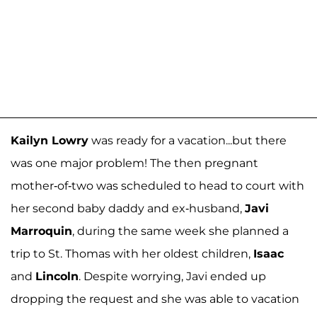
Kailyn Lowry
was ready for a vacation...but there
was one major problem! The then pregnant
mother-of-two was scheduled to head to court with
her second baby daddy and ex-husband,
Javi
Marroquin
, during the same week she planned a
trip to St. Thomas with her oldest children,
Isaac
and
Lincoln
. Despite worrying, Javi ended up
dropping the request and she was able to vacation