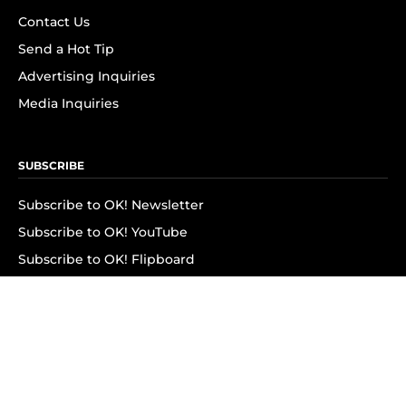
Contact Us
Send a Hot Tip
Advertising Inquiries
Media Inquiries
SUBSCRIBE
Subscribe to OK! Newsletter
Subscribe to OK! YouTube
Subscribe to OK! Flipboard
Subscribe to OK! News Break
Privacy & Legal