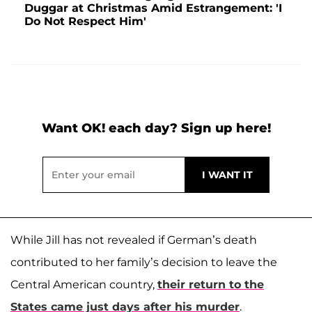
Duggar at Christmas Amid Estrangement: 'I
Do Not Respect Him'
Want OK! each day? Sign up here!
While Jill has not revealed if German’s death
contributed to her family’s decision to leave the
Central American country,
their return to the
States came just days after his murder
.