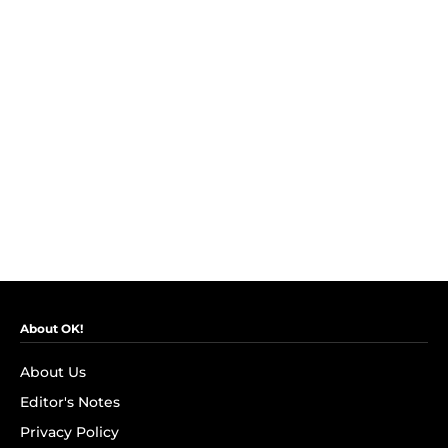
About OK!
About Us
Editor's Notes
Privacy Policy