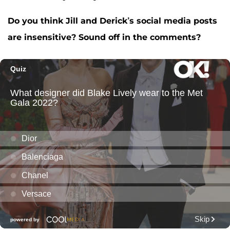
Do you think Jill and Derick’s social media posts
are insensitive? Sound off in the comments?