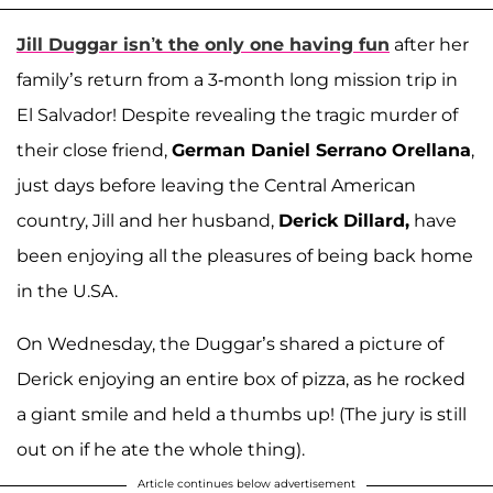
Jill Duggar isn’t the only one having fun
after her
family’s return from a 3-month long mission trip in
El Salvador! Despite revealing the tragic murder of
their close friend,
German Daniel Serrano Orellana
,
just days before leaving the Central American
country, Jill and her husband,
Derick Dillard,
have
been enjoying all the pleasures of being back home
in the U.SA.
On Wednesday, the Duggar’s shared a picture of
Derick enjoying an entire box of pizza, as he rocked
a giant smile and held a thumbs up! (The jury is still
out on if he ate the whole thing).
Article continues below advertisement