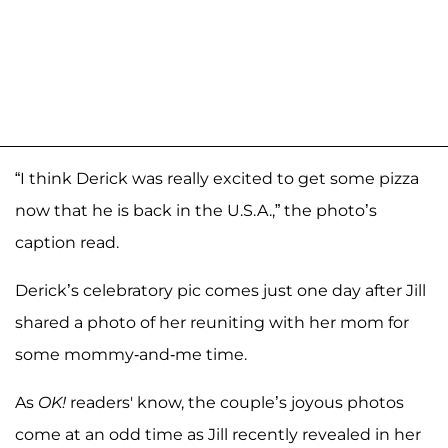
“I think Derick was really excited to get some pizza
now that he is back in the U.S.A.,” the photo’s
caption read.
Derick’s celebratory pic comes just one day after Jill
shared a photo of her reuniting with her mom for
some mommy-and-me time.
As
OK!
readers' know, the couple’s joyous photos
come at an odd time as Jill recently revealed in her