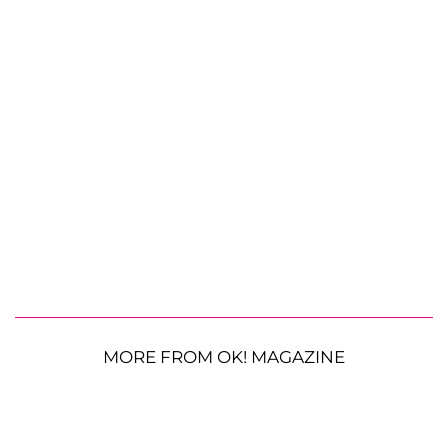
MORE FROM OK! MAGAZINE