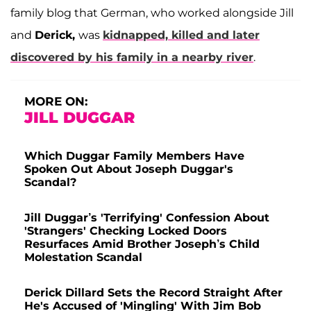
family blog that German, who worked alongside Jill
and
Derick,
was
kidnapped, killed and later
discovered by his family in a nearby river
.
MORE ON:
JILL DUGGAR
Which Duggar Family Members Have
Spoken Out About Joseph Duggar's
Scandal?
Jill Duggar’s 'Terrifying' Confession About
'Strangers' Checking Locked Doors
Resurfaces Amid Brother Joseph’s Child
Molestation Scandal
Derick Dillard Sets the Record Straight After
He's Accused of 'Mingling' With Jim Bob