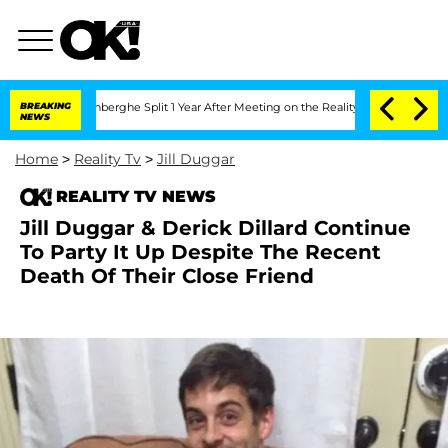
ic Vansteenberghe Split 1 Year After Meeting on the Reality Show
BREAKING
Senate V
NEWS
Home
>
Reality Tv
>
Jill Duggar
REALITY TV NEWS
Jill Duggar & Derick Dillard Continue
To Party It Up Despite The Recent
Death Of Their Close Friend