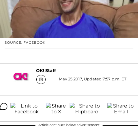
SOURCE: FACEBOOK
OK! Staff
May 25 2017, Updated 7:57 p.m. ET
Article continues below advertisement