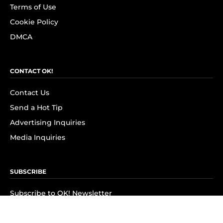
Terms of Use
Cookie Policy
DMCA
CONTACT OK!
Contact Us
Send a Hot Tip
Advertising Inquiries
Media Inquiries
SUBSCRIBE
Subscribe to OK! Newsletter
Subscribe to OK! YouTube