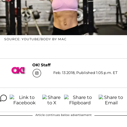
SOURCE: YOUTUBE/BODY BY MAC
OK! Staff
Feb. 13 2018, Published 1:05 p.m. ET
Article continues below advertisement