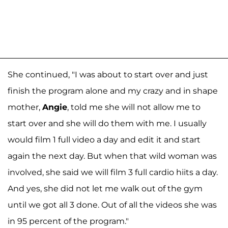
She continued, "I was about to start over and just
finish the program alone and my crazy and in shape
mother,
Angie
, told me she will not allow me to
start over and she will do them with me. I usually
would film 1 full video a day and edit it and start
again the next day. But when that wild woman was
involved, she said we will film 3 full cardio hiits a day.
And yes, she did not let me walk out of the gym
until we got all 3 done. Out of all the videos she was
in 95 percent of the program."