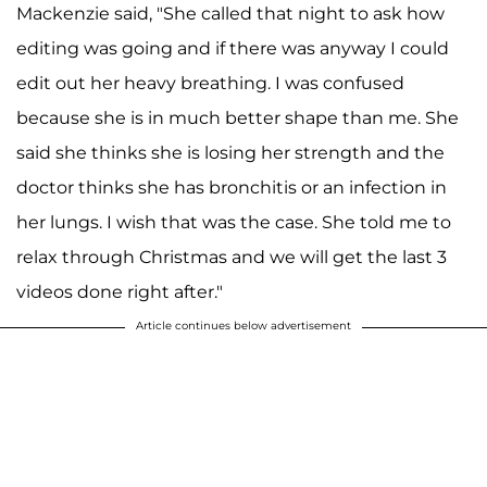
Mackenzie said, "She called that night to ask how
editing was going and if there was anyway I could
edit out her heavy breathing. I was confused
because she is in much better shape than me. She
said she thinks she is losing her strength and the
doctor thinks she has bronchitis or an infection in
her lungs. I wish that was the case. She told me to
relax through Christmas and we will get the last 3
videos done right after."
Article continues below advertisement