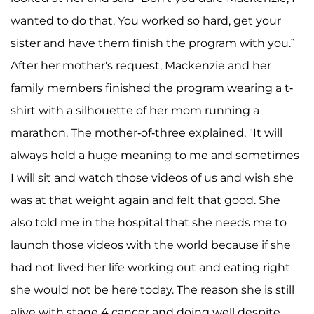
wanted to do that. You worked so hard, get your
sister and have them finish the program with you.”
After her mother's request, Mackenzie and her
family members finished the program wearing a t-
shirt with a silhouette of her mom running a
marathon. The mother-of-three explained, "It will
always hold a huge meaning to me and sometimes
I will sit and watch those videos of us and wish she
was at that weight again and felt that good. She
also told me in the hospital that she needs me to
launch those videos with the world because if she
had not lived her life working out and eating right
she would not be here today. The reason she is still
alive with stage 4 cancer and doing well despite