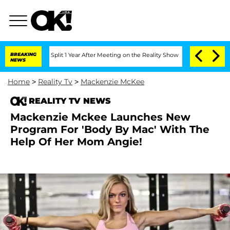
erghe Split 1 Year After Meeting on the Reality Show
BREAKING
Senate Votes to Hol
NEWS
Home
>
Reality Tv
>
Mackenzie McKee
REALITY TV NEWS
Mackenzie Mckee Launches New
Program For 'Body By Mac' With The
Help Of Her Mom Angie!