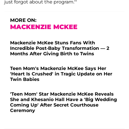
just forgot about the program.'"
MORE ON:
MACKENZIE MCKEE
Mackenzie McKee Stuns Fans With
Incredible Post-Baby Transformation — 2
Months After Giving Birth to Twins
Teen Mom's Mackenzie McKee Says Her
'Heart Is Crushed' in Tragic Update on Her
Twin Babies
'Teen Mom' Star Mackenzie McKee Reveals
She and Khesanio Hall Have a 'Big Wedding
Coming Up' After Secret Courthouse
Ceremony