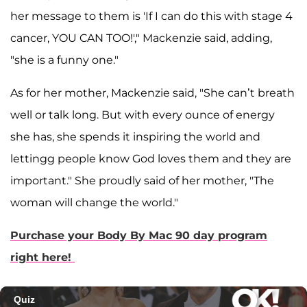
her message to them is 'If I can do this with stage 4
cancer, YOU CAN TOO!'," Mackenzie said, adding,
"she is a funny one."
As for her mother, Mackenzie said, "She can’t breath
well or talk long. But with every ounce of energy
she has, she spends it inspiring the world and
lettingg people know God loves them and they are
important." She proudly said of her mother, "The
woman will change the world."
Purchase your Body By Mac 90 day program
right here!