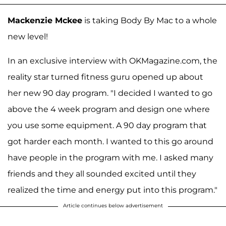
Mackenzie Mckee
is taking Body By Mac to a whole
new level!
In an exclusive interview with OKMagazine.com, the
reality star turned fitness guru opened up about
her new 90 day program. "I decided I wanted to go
above the 4 week program and design one where
you use some equipment. A 90 day program that
got harder each month. I wanted to this go around
have people in the program with me. I asked many
friends and they all sounded excited until they
realized the time and energy put into this program."
Article continues below advertisement