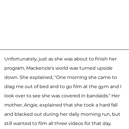
Unfortunately, just as she was about to finish her
program, Mackenzie's world was turned upside
down. She explained, "One morning she came to
drag me out of bed and to go film at the gym and I
look over to see she was covered in bandaids." Her
mother, Angie, explained that she took a hard fall
and blacked out during her daily morning run, but
still wanted to film all three videos for that day.