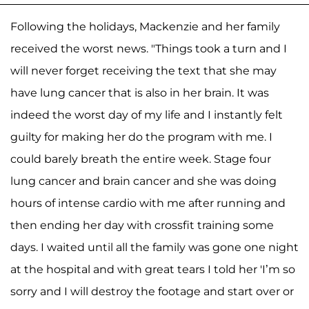
Following the holidays, Mackenzie and her family
received the worst news. "Things took a turn and I
will never forget receiving the text that she may
have lung cancer that is also in her brain. It was
indeed the worst day of my life and I instantly felt
guilty for making her do the program with me. I
could barely breath the entire week. Stage four
lung cancer and brain cancer and she was doing
hours of intense cardio with me after running and
then ending her day with crossfit training some
days. I waited until all the family was gone one night
at the hospital and with great tears I told her 'I’m so
sorry and I will destroy the footage and start over or