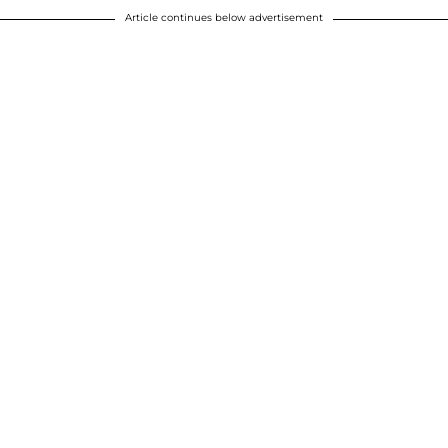
Article continues below advertisement