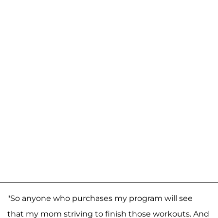
"So anyone who purchases my program will see
that my mom striving to finish those workouts. And