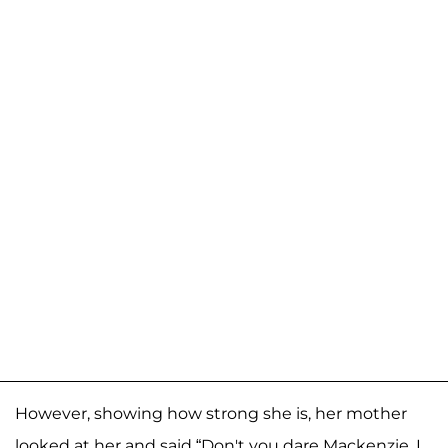
However, showing how strong she is, her mother
looked at her and said “Don't you dare Mackenzie, I