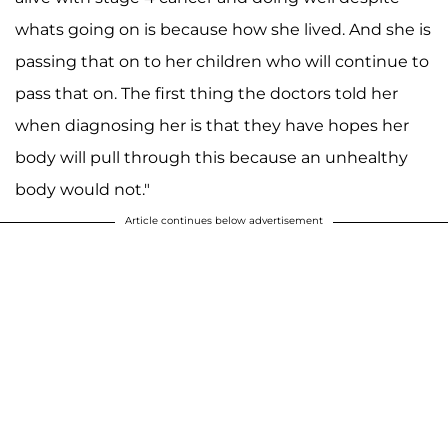
whats going on is because how she lived. And she is
passing that on to her children who will continue to
pass that on. The first thing the doctors told her
when diagnosing her is that they have hopes her
body will pull through this because an unhealthy
body would not."
Article continues below advertisement