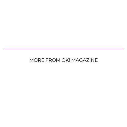
MORE FROM OK! MAGAZINE