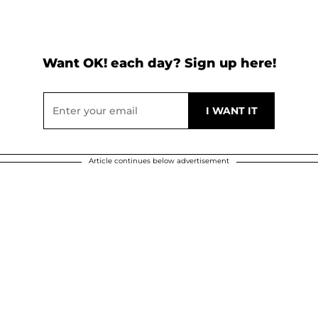
Want OK! each day? Sign up here!
Article continues below advertisement