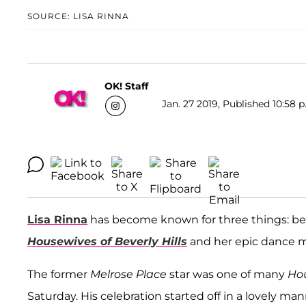
SOURCE: LISA RINNA
OK! Staff
Jan. 27 2019, Published 10:58 p
Lisa Rinna
has become known for three things: being
Housewives of Beverly Hills
and her epic dance 
The former
Melrose Place
star was one of many
Ho
Saturday. His celebration started off in a lovely m