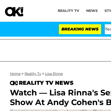
REALITY TV
NEWS
ST
 Anthony Fauci in Contempt of Congress After Pleadin
BREAKING NEWS
Home
>
Reality Tv
>
Lisa Rinna
REALITY TV NEWS
Watch — Lisa Rinna's S
Show At Andy Cohen's 