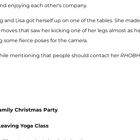
nd enjoying each other's company.
 and Lisa got herself up on one of the tables. She made
 moves that saw her kicking one of her legs almost as h
ng some fierce poses for the camera.
ile mentioning that people should contact her
RHOBH
amily Christmas Party
Leaving Yoga Class