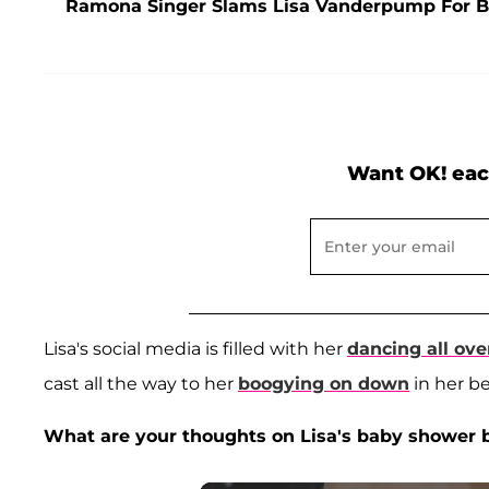
Ramona Singer Slams Lisa Vanderpump For B
Want OK! eac
Lisa's social media is filled with her
dancing all ove
cast all the way to her
boogying on down
in her b
What are your thoughts on Lisa's baby shower