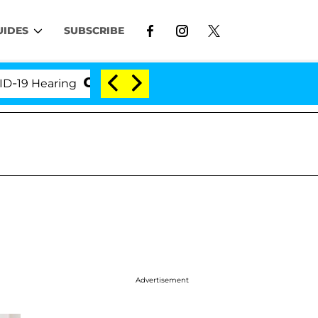
UIDES
SUBSCRIBE
Hearing
'Love Island USA' Stars Olandria Carthen a
Advertisement