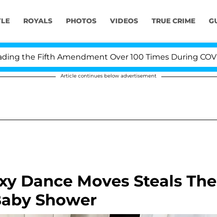
YLE
ROYALS
PHOTOS
VIDEOS
TRUE CRIME
G
g the Fifth Amendment Over 100 Times During COVID-19 
Article continues below advertisement
exy Dance Moves Steals The
Baby Shower