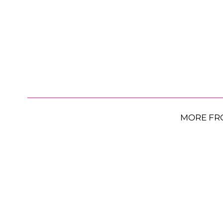
MORE FR