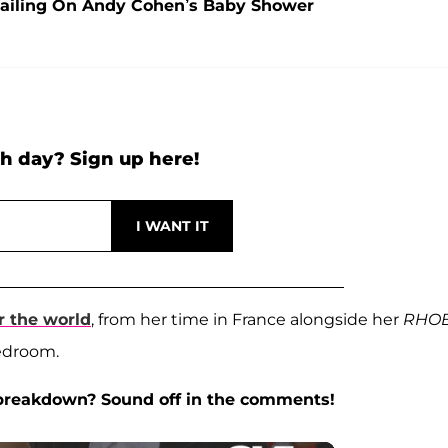
ailing On Andy Cohen’s Baby Shower
h day? Sign up here!
r the world
, from her time in France alongside her
RHO
edroom.
 breakdown? Sound off in the comments!