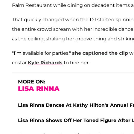
Palm Restaurant while dining on decadent items a
That quickly changed when the DJ started spinning
the entire crowd scream with her incredible dance
as the ceiling, shaking her groove thing and striki
"I’m available for parties,"
she captioned the clip
wh
costar
Kyle Richards
to hire her.
MORE ON:
LISA RINNA
Lisa Rinna Dances At Kathy Hilton's Annual F
Lisa Rinna Shows Off Her Toned Figure After 