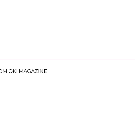
OM OK! MAGAZINE