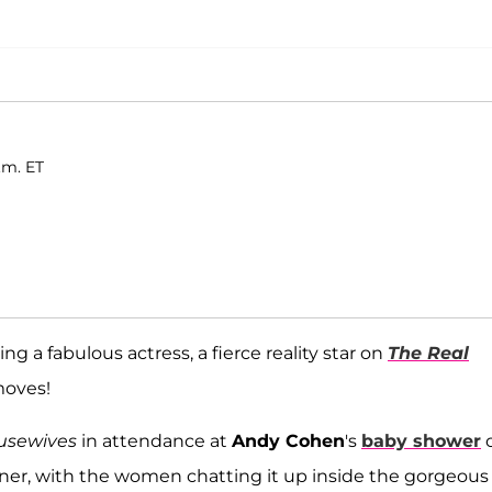
.m. ET
 a fabulous actress, a fierce reality star on
The Real
moves!
usewives
in attendance at
Andy Cohen
's
baby shower
anner, with the women chatting it up inside the gorgeous