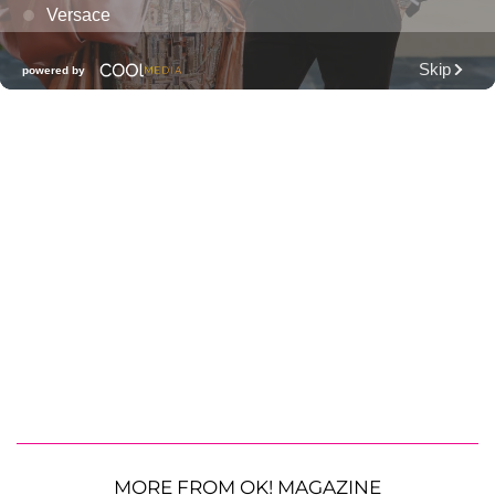
MORE FROM OK! MAGAZINE