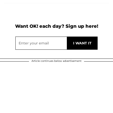
Want OK! each day? Sign up here!
Article continues below advertisement