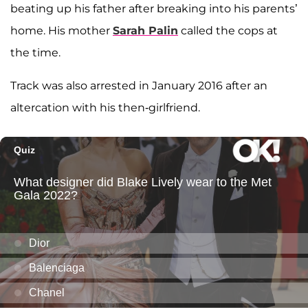
beating up his father after breaking into his parents’
home. His mother
Sarah Palin
called the cops at
the time.
Track was also arrested in January 2016 after an
altercation with his then-girlfriend.