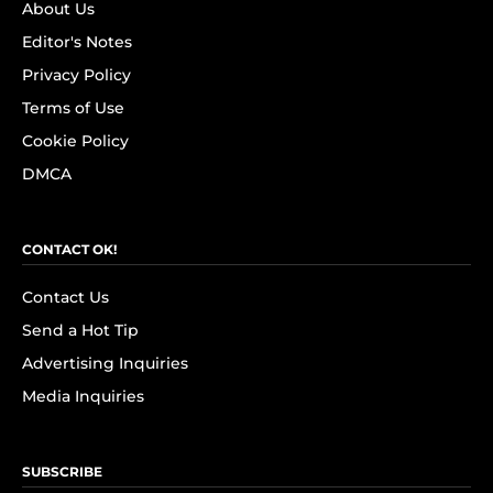
About Us
Editor's Notes
Privacy Policy
Terms of Use
Cookie Policy
DMCA
CONTACT OK!
Contact Us
Send a Hot Tip
Advertising Inquiries
Media Inquiries
SUBSCRIBE