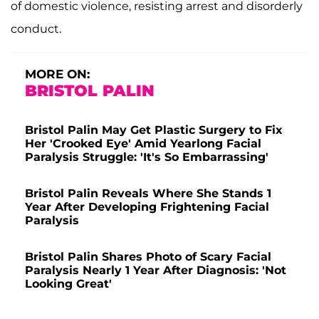
of domestic violence, resisting arrest and disorderly
conduct.
MORE ON:
BRISTOL PALIN
Bristol Palin May Get Plastic Surgery to Fix
Her 'Crooked Eye' Amid Yearlong Facial
Paralysis Struggle: 'It's So Embarrassing'
Bristol Palin Reveals Where She Stands 1
Year After Developing Frightening Facial
Paralysis
Bristol Palin Shares Photo of Scary Facial
Paralysis Nearly 1 Year After Diagnosis: 'Not
Looking Great'