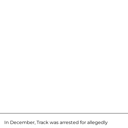
In December, Track was arrested for allegedly