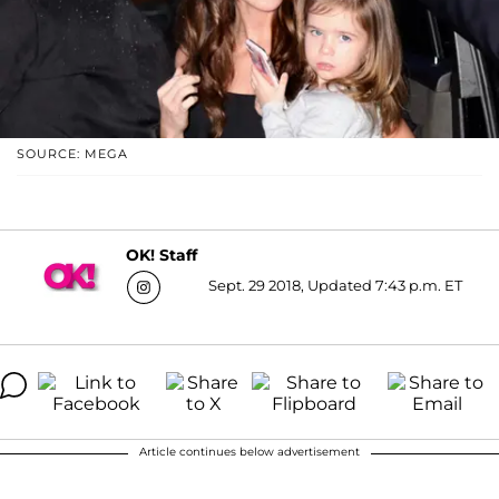
SOURCE: MEGA
OK! Staff
Sept. 29 2018, Updated 7:43 p.m. ET
Article continues below advertisement