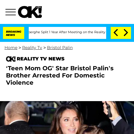
c Vansteenberghe Split 1 Year After Meeting on the Reality Show
BREAKING
Senate Vot
NEWS
Home
>
Reality Tv
>
Bristol Palin
REALITY TV NEWS
‘Teen Mom OG’ Star Bristol Palin’s
Brother Arrested For Domestic
Violence