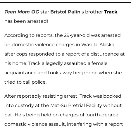
Teen Mom OG
star
Bristol Palin
’s brother
Track
has been arrested!
According to reports, the 29-year-old was arrested
on domestic violence charges in Wasilla, Alaska,
after cops responded to a report of a disturbance at
his home. Track allegedly assaulted a female
acquaintance and took away her phone when she
tried to call police.
After reportedly resisting arrest, Track was booked
into custody at the Mat-Su Pretrial Facility without
bail. He’s being held on charges of fourth-degree
domestic violence assault, interfering with a report