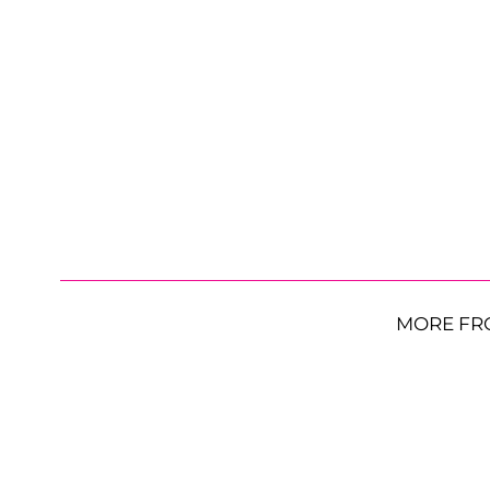
MORE FR