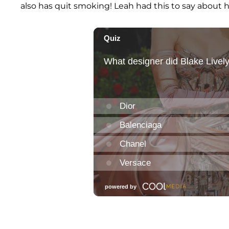
also has quit smoking! Leah had this to say about h