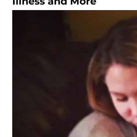
Illness and More