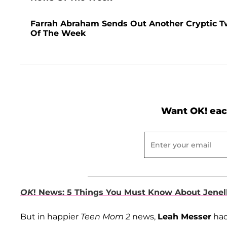
Farrah Abraham Sends Out Another Cryptic T
Of The Week
Want OK! eac
OK
! News: 5 Things You Must Know About Jenel
But in happier
Teen Mom 2
news,
Leah Messer
had