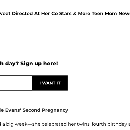
weet Directed At Her Co-Stars & More Teen Mom New
h day? Sign up here!
le Evans' Second Pregnancy
 a big week—she celebrated her twins' fourth birthday 