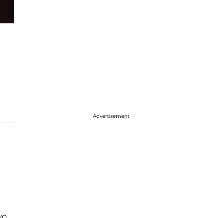
Advertisement
wo