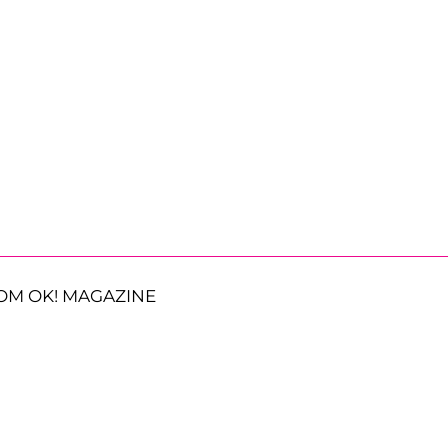
OM OK! MAGAZINE