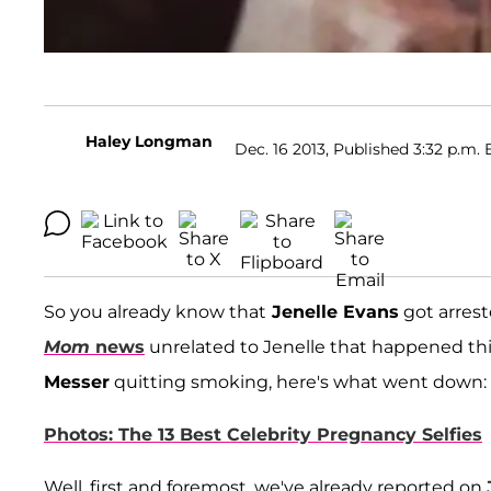
Haley Longman
Dec. 16 2013, Published 3:32 p.m. 
So you already know that
Jenelle Evans
got arrest
Mom
news
unrelated to Jenelle that happened th
Messer
quitting smoking, here's what went down:
Photos: The 13 Best Celebrity Pregnancy Selfies
Well, first and foremost, we've already reported on