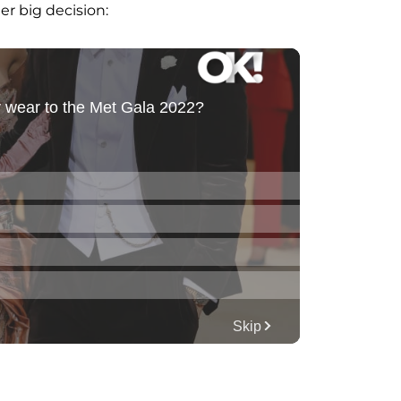
er big decision: