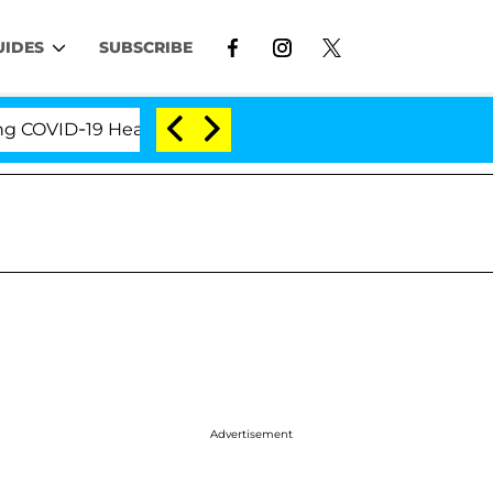
UIDES
SUBSCRIBE
ID-19 Hearing
'Love Island USA' Stars Olandria Ca
Advertisement