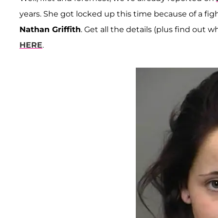
years. She got locked up this time because of a fi
Nathan Griffith
. Get all the details (plus find out
HERE
.