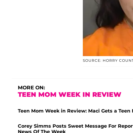
SOURCE: HORRY COUNT
MORE ON:
TEEN MOM WEEK IN REVIEW
Teen Mom Week in Review: Maci Gets a Teen 
Corey Simms Posts Sweet Message For Repor
News Of The Week