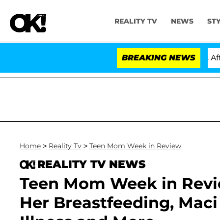
REALITY TV
NEWS
ST
old Dr. Anthony Fauci in Contempt of Congress After P
BREAKING NEWS
Home
>
Reality Tv
>
Teen Mom Week in Review
REALITY TV NEWS
Teen Mom Week in Review
Her Breastfeeding, Maci