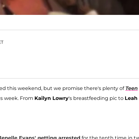
ET
ed this weekend, but we promise there's plenty of
Teen
is week. From
Kailyn Lowry
's breastfeeding pic to
Leah
Jenelle Evans
' getting arrested
for the tenth time in t