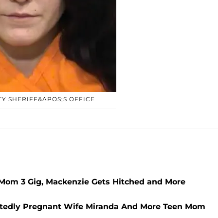
Y SHERIFF&APOS;S OFFICE
Mom 3 Gig, Mackenzie Gets Hitched and More
tedly Pregnant Wife Miranda And More Teen Mom