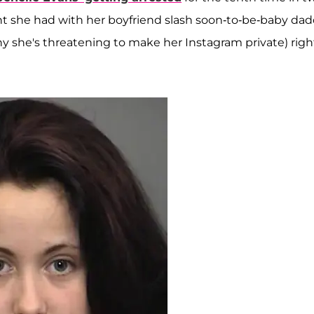
ght she had with her boyfriend slash soon-to-be-baby dad
 why she's threatening to make her Instagram private) righ