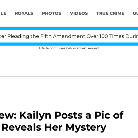
YLE
ROYALS
PHOTOS
VIDEOS
TRUE CRIME
G
leading the Fifth Amendment Over 100 Times During COV
Article continues below advertisement
: Kailyn Posts a Pic of
 Reveals Her Mystery