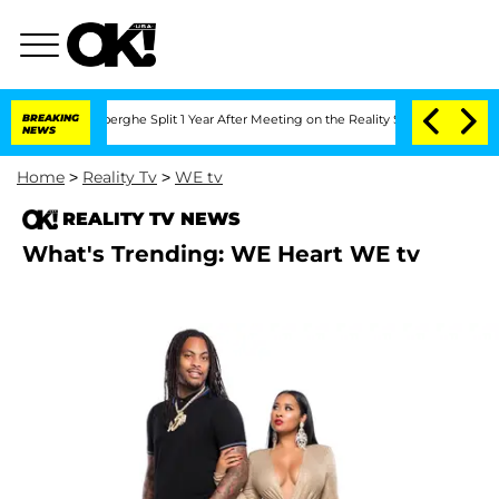
 Vansteenberghe Split 1 Year After Meeting on the Reality Show
BREAKING
Senate Vote
NEWS
Home
>
Reality Tv
>
WE tv
REALITY TV NEWS
What's Trending: WE Heart WE tv