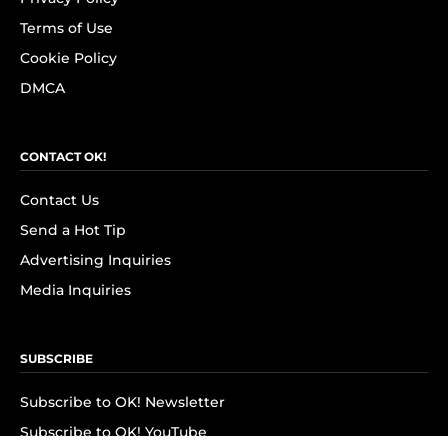
Terms of Use
Cookie Policy
DMCA
CONTACT OK!
Contact Us
Send a Hot Tip
Advertising Inquiries
Media Inquiries
SUBSCRIBE
Subscribe to OK! Newsletter
Subscribe to OK! YouTube