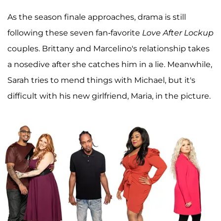
As the season finale approaches, drama is still
following these seven fan-favorite
Love After Lockup
couples. Brittany and Marcelino's relationship takes
a nosedive after she catches him in a lie. Meanwhile,
Sarah tries to mend things with Michael, but it's
difficult with his new girlfriend, Maria, in the picture.