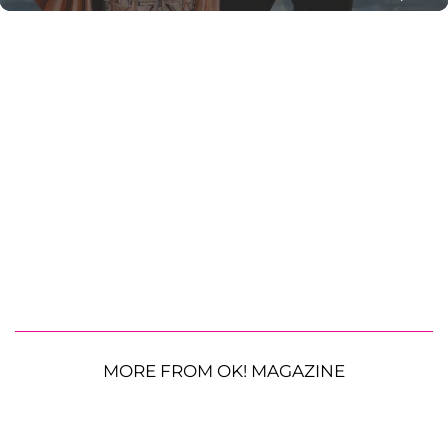
MORE FROM OK! MAGAZINE