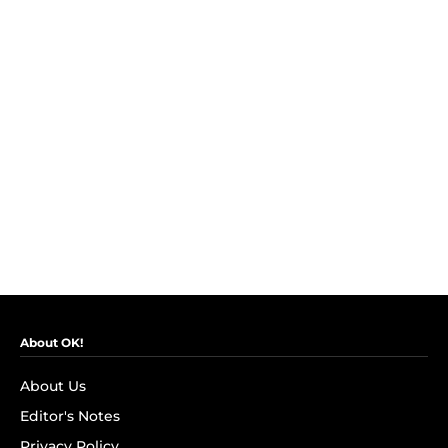
About OK!
About Us
Editor's Notes
Privacy Policy