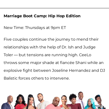
Marriage Boot Camp: Hip Hop Edition
New Time: Thursdays at 9pm ET
Five couples continue the journey to mend their
relationships with the help of Dr. Ish and Judge
Toler — but tensions are running high. CeeLo
throws some major shade at fiancée Shani while an
explosive fight between Joseline Hernandez and DJ
Balistic forces others to intervene.