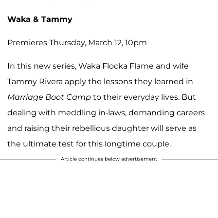
Waka & Tammy
Premieres Thursday, March 12, 10pm
In this new series, Waka Flocka Flame and wife
Tammy Rivera apply the lessons they learned in
Marriage Boot Camp
to their everyday lives. But
dealing with meddling in-laws, demanding careers
and raising their rebellious daughter will serve as
the ultimate test for this longtime couple.
Article continues below advertisement