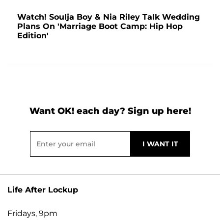
Watch! Soulja Boy & Nia Riley Talk Wedding
Plans On 'Marriage Boot Camp: Hip Hop
Edition'
Want OK! each day? Sign up here!
Life After Lockup
Fridays, 9pm