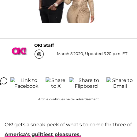
OK! Staff
March 5 2020, Updated 3:20 p.m. ET
Article continues below advertisement
OK! gets a sneak peek of what's to come for three of
America's guiltiest pleasures.