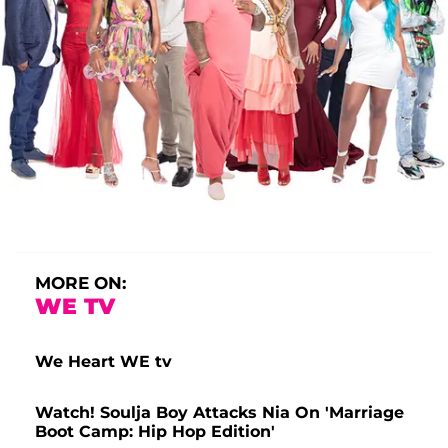
MORE ON:
WE TV
We Heart WE tv
Watch! Soulja Boy Attacks Nia On 'Marriage
Boot Camp: Hip Hop Edition'