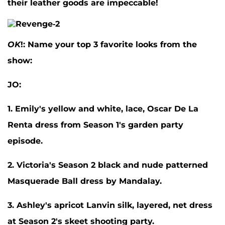
their leather goods are impeccable!
OK
!: Name your top 3 favorite looks from the
show:
JO:
1. Emily's yellow and white, lace, Oscar De La
Renta dress from Season 1's garden party
episode.
2. Victoria's Season 2 black and nude patterned
Masquerade Ball dress by Mandalay.
3. Ashley's apricot Lanvin silk, layered, net dress
at Season 2's skeet shooting party.