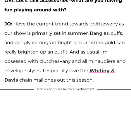
OK
!: Let's talk accessories–what are you having
fun playing around with?
JO:
I love the current trend towards gold jewelry as
our show is primarily set in summer. Bangles, cuffs,
and dangly earrings in bright or burnished gold can
really brighten up an outfit. And as usual I'm
obsessed with clutches–any and all minaudière and
envelope styles. I especially love the
Whiting &
Davis
chain mail ones out this season.
Article continues below advertisement