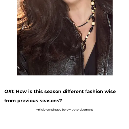
OK
!: How is this season different fashion wise
from previous seasons?
Article continues below advertisement