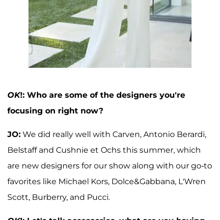
OK
!: Who are some of the designers you're
focusing on right now?
JO:
We did really well with Carven, Antonio Berardi,
Belstaff and Cushnie et Ochs this summer, which
are new designers for our show along with our go-to
favorites like Michael Kors, Dolce&Gabbana, L'Wren
Scott, Burberry, and Pucci.