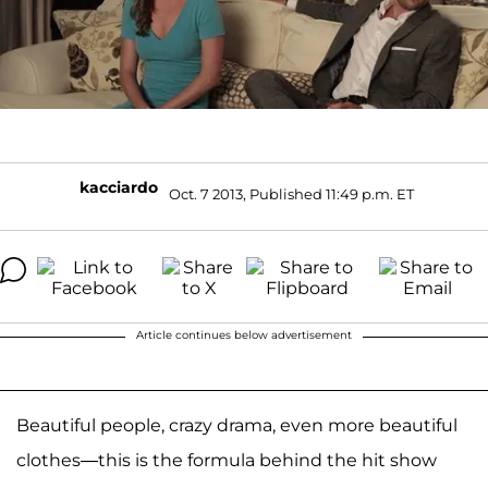
kacciardo
Oct. 7 2013, Published 11:49 p.m. ET
Article continues below advertisement
Beautiful people, crazy drama, even more beautiful
clothes—this is the formula behind the hit show