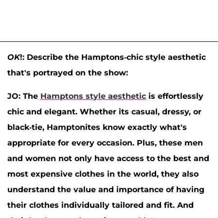
OK
!: Describe the Hamptons-chic style aesthetic
that's portrayed on the show:
JO:
The
Hamptons style aesthetic
is effortlessly
chic and elegant. Whether its casual, dressy, or
black-tie, Hamptonites know exactly what's
appropriate for every occasion. Plus, these men
and women not only have access to the best and
most expensive clothes in the world, they also
understand the value and importance of having
their clothes individually tailored and fit. And