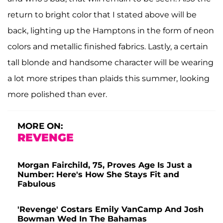
return to bright color that I stated above will be
back, lighting up the Hamptons in the form of neon
colors and metallic finished fabrics. Lastly, a certain
tall blonde and handsome character will be wearing
a lot more stripes than plaids this summer, looking
more polished than ever.
MORE ON:
REVENGE
Morgan Fairchild, 75, Proves Age Is Just a
Number: Here's How She Stays Fit and
Fabulous
'Revenge' Costars Emily VanCamp And Josh
Bowman Wed In The Bahamas