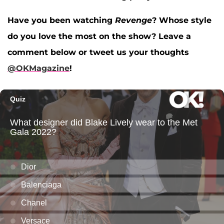
Have you been watching
Revenge
? Whose style
do you love the most on the show? Leave a
comment below or tweet us your thoughts
@OKMagazine
!