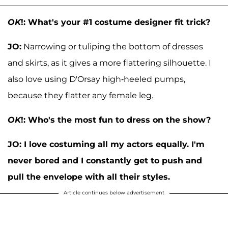
OK
!: What's your #1 costume designer fit trick?
JO:
Narrowing or tuliping the bottom of dresses
and skirts, as it gives a more flattering silhouette. I
also love using D'Orsay high-heeled pumps,
because they flatter any female leg.
OK
!: Who's the most fun to dress on the show?
JO:
I love costuming all my actors equally. I'm
never bored and I constantly get to push and
pull the envelope with all their styles.
Article continues below advertisement