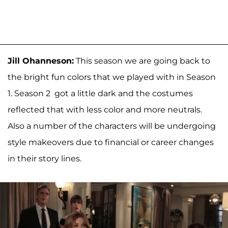
Jill Ohanneson:
This season we are going back to
the bright fun colors that we played with in Season
1. Season 2 got a little dark and the costumes
reflected that with less color and more neutrals.
Also a number of the characters will be undergoing
style makeovers due to financial or career changes
in their story lines.