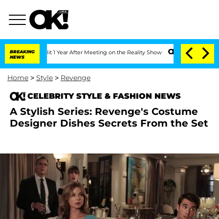
e Split 1 Year After Meeting on the Reality Show
BREAKING
Senate Votes to Hold Dr.
NEWS
Home
>
Style
>
Revenge
CELEBRITY STYLE & FASHION NEWS
A Stylish Series: Revenge's Costume
Designer Dishes Secrets From the Set