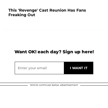
This 'Revenge' Cast Reunion Has Fans
Freaking Out
Want OK! each day? Sign up here!
Article continues below advertisement