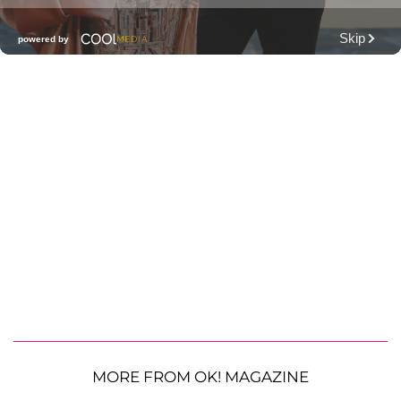
MORE FROM OK! MAGAZINE