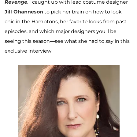
Revenge
. I caught up with lead costume designer
Jill Ohanneson
to pick her brain on how to look
chic in the Hamptons, her favorite looks from past
episodes, and which major designers you'll be
seeing this season—see what she had to say in this
exclusive interview!