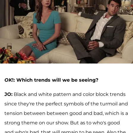
OK
!: Which trends will we be seeing?
JO:
Black and white pattern and color block trends
since they're the perfect symbols of the turmoil and
tension between between good and bad, which is a
strong theme on our show. But as to who's good
and who's bad, that will remain to be seen. Also the