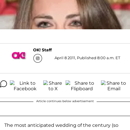
OK! Staff
April 8 2011, Published 8:00 a.m. ET
Article continues below advertisement
The most anticipated wedding of the century (so