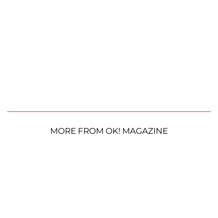
MORE FROM OK! MAGAZINE