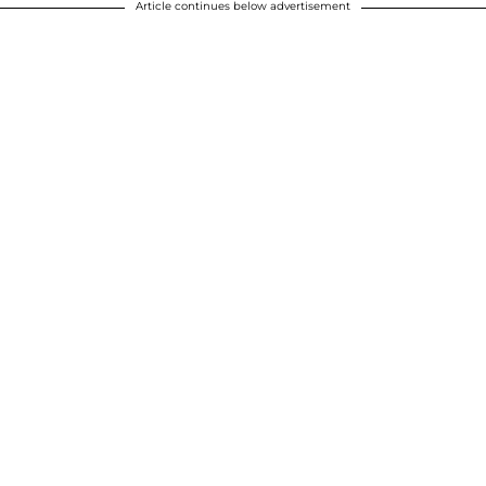
Article continues below advertisement