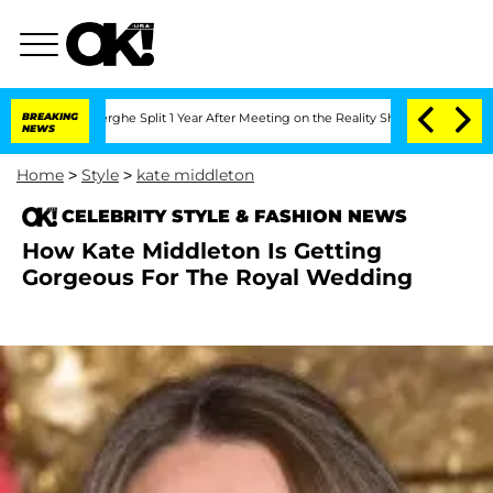
Vansteenberghe Split 1 Year After Meeting on the Reality Show
BREAKING
Senate Vote
NEWS
Home
>
Style
>
kate middleton
CELEBRITY STYLE & FASHION NEWS
How Kate Middleton Is Getting
Gorgeous For The Royal Wedding