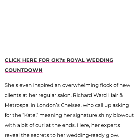
CLICK HERE FOR
OK
!'s ROYAL WEDDING
COUNTDOWN
She’s even inspired an overwhelming flock of new
clients at her regular salon, Richard Ward Hair &
Metrospa, in London’s Chelsea, who call up asking
for the “Kate,” meaning her signature shiny blowout
with a bit of curl at the ends. Here, her experts
reveal the secrets to her wedding-ready glow.