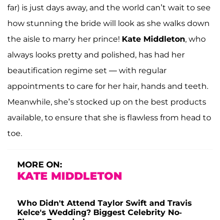
far) is just days away, and the world can’t wait to see
how stunning the bride will look as she walks down
the aisle to marry her prince!
Kate Middleton
, who
always looks pretty and polished, has had her
beautification regime set — with regular
appointments to care for her hair, hands and teeth.
Meanwhile, she’s stocked up on the best products
available, to ensure that she is flawless from head to
toe.
MORE ON:
KATE MIDDLETON
Who Didn't Attend Taylor Swift and Travis
Kelce's Wedding? Biggest Celebrity No-