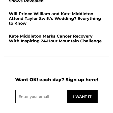
Shows Revealed
Will Prince William and Kate Middleton
Attend Taylor Swift's Wedding? Everything
to Know
Kate Middleton Marks Cancer Recovery
With Inspiring 24-Hour Mountain Challenge
Want OK! each day? Sign up here!