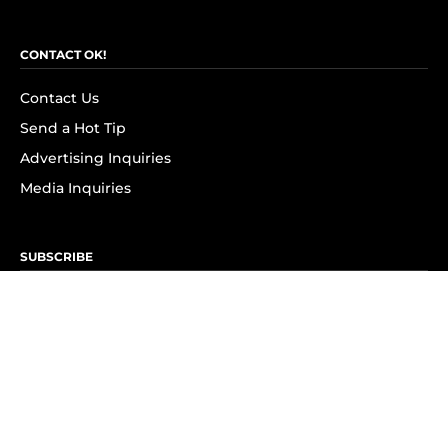
CONTACT OK!
Contact Us
Send a Hot Tip
Advertising Inquiries
Media Inquiries
SUBSCRIBE
Subscribe to OK! Newsletter
Subscribe to OK! YouTube
Subscribe to OK! Flipboard
Subscribe to OK! News Break