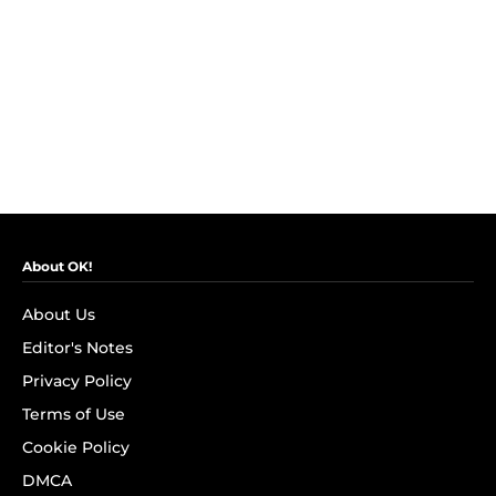
About OK!
About Us
Editor's Notes
Privacy Policy
Terms of Use
Cookie Policy
DMCA