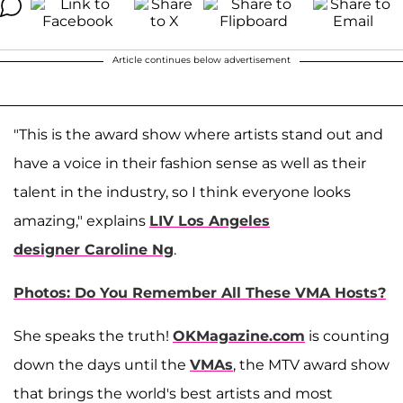
Article continues below advertisement
"This is the award show where artists stand out and
have a voice in their fashion sense as well as their
talent in the industry, so I think everyone looks
amazing," explains
LIV Los Angeles
designer Caroline Ng
.
Photos: Do You Remember All These VMA Hosts?
She speaks the truth!
OKMagazine.com
is counting
down the days until the
VMAs
, the MTV award show
that brings the world's best artists and most