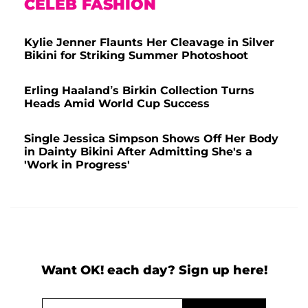
CELEB FASHION
Kylie Jenner Flaunts Her Cleavage in Silver
Bikini for Striking Summer Photoshoot
Erling Haaland’s Birkin Collection Turns
Heads Amid World Cup Success
Single Jessica Simpson Shows Off Her Body
in Dainty Bikini After Admitting She's a
'Work in Progress'
Want OK! each day? Sign up here!