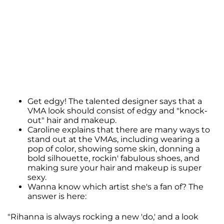
Get edgy! The talented designer says that a
VMA look should consist of edgy and "knock-
out" hair and makeup.
Caroline explains that there are many ways to
stand out at the VMAs, including wearing a
pop of color, showing some skin, donning a
bold silhouette, rockin' fabulous shoes, and
making sure your hair and makeup is super
sexy.
Wanna know which artist she's a fan of? The
answer is here:
"Rihanna is always rocking a new 'do,' and a look