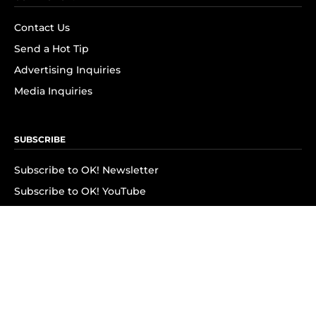
Contact Us
Send a Hot Tip
Advertising Inquiries
Media Inquiries
SUBSCRIBE
Subscribe to OK! Newsletter
Subscribe to OK! YouTube
Subscribe to OK! Flipboard
Subscribe to OK! News Break