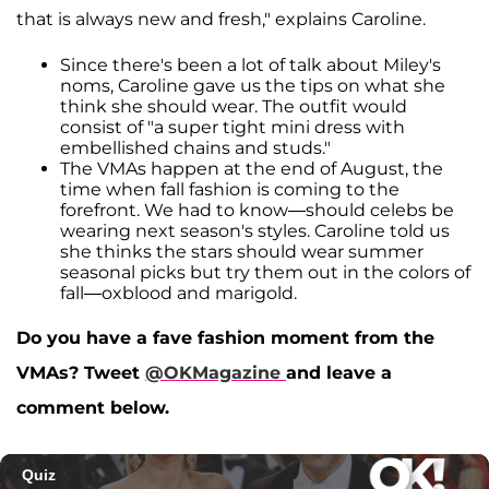
that is always new and fresh," explains Caroline.
Since there's been a lot of talk about Miley's
noms, Caroline gave us the tips on what she
think she should wear. The outfit would
consist of "a super tight mini dress with
embellished chains and studs."
The VMAs happen at the end of August, the
time when fall fashion is coming to the
forefront. We had to know—should celebs be
wearing next season's styles. Caroline told us
she thinks the stars should wear summer
seasonal picks but try them out in the colors of
fall—oxblood and marigold.
Do you have a fave fashion moment from the
VMAs? Tweet
@OKMagazine
and leave a
comment below.