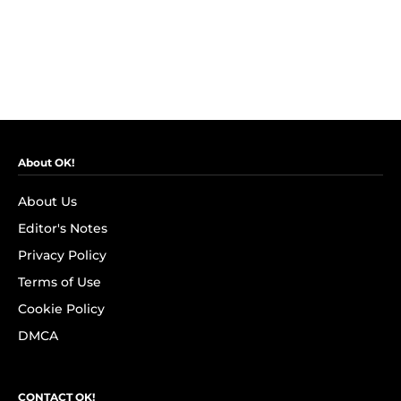
About OK!
About Us
Editor's Notes
Privacy Policy
Terms of Use
Cookie Policy
DMCA
CONTACT OK!