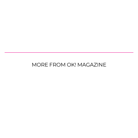
MORE FROM OK! MAGAZINE