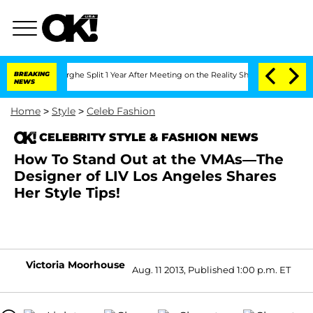
Vansteenberghe Split 1 Year After Meeting on the Reality Show
BREAKING
Senate Votes
NEWS
Home
>
Style
>
Celeb Fashion
CELEBRITY STYLE & FASHION NEWS
How To Stand Out at the VMAs—The
Designer of LIV Los Angeles Shares
Her Style Tips!
Victoria Moorhouse
Aug. 11 2013, Published 1:00 p.m. ET