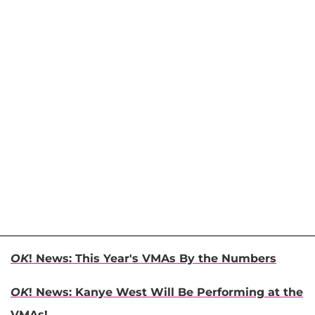
OK
! News: This Year's VMAs By the Numbers
OK
! News: Kanye West Will Be Performing at the
VMAs!