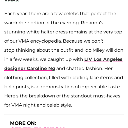
Each year, there are a few celebs that perfect the
wardrobe portion of the evening. Rihanna's
stunning white halter dress remains at the very top
of our VMA encyclopedia. Because we
can't
stop
thinking about the outfit and 'do Miley will don
in a few weeks, we caught up with
LIV Los Angeles
designer Caroline Ng
and chatted fashion. Her
clothing collection, filled with darling lace items and
bold prints, is a demonstration of impeccable taste.
Here's the breakdown of the standout must-haves
for VMA night and celeb style.
MORE ON: