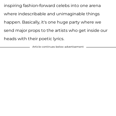
inspiring fashion-forward celebs into one arena
where indescribable and unimaginable things
happen. Basically, it's one huge party where we
send major props to the artists who get inside our
heads with their poetic lyrics.
Article continues below advertisement