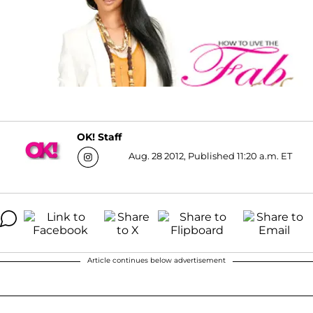
OK! Staff
Aug. 28 2012, Published 11:20 a.m. ET
Article continues below advertisement