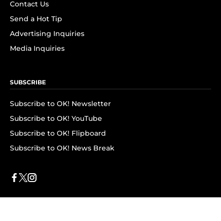
Contact Us
Send a Hot Tip
Advertising Inquiries
Media Inquiries
SUBSCRIBE
Subscribe to OK! Newsletter
Subscribe to OK! YouTube
Subscribe to OK! Flipboard
Subscribe to OK! News Break
Privacy & Legal