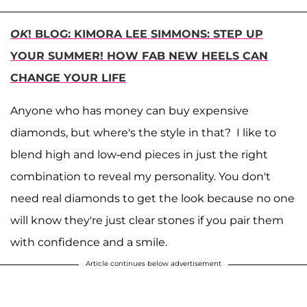
OK
! BLOG: KIMORA LEE SIMMONS: STEP UP
YOUR SUMMER! HOW FAB NEW HEELS CAN
CHANGE YOUR LIFE
Anyone who has money can buy expensive
diamonds, but where's the style in that? I like to
blend high and low-end pieces in just the right
combination to reveal my personality. You don't
need real diamonds to get the look because no one
will know they're just clear stones if you pair them
with confidence and a smile.
Article continues below advertisement