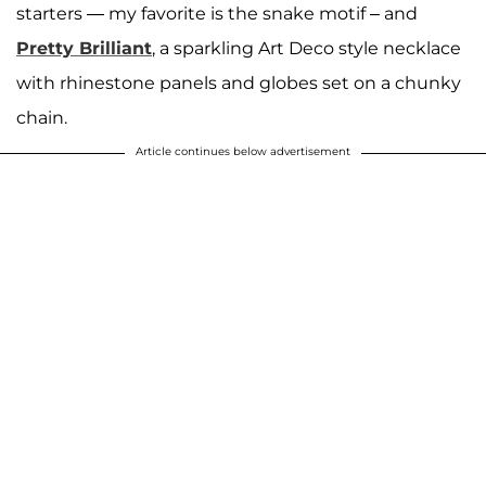
starters — my favorite is the snake motif – and
Pretty Brilliant
, a sparkling Art Deco style necklace
with rhinestone panels and globes set on a chunky
chain.
Article continues below advertisement