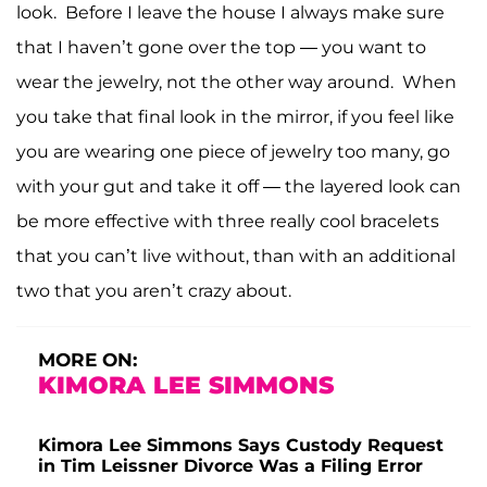
look. Before I leave the house I always make sure
that I haven’t gone over the top — you want to
wear the jewelry, not the other way around. When
you take that final look in the mirror, if you feel like
you are wearing one piece of jewelry too many, go
with your gut and take it off — the layered look can
be more effective with three really cool bracelets
that you can’t live without, than with an additional
two that you aren’t crazy about.
MORE ON:
KIMORA LEE SIMMONS
Kimora Lee Simmons Says Custody Request
in Tim Leissner Divorce Was a Filing Error