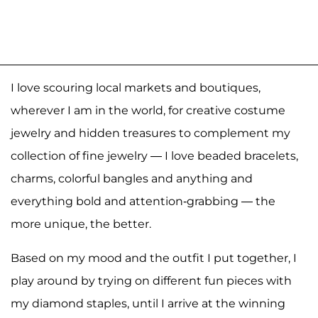
I love scouring local markets and boutiques,
wherever I am in the world, for creative costume
jewelry and hidden treasures to complement my
collection of fine jewelry — I love beaded bracelets,
charms, colorful bangles and anything and
everything bold and attention-grabbing — the
more unique, the better.
Based on my mood and the outfit I put together, I
play around by trying on different fun pieces with
my diamond staples, until I arrive at the winning