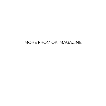
MORE FROM OK! MAGAZINE