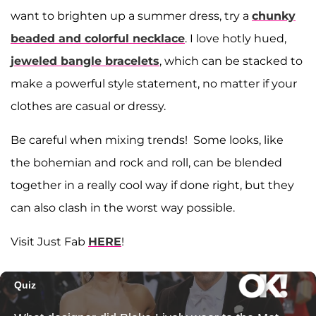
want to brighten up a summer dress, try a
chunky
beaded and colorful necklace
. I love hotly hued,
jeweled bangle bracelets
, which can be stacked to
make a powerful style statement, no matter if your
clothes are casual or dressy.
Be careful when mixing trends! Some looks, like
the bohemian and rock and roll, can be blended
together in a really cool way if done right, but they
can also clash in the worst way possible.
Visit Just Fab
HERE
!