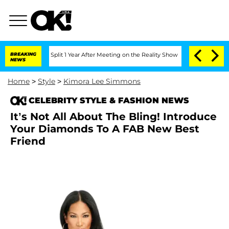
enberghe Split 1 Year After Meeting on the Reality Show
BREAKING
Senate Votes to H
NEWS
Home
>
Style
>
Kimora Lee Simmons
CELEBRITY STYLE & FASHION NEWS
It’s Not All About The Bling! Introduce
Your Diamonds To A FAB New Best
Friend