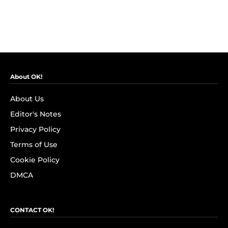
About OK!
About Us
Editor's Notes
Privacy Policy
Terms of Use
Cookie Policy
DMCA
CONTACT OK!