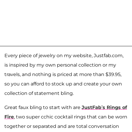
Every piece of jewelry on my website, Justfab.com,
is inspired by my own personal collection or my
travels, and nothing is priced at more than $39.95,
so you can afford to stock up and create your own
collection of statement bling.
Great faux bling to start with are
JustFab’s Rings of
Fire
, two super cchic cocktail rings that can be worn
together or separated and are total conversation