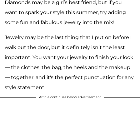
Diamonds may be a girl’s best friend, but if you
want to spark your style this summer, try adding
some fun and fabulous jewelry into the mix!
Jewelry may be the last thing that I put on before I
walk out the door, but it definitely isn’t the least
important. You want your jewelry to finish your look
— the clothes, the bag, the heels and the makeup
— together, and it's the perfect punctuation for any
style statement.
Article continues below advertisement