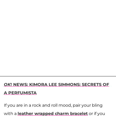
OK
! NEWS: KIMORA LEE SIMMONS: SECRETS OF
A PERFUMISTA
If you are in a rock and roll mood, pair your bling
with a
leather wrapped charm bracelet
or if you