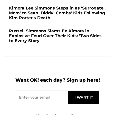
Kimora Lee Simmons Steps in as 'Surrogate
Mom' to Sean 'Diddy' Combs' Kids Following
Kim Porter's Death
Russell Simmons Slams Ex Kimora in
Explosive Feud Over Their Kids: 'Two Sides
to Every Story'
Want OK! each day? Sign up here!