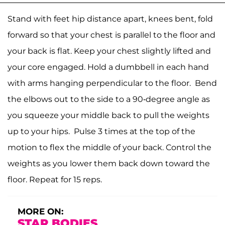
Stand with feet hip distance apart, knees bent, fold
forward so that your chest is parallel to the floor and
your back is flat. Keep your chest slightly lifted and
your core engaged. Hold a dumbbell in each hand
with arms hanging perpendicular to the floor. Bend
the elbows out to the side to a 90-degree angle as
you squeeze your middle back to pull the weights
up to your hips. Pulse 3 times at the top of the
motion to flex the middle of your back. Control the
weights as you lower them back down toward the
floor. Repeat for 15 reps.
MORE ON:
STAR BODIES