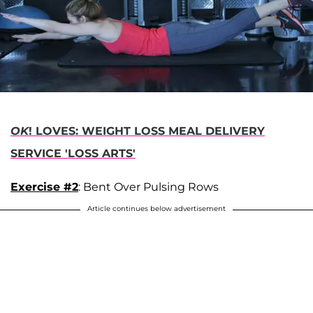
OK
! LOVES: WEIGHT LOSS MEAL DELIVERY
SERVICE 'LOSS ARTS'
Exercise #2
: Bent Over Pulsing Rows
Article continues below advertisement