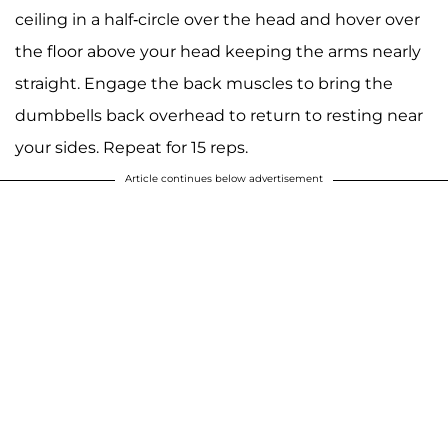
ceiling in a half-circle over the head and hover over
the floor above your head keeping the arms nearly
straight. Engage the back muscles to bring the
dumbbells back overhead to return to resting near
your sides. Repeat for 15 reps.
Article continues below advertisement