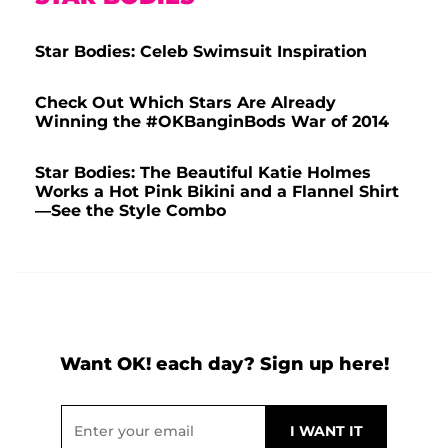
Star Bodies: Celeb Swimsuit Inspiration
Check Out Which Stars Are Already
Winning the #OKBanginBods War of 2014
Star Bodies: The Beautiful Katie Holmes
Works a Hot Pink Bikini and a Flannel Shirt
—See the Style Combo
Want OK! each day? Sign up here!