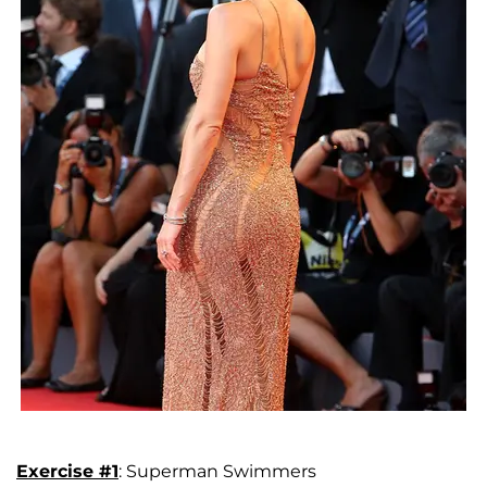
Exercise #1
: Superman Swimmers