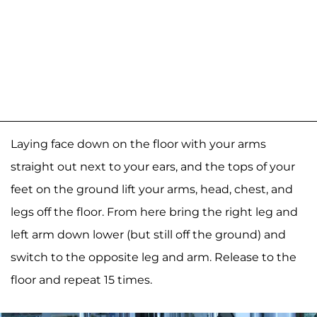
Laying face down on the floor with your arms
straight out next to your ears, and the tops of your
feet on the ground lift your arms, head, chest, and
legs off the floor. From here bring the right leg and
left arm down lower (but still off the ground) and
switch to the opposite leg and arm. Release to the
floor and repeat 15 times.