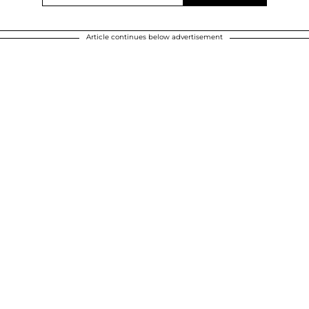
Article continues below advertisement