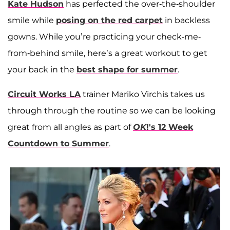
Kate Hudson
has perfected the over-the-shoulder
smile while
posing on the red carpet
in backless
gowns. While you’re practicing your check-me-
from-behind smile, here’s a great workout to get
your back in the
best shape for summer
.
Circuit Works LA
trainer Mariko Virchis takes us
through through the routine so we can be looking
great from all angles as part of
OK
!'s 12 Week
Countdown to Summer
.