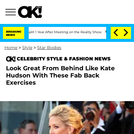
 Split 1 Year After Meeting on the Reality Show
BREAKING
Senate Votes to Hold Dr. 
NEWS
Home
>
Style
>
Star Bodies
CELEBRITY STYLE & FASHION NEWS
Look Great From Behind Like Kate
Hudson With These Fab Back
Exercises