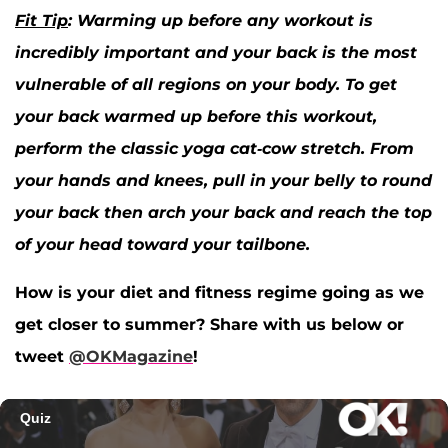
Fit Tip
: Warming up before any workout is
incredibly important and your back is the most
vulnerable of all regions on your body. To get
your back warmed up before this workout,
perform the classic yoga cat-cow stretch. From
your hands and knees, pull in your belly to round
your back then arch your back and reach the top
of your head toward your tailbone.
How is your diet and fitness regime going as we
get closer to summer? Share with us below or
tweet
@OKMagazine
!