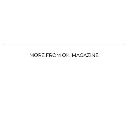
MORE FROM OK! MAGAZINE