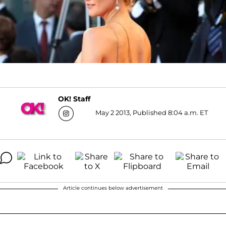
OK! Staff
May 2 2013, Published 8:04 a.m. ET
Article continues below advertisement