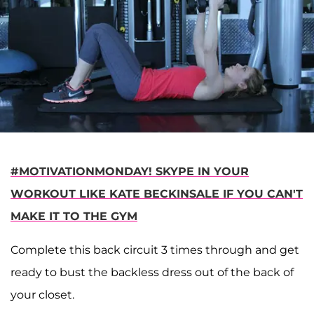
#MOTIVATIONMONDAY! SKYPE IN YOUR
WORKOUT LIKE KATE BECKINSALE IF YOU CAN'T
MAKE IT TO THE GYM
Complete this back circuit 3 times through and get
ready to bust the backless dress out of the back of
your closet.