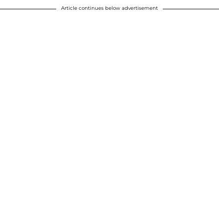
Article continues below advertisement