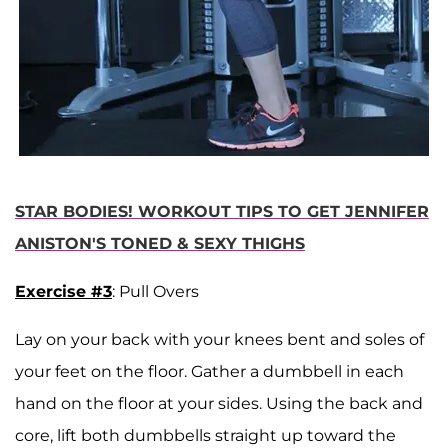
STAR BODIES! WORKOUT TIPS TO GET JENNIFER
ANISTON'S TONED & SEXY THIGHS
Exercise #3
: Pull Overs
Lay on your back with your knees bent and soles of
your feet on the floor. Gather a dumbbell in each
hand on the floor at your sides. Using the back and
core, lift both dumbbells straight up toward the