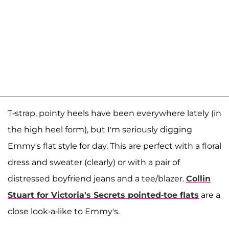
T-strap, pointy heels have been everywhere lately (in
the high heel form), but I'm seriously digging
Emmy's flat style for day. This are perfect with a floral
dress and sweater (clearly) or with a pair of
distressed boyfriend jeans and a tee/blazer.
Collin
Stuart for Victoria's Secrets pointed-toe flats
are a
close look-a-like to Emmy's.