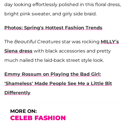
day looking effortlessly polished in this floral dress,
bright pink sweater, and girly side braid.
Photos: Spring's Hottest Fashion Trends
The
Beautiful Creatures
star was rocking
MILLY’s
Siena dress
with black accessories and pretty
much nailed the laid-back street style look.
Emmy Rossum on Playing the Bad Girl:
'Shameless' Made People See Me a Little Bit
Differently
MORE ON:
CELEB FASHION