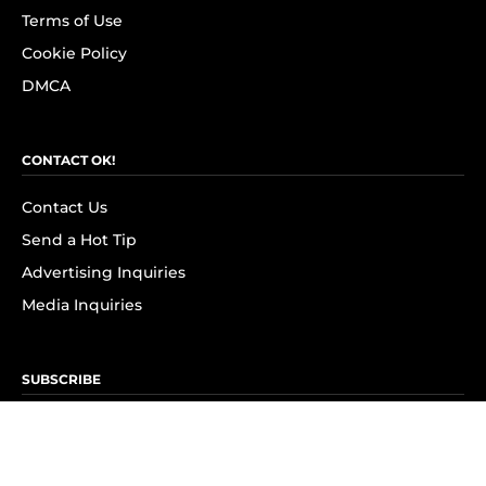
Terms of Use
Cookie Policy
DMCA
CONTACT OK!
Contact Us
Send a Hot Tip
Advertising Inquiries
Media Inquiries
SUBSCRIBE
Subscribe to OK! Newsletter
Subscribe to OK! YouTube