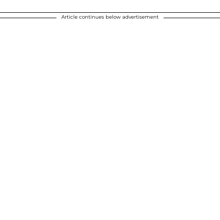
Article continues below advertisement