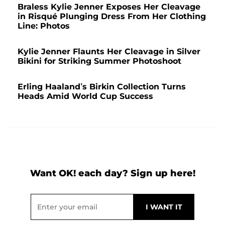
Braless Kylie Jenner Exposes Her Cleavage
in Risqué Plunging Dress From Her Clothing
Line: Photos
Kylie Jenner Flaunts Her Cleavage in Silver
Bikini for Striking Summer Photoshoot
Erling Haaland’s Birkin Collection Turns
Heads Amid World Cup Success
Want OK! each day? Sign up here!