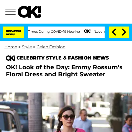
nt Over 100 Times During COVID-19 Hearing
BREAKING
'Love Island USA' Stars Olandr
NEWS
Home
>
Style
>
Celeb Fashion
CELEBRITY STYLE & FASHION NEWS
OK! Look of the Day: Emmy Rossum's
Floral Dress and Bright Sweater