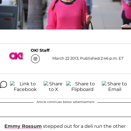
OK! Staff
March 22 2013, Published 2:46 p.m. ET
Article continues below advertisement
Emmy Rossum
stepped out for a deli run the other