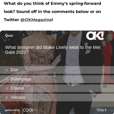
What do you think of Emmy's spring-forward
look? Sound off in the comments below or on
Twitter
@OKMagazine
!