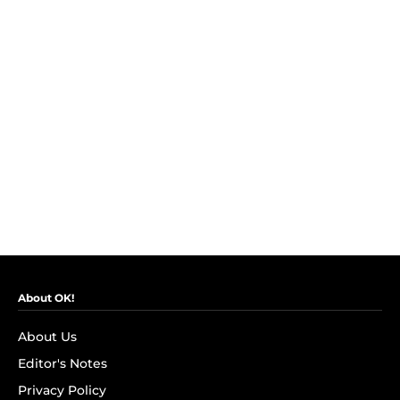
About OK!
About Us
Editor's Notes
Privacy Policy