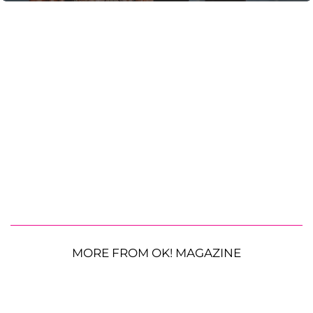
MORE FROM OK! MAGAZINE