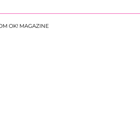
OM OK! MAGAZINE