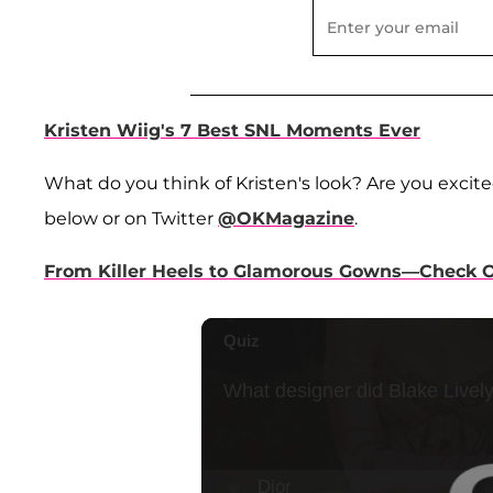
Kristen Wiig's 7 Best SNL Moments Ever
What do you think of Kristen's look? Are you excite
below or on Twitter
@OKMagazine
.
From Killer Heels to Glamorous Gowns—Check Ou