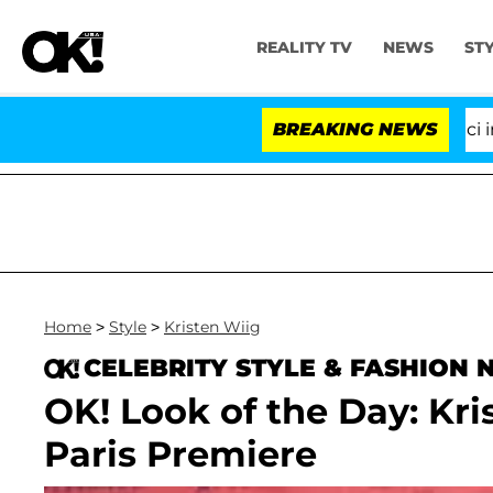
REALITY TV
NEWS
ST
Senate Votes to Hold Dr. Anthony Fauci in Co
BREAKING NEWS
Home
>
Style
>
Kristen Wiig
CELEBRITY STYLE & FASHION
OK! Look of the Day: Kri
Paris Premiere