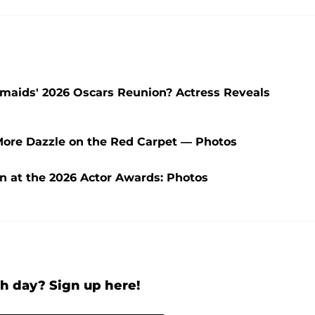
aids' 2026 Oscars Reunion? Actress Reveals
More Dazzle on the Red Carpet — Photos
wn at the 2026 Actor Awards: Photos
h day? Sign up here!