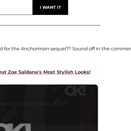
d for the
Anchorman
sequel?? Sound off in the comme
t Zoe Saldana's Most Stylish Looks!