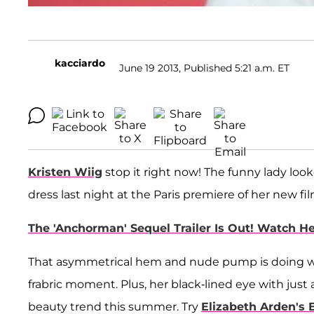
kacciardo
June 19 2013, Published 5:21 a.m. ET
Kristen Wiig
stop it right now! The funny lady loo
dress last night at the Paris premiere of her new fi
The 'Anchorman' Sequel Trailer Is Out! Watch H
That asymmetrical hem and nude pump is doing wonde
frabric moment. Plus, her black-lined eye with just 
beauty trend this summer. Try
Elizabeth Arden's 