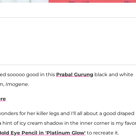
ked sooooo good in this
Prabal Gurung
black and white
lm,
Imogene
.
ere
rs for her killer legs and I'll all about a good draped
a hint of icy cream shadow in the inner corner is my favor
Bold Eye Pencil in 'Platinum Glow'
to recreate it.