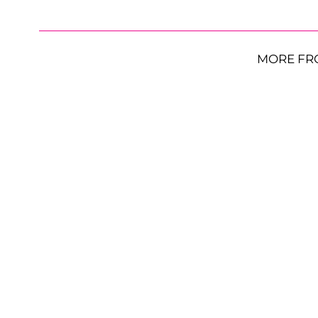
MORE FR