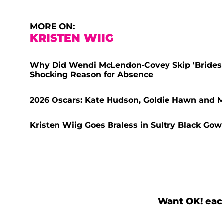
MORE ON:
KRISTEN WIIG
Why Did Wendi McLendon-Covey Skip 'Bridesm
Shocking Reason for Absence
2026 Oscars: Kate Hudson, Goldie Hawn and 
Kristen Wiig Goes Braless in Sultry Black Go
Want OK! eac