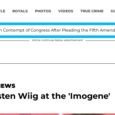
YLE
ROYALS
PHOTOS
VIDEOS
TRUE CRIME
G
ntempt of Congress After Pleading the Fifth Amendment
Article continues below advertisement
 NEWS
sten Wiig at the 'Imogene'